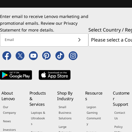
Enter email to receive Lenovo marketing and
promotional emails. Review our
Privacy
Select Country / Re
Statement
for more details.
Email
About
Products
Shop By
Resource
Custome
Lenovo
&
Industry
s
r
Services
Support
Our
Small
Legion
Company
Laptops &
Business
Gaming
Contact
Ultrabook
Solutions
Communit
Us
News
s
y
Large
Policy
Investors