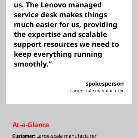
us. The Lenovo managed
service desk makes things
much easier for us, providing
the expertise and scalable
support resources we need to
keep everything running
smoothly.”
Spokesperson
Large-scale manufacturer
At-a-Glance
Large-scale manufacturer
Customer: