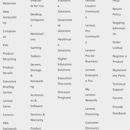
Smarter
Enterpris
Lenovo
FAQs
Relations
AI for You
e
Creator
Return
Solutions
Communit
Web
Desktop
Policy
y
Accessibil
Computer
Governme
ity
Shipping
s
nt
Lenovo
Informati
Solutions
Pro
Complian
Workstati
on
Communit
ce
ons
Healthcar
y
Order
e
ESG
Gaming
Lookup
Solutions
Lenovo
Product
Pro for
Tablets
Register a
Higher
Recycling
Business
Product
Education
Servers,
Product
Solutions
Lenovo
Storage,
Replacem
Recalls
Enterpris
&
ent Parts
Education
e Pro
Networki
Executive
Discounts
Technical
ng
Briefing
My
Support
Discount
Center
Lenovo
Accessori
Programs
Forums
Rewards
es &
Lenovo
Software
Cares
Provide
Lenovo
Feedback
Financing
Services &
Careers
Warranty
Customer
FIFA
Discounts
Product
Partnersh