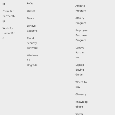
FAQs
ip
Affiliate
Program
Outlet
Formula 1
Partnersh
Affinity
Deals
ip
Program
Lenovo
Work For
Employee
Coupons
HumanKin
Purchase
d
Cloud
Program
Security
Lenovo
Software
Partner
Windows
Hub
11
Laptop
Upgrade
Buying
Guide
Where to
Buy
Glossary
Knowledg
ebase
Server