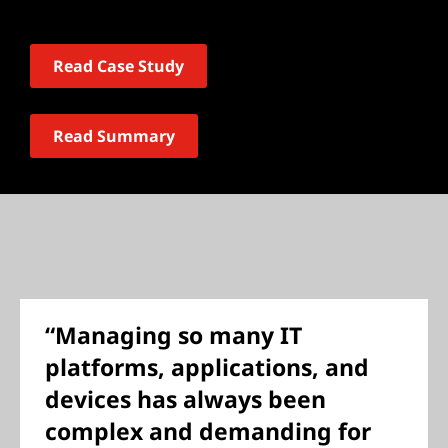
Read Case Study
Read Summary
“Managing so many IT
platforms, applications, and
devices has always been
complex and demanding for