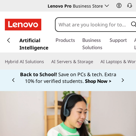
Lenovo Pro
Business Store
s
k
Artificial
Products
Business
Support
i
Intelligence
Solutions
p
t
Hybrid AI Solutions
AI Servers & Storage
AI Laptops & Wor
o
m
Back to School!
Save on PCs & tech. Extra
a
10% for verified students.
Shop Now >
Currently displaying item 1 of
i
n
c
o
n
t
e
n