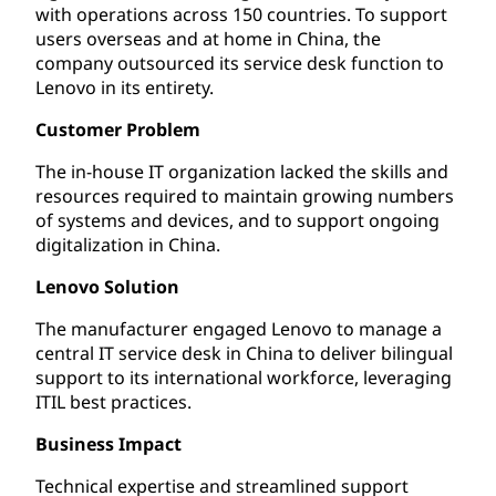
with operations across 150 countries. To support
users overseas and at home in China, the
company outsourced its service desk function to
Lenovo in its entirety.
Customer Problem
The in-house IT organization lacked the skills and
resources required to maintain growing numbers
of systems and devices, and to support ongoing
digitalization in China.
Lenovo Solution
The manufacturer engaged Lenovo to manage a
central IT service desk in China to deliver bilingual
support to its international workforce, leveraging
ITIL best practices.
Business Impact
Technical expertise and streamlined support