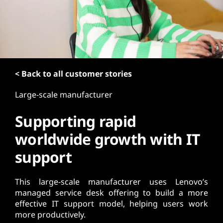
t
< Back to all customer stories
Large-scale manufacturer
Supporting rapid
worldwide growth with IT
support
This large-scale manufacturer uses Lenovo’s
managed service desk offering to build a more
effective IT support model, helping users work
more productively.