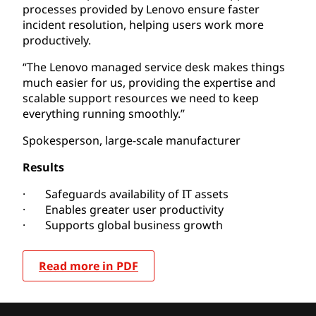
processes provided by Lenovo ensure faster
incident resolution, helping users work more
productively.
“The Lenovo managed service desk makes things
much easier for us, providing the expertise and
scalable support resources we need to keep
everything running smoothly.”
Spokesperson, large-scale manufacturer
Results
· Safeguards availability of IT assets
· Enables greater user productivity
· Supports global business growth
Read more in PDF