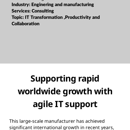
Industry:
Enginering and manufacturing
Services:
Consulting
Topic:
IT Transformation ,Productivity and
Collaboration
Supporting rapid
worldwide growth with
agile IT support
This large-scale manufacturer has achieved
significant international growth in recent years,