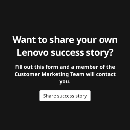
Want to share your own
Lenovo success story?
Fill out this form and a member of the
Customer Marketing Team will contact
you.
Share success story