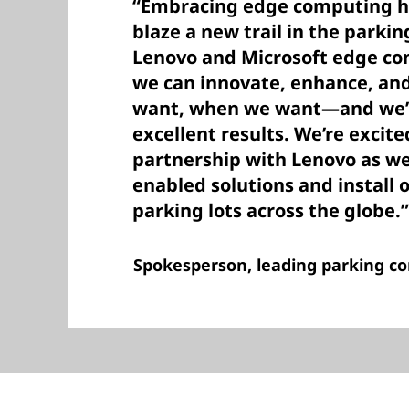
“Embracing edge computing ha
blaze a new trail in the parkin
Lenovo and Microsoft edge co
we can innovate, enhance, a
want, when we want—and we’v
excellent results. We’re excit
partnership with Lenovo as we
enabled solutions and install 
parking lots across the globe.”
Spokesperson, leading parking 