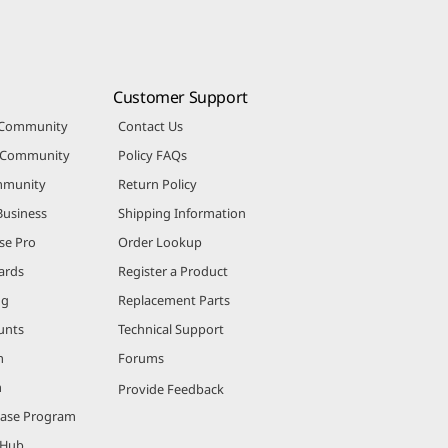
Customer Support
 Community
Contact Us
r Community
Policy FAQs
mmunity
Return Policy
Business
Shipping Information
se Pro
Order Lookup
ards
Register a Product
ng
Replacement Parts
unts
Technical Support
m
Forums
m
Provide Feedback
hase Program
 Hub