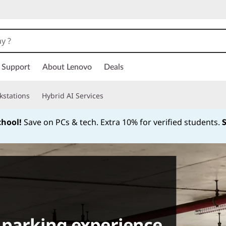
Support
About Lenovo
Deals
kstations
Hybrid AI Services
chool!
Save on PCs & tech. Extra 10% for verified students.
Currently displaying item 1 of
 parking experience