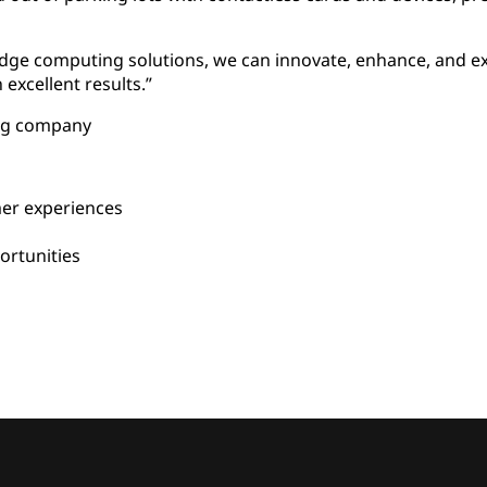
edge computing solutions, we can innovate, enhance, and
xcellent results.”
ing company
er experiences
rtunities