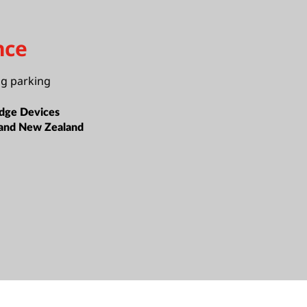
nce
ng parking
dge Devices
 and New Zealand