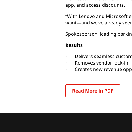
app, and access discounts.
“With Lenovo and Microsoft 
want—and we’ve already seen e
Spokesperson, leading park
Results
· Delivers seamless custom
· Removes vendor lock-in
· Creates new revenue oppo
Read More in PDF