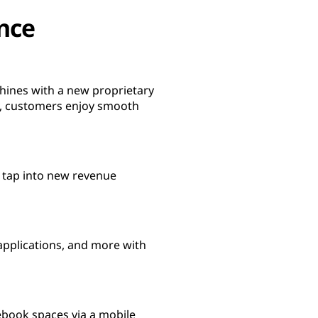
nce
hines with a new proprietary
y, customers enjoy smooth
, tap into new revenue
pplications, and more with
ebook spaces via a mobile