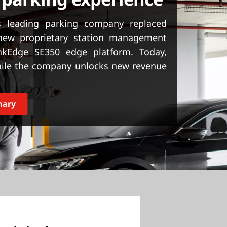
s leading parking company replaced
new proprietary station management
nkEdge SE350 edge platform. Today,
ile the company unlocks new revenue
mary