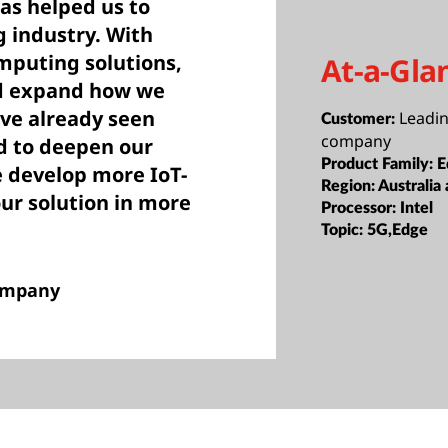
s helped us to
g industry. With
mputing solutions,
At-a-Gla
nd expand how we
e already seen
Leadi
Customer:
company
ed to deepen our
Product Family:
E
 develop more IoT-
Region:
Australia
our solution in more
Processor:
Intel
Topic:
5G,Edge
company