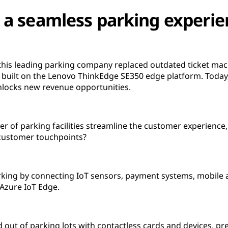
 a seamless parking experie
 this leading parking company replaced outdated ticket mac
built on the Lenovo ThinkEdge SE350 edge platform. Toda
locks new revenue opportunities.
er of parking facilities streamline the customer experience
 customer touchpoints?
ing by connecting IoT sensors, payment systems, mobile a
Azure IoT Edge.
out of parking lots with contactless cards and devices, pr