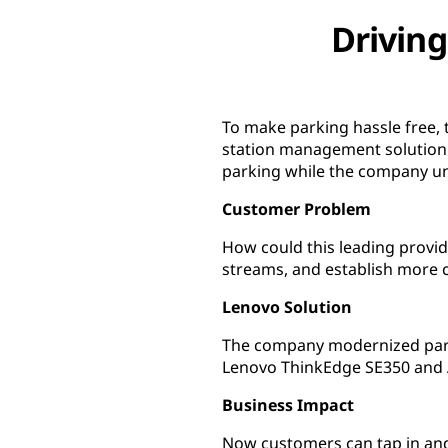
Driving
To make parking hassle free,
station management solution 
parking while the company un
Customer Problem
How could this leading provid
streams, and establish more
Lenovo Solution
The company modernized park
Lenovo ThinkEdge SE350 and 
Business Impact
Now customers can tap in and 