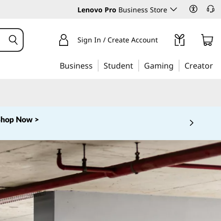
Lenovo Pro
Business Store
Sign In / Create Account
Business
Student
Gaming
Creator
Shop Now >
 5