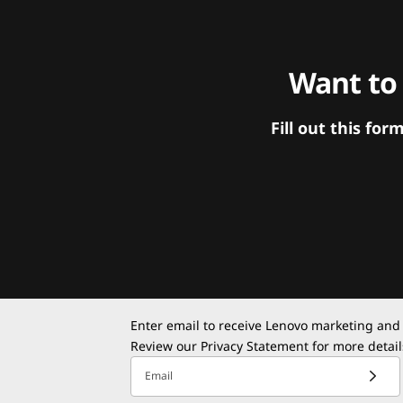
Want to
Fill out this f
Enter email to receive Lenovo marketing and
Review our
Privacy Statement
for more detail
Email