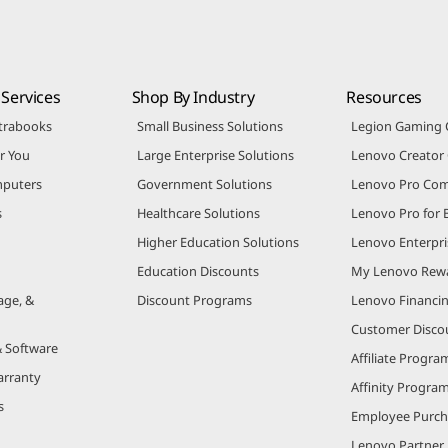
Services
Shop By Industry
Resources
trabooks
Small Business Solutions
Legion Gaming
r You
Large Enterprise Solutions
Lenovo Creato
puters
Government Solutions
Lenovo Pro Co
s
Healthcare Solutions
Lenovo Pro for 
Higher Education Solutions
Lenovo Enterpri
Education Discounts
My Lenovo Rew
age, &
Discount Programs
Lenovo Financi
Customer Disco
& Software
Affiliate Progra
arranty
Affinity Progra
s
Employee Purc
Lenovo Partner