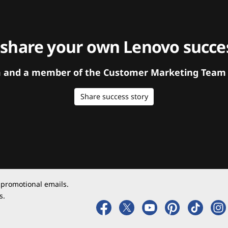
 share your own Lenovo succes
orm and a member of the Customer Marketing Team w
Share success story
 promotional emails.
s.