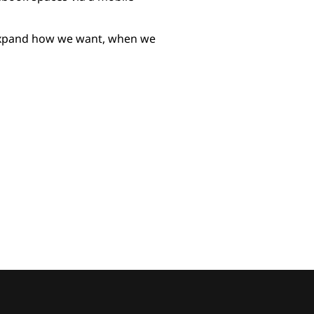
 expand how we want, when we