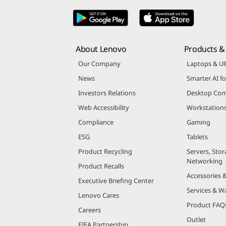
About Lenovo
Products & 
Our Company
Laptops & Ul
News
Smarter AI fo
Investors Relations
Desktop Com
Web Accessibility
Workstation
Compliance
Gaming
ESG
Tablets
Product Recycling
Servers, Stor
Networking
Product Recalls
Accessories 
Executive Briefing Center
Services & W
Lenovo Cares
Product FAQ
Careers
Outlet
FIFA Partnership