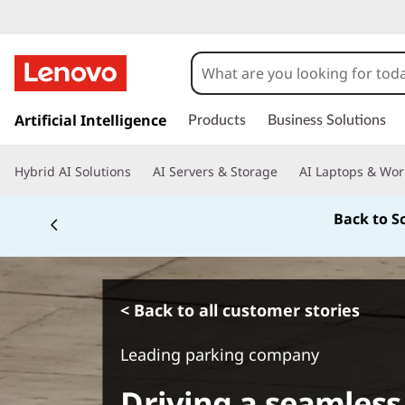
s
k
Artificial Intelligence
Products
Business Solutions
i
p
Hybrid AI Solutions
AI Servers & Storage
AI Laptops & Wor
t
o
Back to S
m
a
i
n
c
< Back to all customer stories
o
n
Leading parking company
t
e
Driving a seamless
n