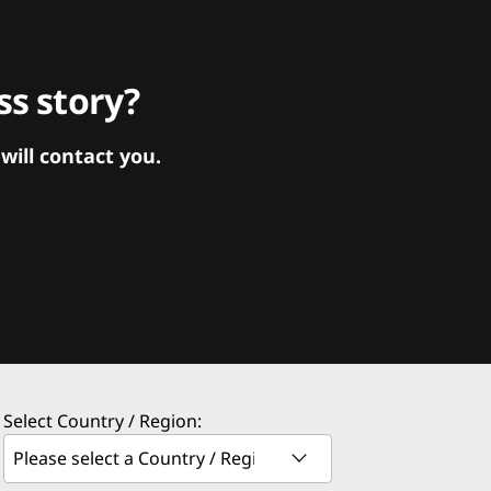
s story?
ill contact you.
Select Country / Region: