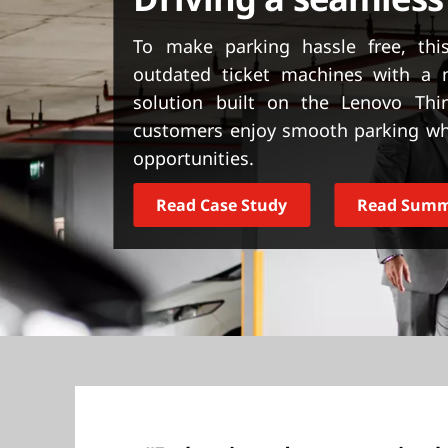
t
To make parking hassle free, thi
outdated ticket machines with a 
solution built on the Lenovo Thi
customers enjoy smooth parking wh
opportunities.
Read Case Study
Read Sum