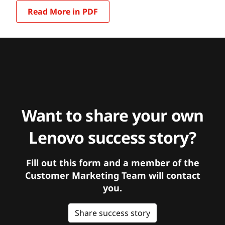
Read More in PDF
Want to share your own
Lenovo success story?
Fill out this form and a member of the
Customer Marketing Team will contact
you.
Share success story