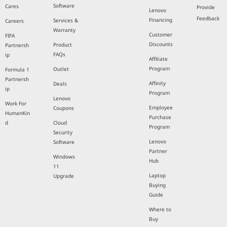
Software
Cares
Provide
Lenovo
Feedback
Financing
Services &
Careers
Warranty
Customer
FIFA
Discounts
Product
Partnersh
FAQs
ip
Affiliate
Program
Outlet
Formula 1
Partnersh
Affinity
Deals
ip
Program
Lenovo
Work For
Employee
Coupons
HumanKin
Purchase
d
Cloud
Program
Security
Lenovo
Software
Partner
Windows
Hub
11
Laptop
Upgrade
Buying
Guide
Where to
Buy