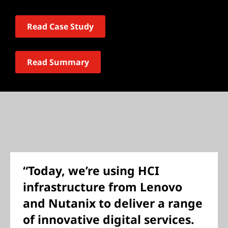
Read Case Study
Read Summary
“Today, we’re using HCI
infrastructure from Lenovo
and Nutanix to deliver a range
of innovative digital services.