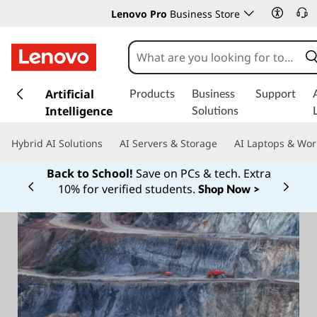
Lenovo Pro
Business Store
s
k
Artificial
Products
Business
Support
i
Intelligence
Solutions
p
t
Hybrid AI Solutions
AI Servers & Storage
AI Laptops & Wor
o
m
Back to School!
Save on PCs & tech. Extra
a
10% for verified students.
Shop Now >
Currently displaying item 1 of
i
n
c
o
n
t
e
n