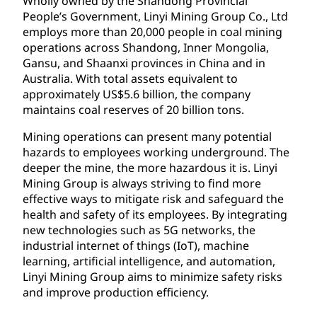
Wholly owned by the Shandong Provincial
People’s Government, Linyi Mining Group Co., Ltd
employs more than 20,000 people in coal mining
operations across Shandong, Inner Mongolia,
Gansu, and Shaanxi provinces in China and in
Australia. With total assets equivalent to
approximately US$5.6 billion, the company
maintains coal reserves of 20 billion tons.
Mining operations can present many potential
hazards to employees working underground. The
deeper the mine, the more hazardous it is. Linyi
Mining Group is always striving to find more
effective ways to mitigate risk and safeguard the
health and safety of its employees. By integrating
new technologies such as 5G networks, the
industrial internet of things (IoT), machine
learning, artificial intelligence, and automation,
Linyi Mining Group aims to minimize safety risks
and improve production efficiency.