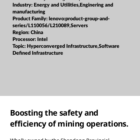
Industry:
Energy and Utilities,Enginering and
manufacturing
Product Family:
lenovo:product-group-and-
series/L110056/L210089,Servers
Region:
China
Processor:
Intel
Topic:
Hyperconverged Infrastructure,Software
Defined Infrastructure
Boosting the safety and
efficiency of mining operations.