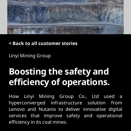
t
< Back to all customer stories
Linyi Mining Group
Boosting the safety and
efficiency of operations.
How Linyi Mining Group Co., Ltd used a
hyperconverged infrastructure solution from
Lenovo and Nutanix to deliver innovative digital
services that improve safety and operational
efficiency in its coal mines.