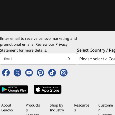
Enter email to receive Lenovo marketing and
promotional emails. Review our
Privacy
Select Country / Re
Statement
for more details.
Email
About
Products
Shop By
Resource
Custome
Lenovo
&
Industry
s
r
Services
Support