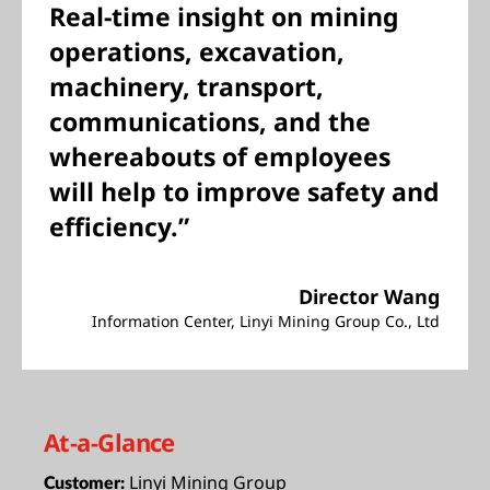
Real-time insight on mining
operations, excavation,
machinery, transport,
communications, and the
whereabouts of employees
will help to improve safety and
efficiency.”
Director Wang
Information Center, Linyi Mining Group Co., Ltd
At-a-Glance
Linyi Mining Group
Customer: