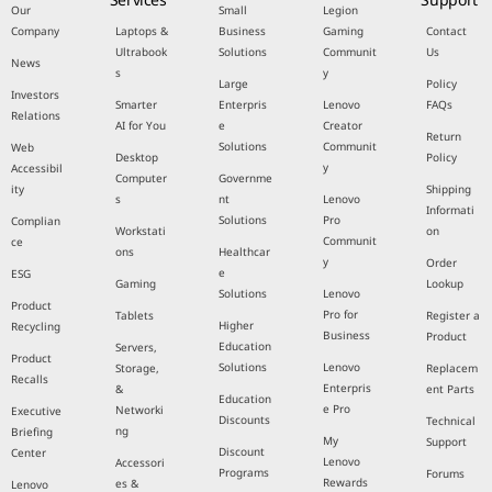
Our
Small
Legion
Company
Laptops &
Business
Gaming
Contact
Ultrabook
Solutions
Communit
Us
News
s
y
Large
Policy
Investors
Smarter
Enterpris
Lenovo
FAQs
Relations
AI for You
e
Creator
Return
Solutions
Communit
Web
Desktop
Policy
y
Accessibil
Computer
Governme
ity
Shipping
s
nt
Lenovo
Informati
Solutions
Pro
Complian
Workstati
on
Communit
ce
ons
Healthcar
y
Order
e
ESG
Gaming
Lookup
Solutions
Lenovo
Product
Pro for
Tablets
Register a
Higher
Recycling
Business
Product
Education
Servers,
Product
Solutions
Lenovo
Storage,
Replacem
Recalls
Enterpris
&
ent Parts
Education
e Pro
Networki
Executive
Discounts
Technical
ng
Briefing
My
Support
Discount
Center
Lenovo
Accessori
Programs
Forums
Rewards
es &
Lenovo