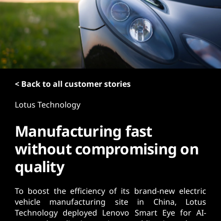
t
< Back to all customer stories
Lotus Technology
Manufacturing fast
without compromising on
quality
To boost the efficiency of its brand-new electric
vehicle manufacturing site in China, Lotus
Technology deployed Lenovo Smart Eye for AI-