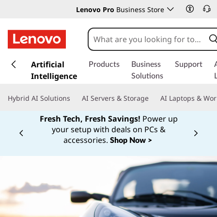
Lenovo Pro
Business Store
s
k
Artificial
Products
Business
Support
i
Intelligence
Solutions
p
t
Hybrid AI Solutions
AI Servers & Storage
AI Laptops & Wor
o
m
Fresh Tech, Fresh Savings!
Power up
a
your setup with deals on PCs &
Currently displaying item 1 of
i
accessories.
Shop Now >
n
c
o
n
t
e
n