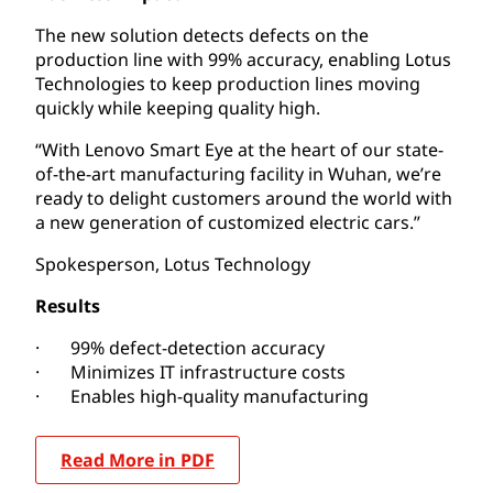
The new solution detects defects on the
production line with 99% accuracy, enabling Lotus
Technologies to keep production lines moving
quickly while keeping quality high.
“With Lenovo Smart Eye at the heart of our state-
of-the-art manufacturing facility in Wuhan, we’re
ready to delight customers around the world with
a new generation of customized electric cars.”
Spokesperson, Lotus Technology
Results
· 99% defect-detection accuracy
· Minimizes IT infrastructure costs
· Enables high-quality manufacturing
Read More in PDF