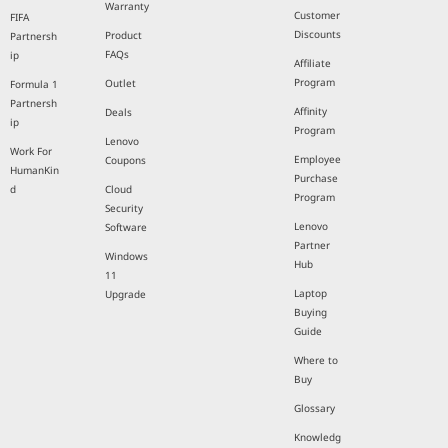
Warranty
Customer
FIFA
Discounts
Product
Partnersh
FAQs
ip
Affiliate
Program
Outlet
Formula 1
Partnersh
Affinity
Deals
ip
Program
Lenovo
Work For
Employee
Coupons
HumanKin
Purchase
d
Cloud
Program
Security
Lenovo
Software
Partner
Windows
Hub
11
Laptop
Upgrade
Buying
Guide
Where to
Buy
Glossary
Knowledg