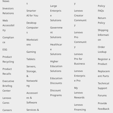
News
s
y
Large
Policy
Investors
Smarter
Enterpris
Lenovo
FAQs
Relations
AI for You
e
Creator
Return
Solutions
Communit
Web
Desktop
Policy
y
Accessibil
Computer
Governme
ity
Shipping
s
nt
Lenovo
Informati
Solutions
Pro
Complian
Workstati
on
Communit
ce
ons
Healthcar
y
Order
e
ESG
Gaming
Lookup
Solutions
Lenovo
Product
Pro for
Tablets
Register a
Higher
Recycling
Business
Product
Education
Servers,
Product
Solutions
Lenovo
Storage,
Replacem
Recalls
Enterpris
&
ent Parts
Education
e Pro
Networki
Executive
Discounts
Technical
ng
Briefing
My
Support
Discount
Center
Lenovo
Accessori
Programs
Forums
Rewards
es &
Lenovo
Software
Cares
Provide
Lenovo
Feedback
Financing
Services &
Careers