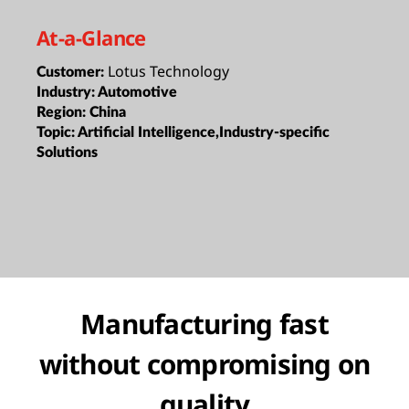
At-a-Glance
Lotus Technology
Customer:
Industry:
Automotive
Region:
China
Topic:
Artificial Intelligence,Industry-specific
Solutions
Manufacturing fast
without compromising on
quality