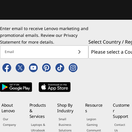
Enter email to receive Lenovo marketing and
promotional emails. Review our
Privacy
Select Country / Re
Statement
for more details.
Email
About
Products
Shop By
Resource
Custome
Lenovo
&
Industry
s
r
Services
Support
Our
Small
Legion
Company
Laptops &
Business
Gaming
Contact
Ultrabook
Solutions
Communit
Us