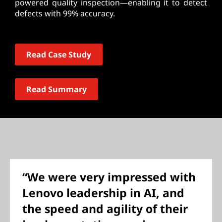
powered quality inspection—enabling it to detect
defects with 99% accuracy.
Read Case Study
Read Summary
“We were very impressed with
Lenovo leadership in AI, and
the speed and agility of their