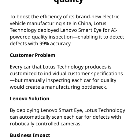
To boost the efficiency of its brand-new electric
vehicle manufacturing site in China, Lotus
Technology deployed Lenovo Smart Eye for AI-
powered quality inspection—enabling it to detect
defects with 99% accuracy.
Customer Problem
Every car that Lotus Technology produces is
customized to individual customer specifications
—but manually inspecting each car for quality
would create a manufacturing bottleneck.
Lenovo Solution
By deploying Lenovo Smart Eye, Lotus Technology
can automatically scan each car for defects with
robotically controlled cameras.
Business Impact