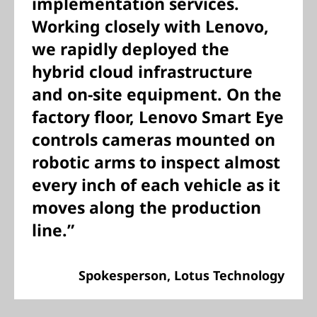
implementation services.
Working closely with Lenovo,
we rapidly deployed the
hybrid cloud infrastructure
and on-site equipment. On the
factory floor, Lenovo Smart Eye
controls cameras mounted on
robotic arms to inspect almost
every inch of each vehicle as it
moves along the production
line.”
Spokesperson, Lotus Technology