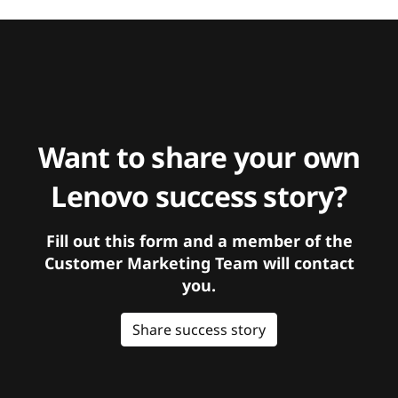
Want to share your own
Lenovo success story?
Fill out this form and a member of the
Customer Marketing Team will contact
you.
Share success story