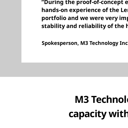
“During the proof-of-concept e
hands-on experience of the L
portfolio and we were very im
stability and reliability of the
Spokesperson, M3 Technology Inc
M3 Technolo
capacity wit