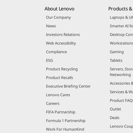
About Lenovo
Products & 
Our Company
Laptops & Ul
News
Smarter AI fo
Investors Relations
Desktop Com
Web Accessibility
Workstation
Compliance
Gaming
ESG
Tablets
Product Recycling
Servers, Stor
Networking
Product Recalls
Accessories 
Executive Briefing Center
Services & W
Lenovo Cares
Product FAQ
Careers
Outlet
FIFA Partnership
Deals
Formula 1 Partnership
Lenovo Cou
Work For HumanKind