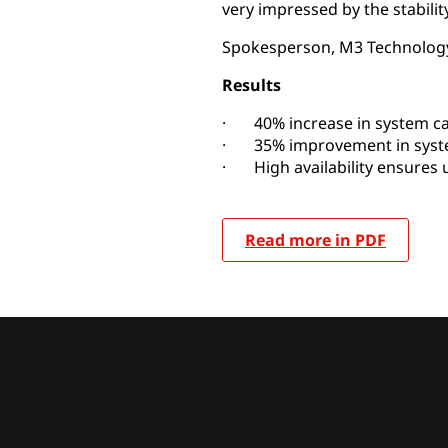
very impressed by the stability
Spokesperson, M3 Technology
Results
· 40% increase in system ca
· 35% improvement in syst
· High availability ensures 
Read more in PDF