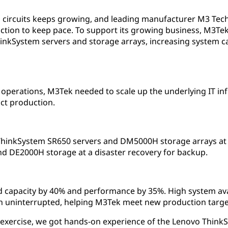
 circuits keeps growing, and leading manufacturer M3 Tech
ction to keep pace. To support its growing business, M3Tek
hinkSystem servers and storage arrays, increasing system c
 operations, M3Tek needed to scale up the underlying IT in
ct production.
nkSystem SR650 servers and DM5000H storage arrays at it
d DE2000H storage at a disaster recovery for backup.
 capacity by 40% and performance by 35%. High system avai
 uninterrupted, helping M3Tek meet new production targe
 exercise, we got hands-on experience of the Lenovo Think