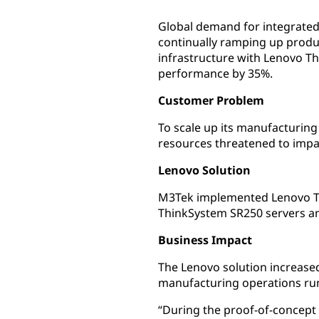
Global demand for integrated
continually ramping up produ
infrastructure with Lenovo T
performance by 35%.
Customer Problem
To scale up its manufacturing
resources threatened to impa
Lenovo Solution
M3Tek implemented Lenovo Thi
ThinkSystem SR250 servers an
Business Impact
The Lenovo solution increased
manufacturing operations run
“During the proof-of-concept