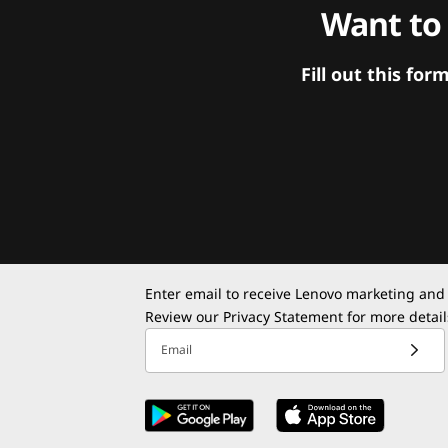
Want to
Fill out this f
Enter email to receive Lenovo marketing and
Review our
Privacy Statement
for more detail
Email