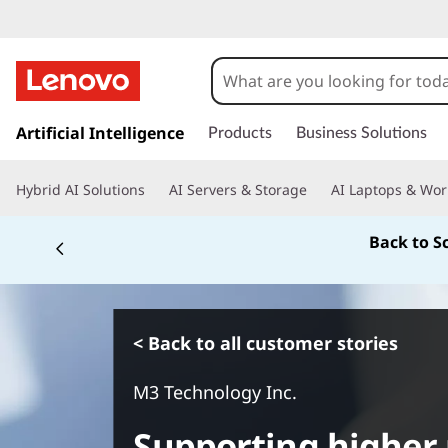
s
k
Artificial Intelligence
Products
Business Solutions
i
p
Hybrid AI Solutions
AI Servers & Storage
AI Laptops & Wor
t
o
Back to S
m
a
i
n
c
< Back to all customer stories
o
n
M3 Technology Inc.
t
e
Supporting higher 
n