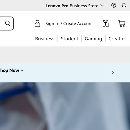
Lenovo Pro
Business Store
Sign In / Create Account
Business
Student
Gaming
Creator
Shop Now >
 5