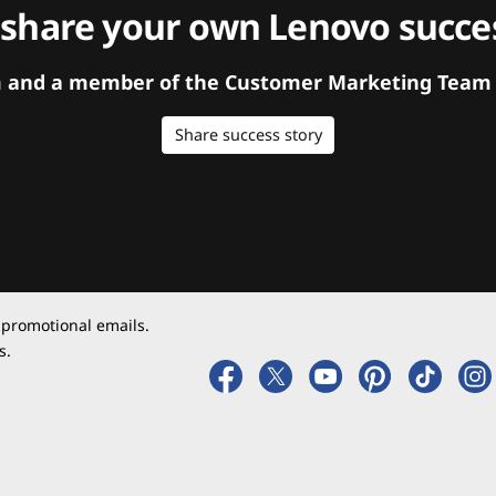
 share your own Lenovo succes
orm and a member of the Customer Marketing Team w
Share success story
 promotional emails.
s.