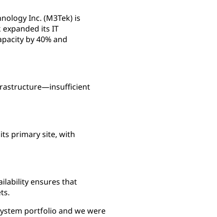
nology Inc. (M3Tek) is
 expanded its IT
apacity by 40% and
frastructure—insufficient
s primary site, with
lability ensures that
ts.
System portfolio and we were