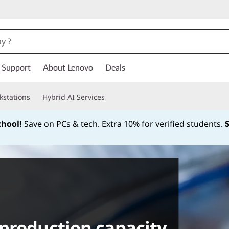
Support
About Lenovo
Deals
kstations
Hybrid AI Services
chool!
Save on PCs & tech. Extra 10% for verified students.
Currently displaying item 1 of
production capacity