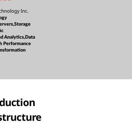
hnology Inc.
ogy
ervers,Storage
ic
nd Analytics,Data
h Performance
ansformation
oduction
structure