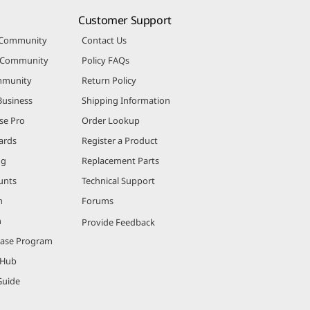
Customer Support
 Community
Contact Us
r Community
Policy FAQs
mmunity
Return Policy
Business
Shipping Information
se Pro
Order Lookup
ards
Register a Product
ng
Replacement Parts
unts
Technical Support
m
Forums
m
Provide Feedback
hase Program
 Hub
Guide