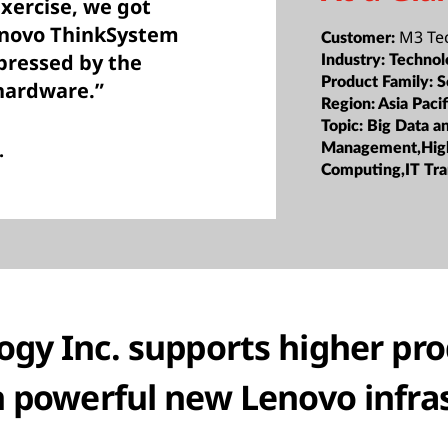
xercise, we got
enovo ThinkSystem
M3 Tec
Customer:
pressed by the
Industry:
Technol
Product Family:
S
 hardware.”
Region:
Asia Pacif
Topic:
Big Data a
.
Management,Hig
Computing,IT Tr
gy Inc. supports higher pr
h powerful new Lenovo infra