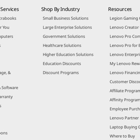
Services
Shop By Industry
Resources
trabooks
Small Business Solutions
Legion Gaming
r You
Large Enterprise Solutions
Lenovo Creato
puters
Government Solutions
Lenovo Pro Co
s
Healthcare Solutions
Lenovo Pro for 
Higher Education Solutions
Lenovo Enterpri
Education Discounts
My Lenovo Rew
age, &
Discount Programs
Lenovo Financi
Customer Disco
& Software
Affiliate Progra
arranty
Affinity Progra
s
Employee Purc
Lenovo Partner
Laptop Buying 
pons
Where to Buy