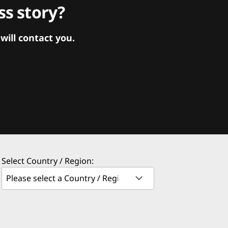
s story?
ill contact you.
Select Country / Region: