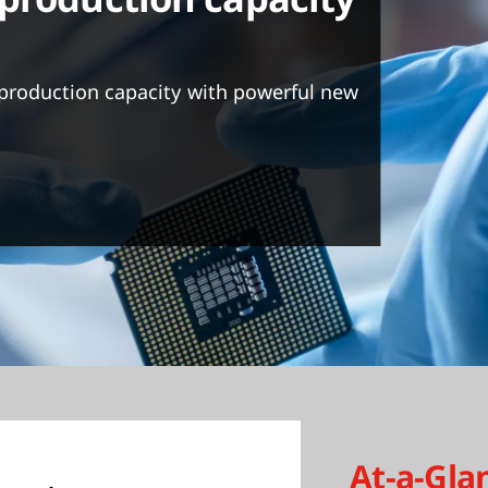
production capacity with powerful new
At-a-Gla