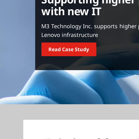
t
with new IT
M3 Technology Inc. supports higher 
Lenovo infrastructure
Read Case Study