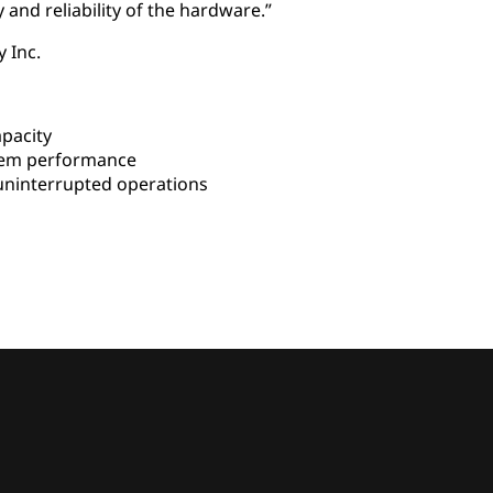
 and reliability of the hardware.”
 Inc.
pacity
em performance
uninterrupted operations