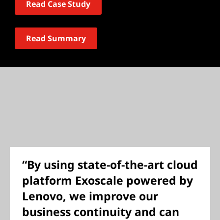
Read Case Study
Read Summary
“By using state-of-the-art cloud
platform Exoscale powered by
Lenovo, we improve our
business continuity and can