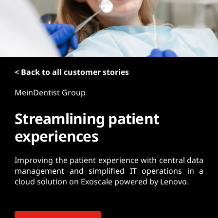
t
< Back to all customer stories
MeinDentist Group
Streamlining patient
experiences
Improving the patient experience with central data
management and simplified IT operations in a
cloud solution on Exoscale powered by Lenovo.