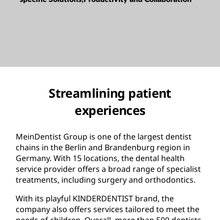
Streamlining patient
experiences
MeinDentist Group is one of the largest dentist
chains in the Berlin and Brandenburg region in
Germany. With 15 locations, the dental health
service provider offers a broad range of specialist
treatments, including surgery and orthodontics.
With its playful KINDERDENTIST brand, the
company also offers services tailored to meet the
needs of children. Overall, more than 500 dentists,