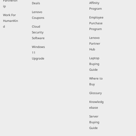
Partnersh
Affinity
Deals
ip
Program
Lenovo
Work For
Employee
Coupons
HumanKin
Purchase
d
Cloud
Program
Security
Lenovo
Software
Partner
Windows
Hub
11
Laptop
Upgrade
Buying
Guide
Where to
Buy
Glossary
Knowledg
ebase
Server
Buying
Guide