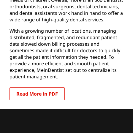
orthodontists, oral surgeons, dental technicians,
and dental assistants work hand in hand to offer a
wide range of high-quality dental services.
With a growing number of locations, managing
distributed, fragmented, and redundant patient
data slowed down billing processes and
sometimes made it difficult for doctors to quickly
get all the patient information they needed. To
provide a more efficient and smooth patient
experience, MeinDentist set out to centralize its
patient management.
Read More in PDF