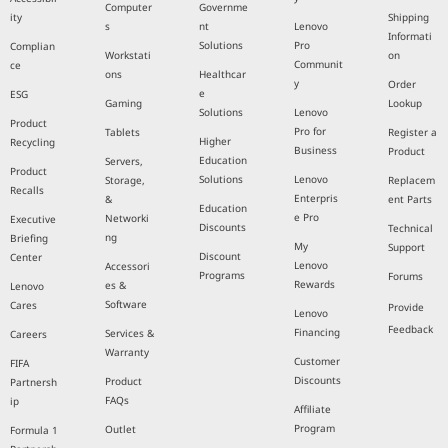
Computer
Governme
ity
Shipping
s
nt
Lenovo
Informati
Solutions
Pro
Complian
Workstati
on
Communit
ce
ons
Healthcar
y
Order
e
ESG
Gaming
Lookup
Solutions
Lenovo
Product
Pro for
Tablets
Register a
Higher
Recycling
Business
Product
Education
Servers,
Product
Solutions
Lenovo
Storage,
Replacem
Recalls
Enterpris
&
ent Parts
Education
e Pro
Networki
Executive
Discounts
Technical
ng
Briefing
My
Support
Discount
Center
Lenovo
Accessori
Programs
Forums
Rewards
es &
Lenovo
Software
Cares
Provide
Lenovo
Feedback
Financing
Services &
Careers
Warranty
Customer
FIFA
Discounts
Product
Partnersh
FAQs
ip
Affiliate
Program
Outlet
Formula 1