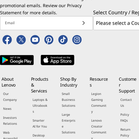
promotional emails. Review our
Privacy
Select Country / Re
Statement
for more details.
Email
About
Products
Shop By
Resource
Custome
Lenovo
&
Industry
s
r
Services
Support
Our
Small
Legion
Company
Laptops &
Business
Gaming
Contact
Ultrabook
Solutions
Communit
Us
News
s
y
Large
Policy
Investors
Smarter
Enterpris
Lenovo
FAQs
Relations
AI for You
e
Creator
Return
Solutions
Communit
Web
Desktop
Policy
y
Accessibil