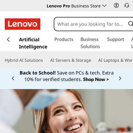
Lenovo Pro
Business Store
s
k
Artificial
Products
Business
Support
i
Intelligence
Solutions
p
t
Hybrid AI Solutions
AI Servers & Storage
AI Laptops & Wor
o
m
Back to School!
Save on PCs & tech. Extra
a
10% for verified students.
Shop Now >
Currently displaying item 1 of
i
n
c
o
n
t
e
n