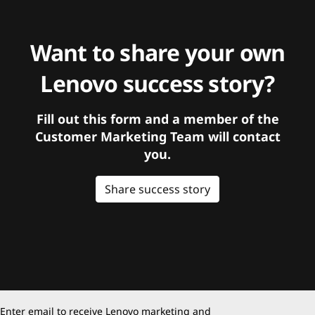
Want to share your own
Lenovo success story?
Fill out this form and a member of the
Customer Marketing Team will contact
you.
Share success story
Enter email to receive Lenovo marketing and