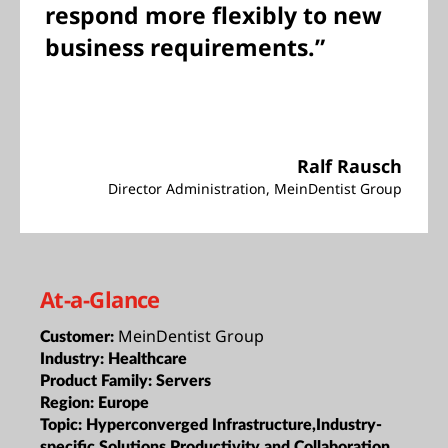
respond more flexibly to new
business requirements.”
Ralf Rausch
Director Administration, MeinDentist Group
At-a-Glance
MeinDentist Group
Customer:
Industry:
Healthcare
Product Family:
Servers
Region:
Europe
Topic:
Hyperconverged Infrastructure,Industry-
specific Solutions,Productivity and Collaboration