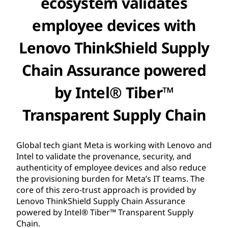
ecosystem validates
employee devices with
Lenovo ThinkShield Supply
Chain Assurance powered
by Intel® Tiber™
Transparent Supply Chain
Global tech giant Meta is working with Lenovo and
Intel to validate the provenance, security, and
authenticity of employee devices and also reduce
the provisioning burden for Meta’s IT teams. The
core of this zero-trust approach is provided by
Lenovo ThinkShield Supply Chain Assurance
powered by Intel® Tiber™ Transparent Supply
Chain.