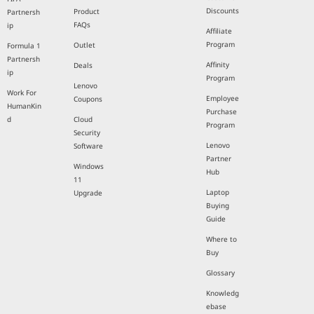
Discounts
Product
Partnersh
FAQs
ip
Affiliate
Program
Outlet
Formula 1
Partnersh
Affinity
Deals
ip
Program
Lenovo
Work For
Employee
Coupons
HumanKin
Purchase
d
Cloud
Program
Security
Lenovo
Software
Partner
Windows
Hub
11
Laptop
Upgrade
Buying
Guide
Where to
Buy
Glossary
Knowledg
ebase