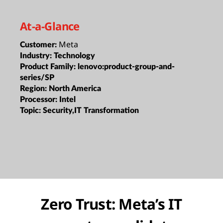
At-a-Glance
Meta
Customer:
Industry:
Technology
Product Family:
lenovo:product-group-and-
series/SP
Region:
North America
Processor:
Intel
Topic:
Security,IT Transformation
Zero Trust: Meta’s IT