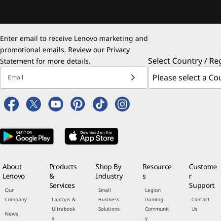
Enter email to receive Lenovo marketing and
promotional emails. Review our
Privacy
Select Country / Re
Statement
for more details.
Email
About
Products
Shop By
Resource
Custome
Lenovo
&
Industry
s
r
Services
Support
Our
Small
Legion
Company
Laptops &
Business
Gaming
Contact
Ultrabook
Solutions
Communit
Us
News
s
y