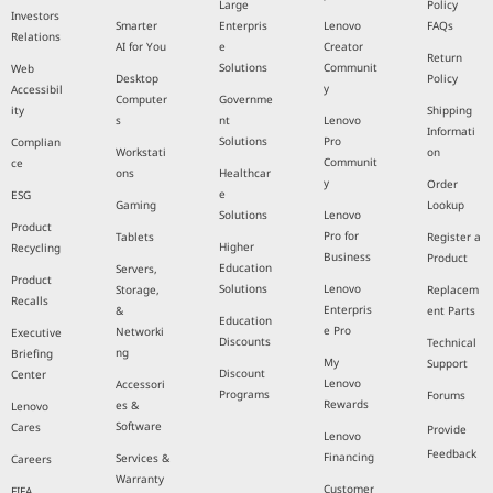
Large
Policy
Investors
Smarter
Enterpris
Lenovo
FAQs
Relations
AI for You
e
Creator
Return
Solutions
Communit
Web
Desktop
Policy
y
Accessibil
Computer
Governme
ity
Shipping
s
nt
Lenovo
Informati
Solutions
Pro
Complian
Workstati
on
Communit
ce
ons
Healthcar
y
Order
e
ESG
Gaming
Lookup
Solutions
Lenovo
Product
Pro for
Tablets
Register a
Higher
Recycling
Business
Product
Education
Servers,
Product
Solutions
Lenovo
Storage,
Replacem
Recalls
Enterpris
&
ent Parts
Education
e Pro
Networki
Executive
Discounts
Technical
ng
Briefing
My
Support
Discount
Center
Lenovo
Accessori
Programs
Forums
Rewards
es &
Lenovo
Software
Cares
Provide
Lenovo
Feedback
Financing
Services &
Careers
Warranty
Customer
FIFA