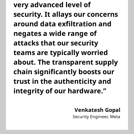
very advanced level of
security. It allays our concerns
around data exfiltration and
negates a wide range of
attacks that our security
teams are typically worried
about. The transparent supply
chain significantly boosts our
trust in the authenticity and
integrity of our hardware.”
Venkatesh Gopal
Security Engineer, Meta