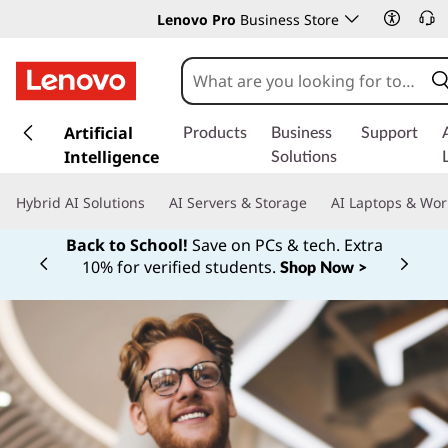
Lenovo Pro
Business Store
s
k
Artificial
Products
Business
Support
i
Intelligence
Solutions
p
t
Hybrid AI Solutions
AI Servers & Storage
AI Laptops & Wor
o
m
Back to School!
Save on PCs & tech. Extra
a
10% for verified students.
Shop Now >
Currently displaying item 1 of
i
n
c
o
n
t
e
n