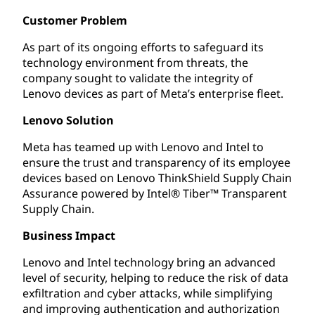
Customer Problem
As part of its ongoing efforts to safeguard its
technology environment from threats, the
company sought to validate the integrity of
Lenovo devices as part of Meta’s enterprise fleet.
Lenovo Solution
Meta has teamed up with Lenovo and Intel to
ensure the trust and transparency of its employee
devices based on Lenovo ThinkShield Supply Chain
Assurance powered by Intel® Tiber™ Transparent
Supply Chain.
Business Impact
Lenovo and Intel technology bring an advanced
level of security, helping to reduce the risk of data
exfiltration and cyber attacks, while simplifying
and improving authentication and authorization