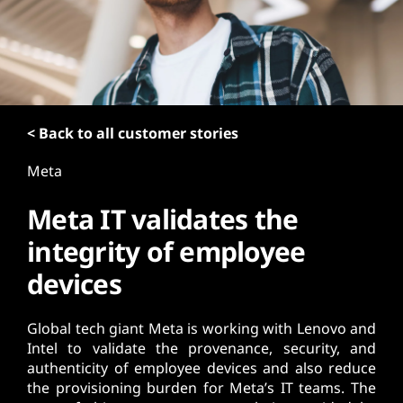
t
< Back to all customer stories
Meta
Meta IT validates the
integrity of employee
devices
Global tech giant Meta is working with Lenovo and
Intel to validate the provenance, security, and
authenticity of employee devices and also reduce
the provisioning burden for Meta’s IT teams. The