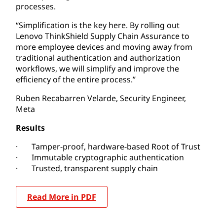
processes.
“Simplification is the key here. By rolling out
Lenovo ThinkShield Supply Chain Assurance to
more employee devices and moving away from
traditional authentication and authorization
workflows, we will simplify and improve the
efficiency of the entire process.”
Ruben Recabarren Velarde, Security Engineer,
Meta
Results
· Tamper-proof, hardware-based Root of Trust
· Immutable cryptographic authentication
· Trusted, transparent supply chain
Read More in PDF