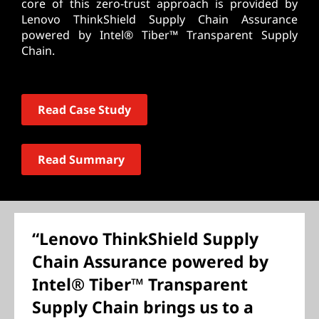
core of this zero-trust approach is provided by
Lenovo ThinkShield Supply Chain Assurance
powered by Intel® Tiber™ Transparent Supply
Chain.
Read Case Study
Read Summary
“Lenovo ThinkShield Supply
Chain Assurance powered by
Intel® Tiber™ Transparent
Supply Chain brings us to a