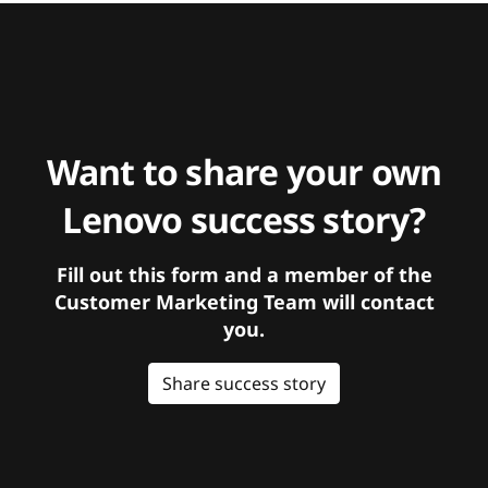
Want to share your own
Lenovo success story?
Fill out this form and a member of the
Customer Marketing Team will contact
you.
Share success story