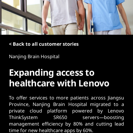
t
< Back to all customer stories
Nanjing Brain Hospital
Expanding access to
healthcare with Lenovo
To offer services to more patients across Jiangsu
Province, Nanjing Brain Hospital migrated to a
private cloud platform powered by Lenovo
ThinkSystem SR650 servers—boosting
management efficiency by 80% and cutting lead
time for new healthcare apps by 60%.