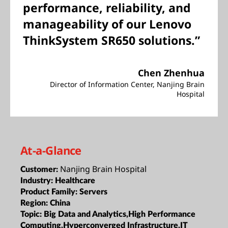
performance, reliability, and
manageability of our Lenovo
ThinkSystem SR650 solutions.”
Chen Zhenhua
Director of Information Center, Nanjing Brain
Hospital
At-a-Glance
Nanjing Brain Hospital
Customer:
Industry:
Healthcare
Product Family:
Servers
Region:
China
Topic:
Big Data and Analytics,High Performance
Computing,Hyperconverged Infrastructure,IT