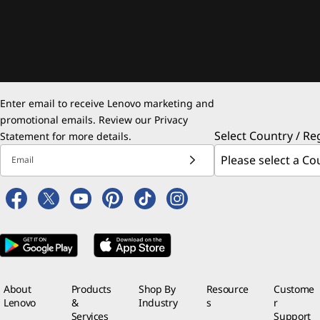
Enter email to receive Lenovo marketing and
promotional emails. Review our
Privacy
Select Country / Re
Statement
for more details.
Email
About
Products
Shop By
Resource
Custome
Lenovo
&
Industry
s
r
Services
Support