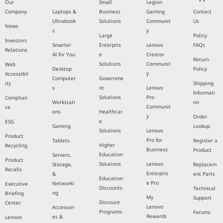
Our
Small
Legion
Company
Laptops &
Business
Gaming
Contact
Ultrabook
Solutions
Communit
Us
News
s
y
Large
Policy
Investors
Smarter
Enterpris
Lenovo
FAQs
Relations
AI for You
e
Creator
Return
Solutions
Communit
Web
Desktop
Policy
y
Accessibil
Computer
Governme
ity
Shipping
s
nt
Lenovo
Informati
Solutions
Pro
Complian
Workstati
on
Communit
ce
ons
Healthcar
y
Order
e
ESG
Gaming
Lookup
Solutions
Lenovo
Product
Pro for
Tablets
Register a
Higher
Recycling
Business
Product
Education
Servers,
Product
Solutions
Lenovo
Storage,
Replacem
Recalls
Enterpris
&
ent Parts
Education
e Pro
Networki
Executive
Discounts
Technical
ng
Briefing
My
Support
Discount
Center
Lenovo
Accessori
Programs
Forums
Rewards
es &
Lenovo