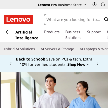
Lenovo Pro
Business Store
s
k
Artificial
Products
Business
Support
i
Intelligence
Solutions
p
t
Hybrid AI Solutions
AI Servers & Storage
AI Laptops & Wor
o
m
Back to School!
Save on PCs & tech. Extra
a
10% for verified students.
Shop Now >
Currently displaying item 1 of
i
n
c
o
n
t
e
n