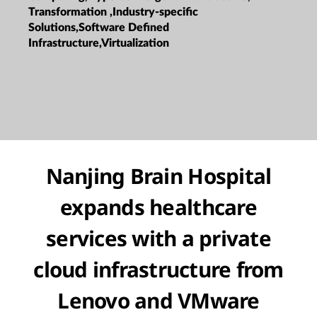
Transformation ,Industry-specific
Solutions,Software Defined
Infrastructure,Virtualization
Nanjing Brain Hospital
expands healthcare
services with a private
cloud infrastructure from
Lenovo and VMware