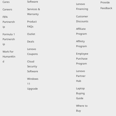
Software
Cares
Provide
Lenovo
Feedback
Financing
Services &
Careers
Warranty
Customer
FIFA
Discounts
Product
Partnersh
FAQs
ip
Affiliate
Program
Outlet
Formula 1
Partnersh
Affinity
Deals
ip
Program
Lenovo
Work For
Employee
Coupons
HumanKin
Purchase
d
Cloud
Program
Security
Lenovo
Software
Partner
Windows
Hub
11
Laptop
Upgrade
Buying
Guide
Where to
Buy