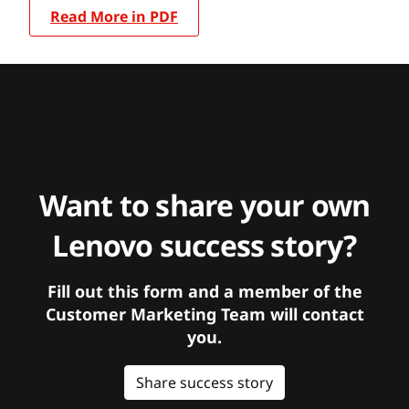
Read More in PDF
Want to share your own
Lenovo success story?
Fill out this form and a member of the
Customer Marketing Team will contact
you.
Share success story