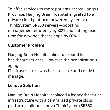
To offer services to more patients across Jiangsu
Province, Nanjing Brain Hospital migrated to a
private cloud platform powered by Lenovo
ThinkSystem SR650 servers—boosting
management efficiency by 80% and cutting lead
time for new healthcare apps by 60%.
Customer Problem
Nanjing Brain Hospital aims to expand its
healthcare services. However, the organization’s
aging
IT infrastructure was hard to scale and costly to
manage.
Lenovo Solution
Nanjing Brain Hospital replaced a legacy three-tier
infrastructure with a centralized private cloud
platform, built on Lenovo ThinkSystem SR650