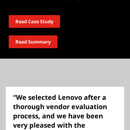
Read Case Study
Read Summary
“We selected Lenovo after a
thorough vendor evaluation
process, and we have been
very pleased with the