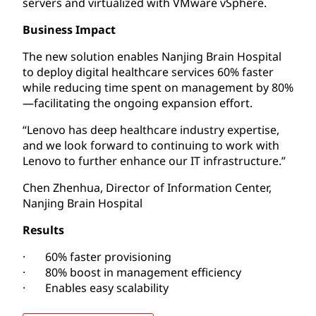
servers and virtualized with VMware vSphere.
Business Impact
The new solution enables Nanjing Brain Hospital
to deploy digital healthcare services 60% faster
while reducing time spent on management by 80%
—facilitating the ongoing expansion effort.
“Lenovo has deep healthcare industry expertise,
and we look forward to continuing to work with
Lenovo to further enhance our IT infrastructure.”
Chen Zhenhua, Director of Information Center,
Nanjing Brain Hospital
Results
· 60% faster provisioning
· 80% boost in management efficiency
· Enables easy scalability