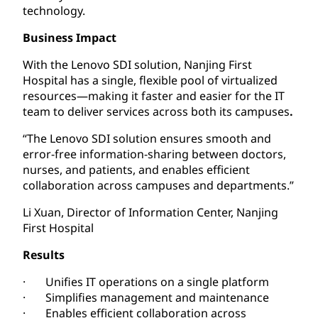
technology.
Business Impact
With the Lenovo SDI solution, Nanjing First
Hospital has a single, flexible pool of virtualized
resources—making it faster and easier for the IT
team to deliver services across both its campuses
.
“The Lenovo SDI solution ensures smooth and
error-free information-sharing between doctors,
nurses, and patients, and enables efficient
collaboration across campuses and departments.”
Li Xuan, Director of Information Center, Nanjing
First Hospital
Results
· Unifies IT operations on a single platform
· Simplifies management and maintenance
· Enables efficient collaboration across