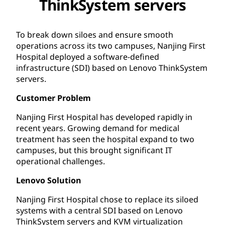
ThinkSystem servers
To break down siloes and ensure smooth
operations across its two campuses, Nanjing First
Hospital deployed a software-defined
infrastructure (SDI) based on Lenovo ThinkSystem
servers.
Customer Problem
Nanjing First Hospital has developed rapidly in
recent years. Growing demand for medical
treatment has seen the hospital expand to two
campuses, but this brought significant IT
operational challenges.
Lenovo Solution
Nanjing First Hospital chose to replace its siloed
systems with a central SDI based on Lenovo
ThinkSystem servers and KVM virtualization