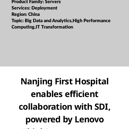
Product Family:
Servers
Services:
Deployment
Region:
China
Topic:
Big Data and Analytics,High Performance
Computing,IT Transformation
Nanjing First Hospital
enables efficient
collaboration with SDI,
powered by Lenovo