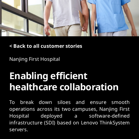
t
< Back to all customer stories
Nanjing First Hospital
Enabling efficient
healthcare collaboration
To break down siloes and ensure smooth
operations across its two campuses, Nanjing First
Hospital deployed a software-defined
infrastructure (SDI) based on Lenovo ThinkSystem
servers.