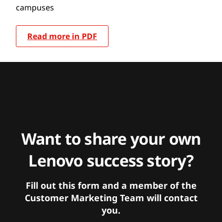
campuses
Read more in PDF
Want to share your own
Lenovo success story?
Fill out this form and a member of the
Customer Marketing Team will contact
you.