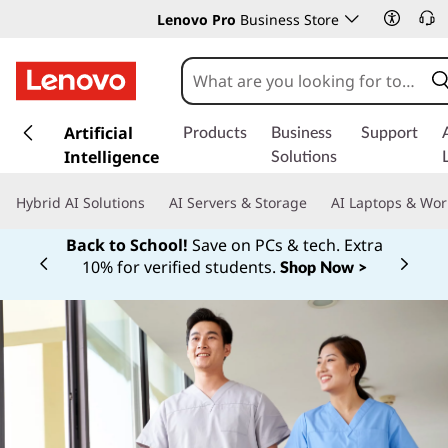
Lenovo Pro
Business Store
s
k
Artificial
Products
Business
Support
i
Intelligence
Solutions
p
t
Hybrid AI Solutions
AI Servers & Storage
AI Laptops & Wor
o
m
Back to School!
Save on PCs & tech. Extra
a
10% for verified students.
Shop Now >
Currently displaying item 1 of
i
n
c
o
n
t
e
n