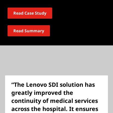
Read Case Study
Read Summary
“The Lenovo SDI solution has
greatly improved the
continuity of medical services
across the hospital. It ensures