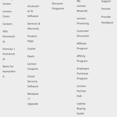
My
Support
Discount
Center
Lenovo
Accessori
Programs
Forums
Rewards
es &
Lenovo
Software
Cares
Provide
Lenovo
Feedback
Financing
Services &
Careers
Warranty
Customer
FIFA
Discounts
Product
Partnersh
FAQs
ip
Affiliate
Program
Outlet
Formula 1
Partnersh
Affinity
Deals
ip
Program
Lenovo
Work For
Employee
Coupons
HumanKin
Purchase
d
Cloud
Program
Security
Lenovo
Software
Partner
Windows
Hub
11
Laptop
Upgrade
Buying
Guide