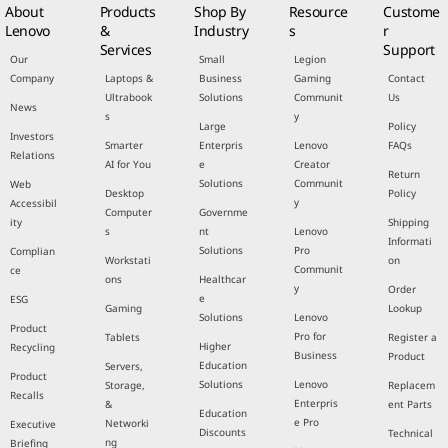
About
Products
Shop By
Resource
Custome
Lenovo
&
Industry
s
r
Services
Support
Our
Small
Legion
Company
Laptops &
Business
Gaming
Contact
Ultrabook
Solutions
Communit
Us
News
s
y
Large
Policy
Investors
Smarter
Enterpris
Lenovo
FAQs
Relations
AI for You
e
Creator
Return
Solutions
Communit
Web
Desktop
Policy
y
Accessibil
Computer
Governme
ity
Shipping
s
nt
Lenovo
Informati
Solutions
Pro
Complian
Workstati
on
Communit
ce
ons
Healthcar
y
Order
e
ESG
Gaming
Lookup
Solutions
Lenovo
Product
Pro for
Tablets
Register a
Higher
Recycling
Business
Product
Education
Servers,
Product
Solutions
Lenovo
Storage,
Replacem
Recalls
Enterpris
&
ent Parts
Education
e Pro
Networki
Executive
Discounts
Technical
ng
Briefing