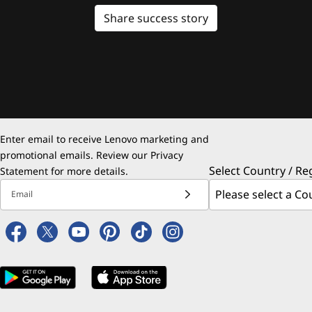
Share success story
Enter email to receive Lenovo marketing and
promotional emails. Review our
Privacy
Select Country / Re
Statement
for more details.
Email