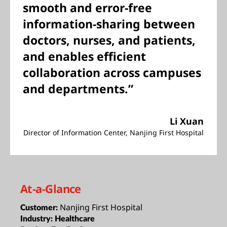
smooth and error-free
information-sharing between
doctors, nurses, and patients,
and enables efficient
collaboration across campuses
and departments.”
Li Xuan
Director of Information Center, Nanjing First Hospital
At-a-Glance
Nanjing First Hospital
Customer:
Industry:
Healthcare