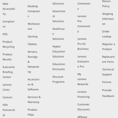
Return
Solutions
Communit
Web
Desktop
Policy
y
Accessibil
Computer
Governme
ity
Shipping
s
nt
Lenovo
Informati
Solutions
Pro
Complian
Workstati
on
Communit
ce
ons
Healthcar
y
Order
e
ESG
Gaming
Lookup
Solutions
Lenovo
Product
Pro for
Tablets
Register a
Higher
Recycling
Business
Product
Education
Servers,
Product
Solutions
Lenovo
Storage,
Replacem
Recalls
Enterpris
&
ent Parts
Education
e Pro
Networki
Executive
Discounts
Technical
ng
Briefing
My
Support
Discount
Center
Lenovo
Accessori
Programs
Forums
Rewards
es &
Lenovo
Software
Cares
Provide
Lenovo
Feedback
Financing
Services &
Careers
Warranty
Customer
FIFA
Discounts
Product
Partnersh
FAQs
ip
Affiliate