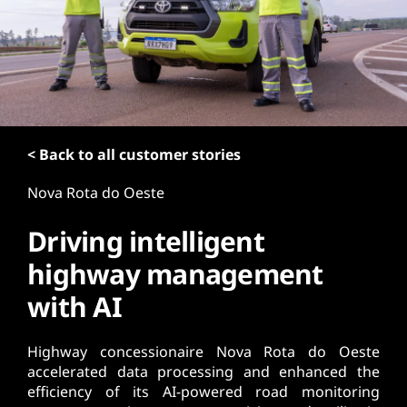
t
< Back to all customer stories
Nova Rota do Oeste
Driving intelligent
highway management
with AI
Highway concessionaire Nova Rota do Oeste
accelerated data processing and enhanced the
efficiency of its AI-powered road monitoring