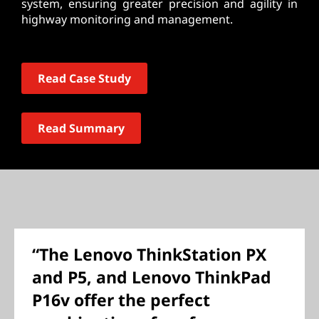
system, ensuring greater precision and agility in
highway monitoring and management.
Read Case Study
Read Summary
“The Lenovo ThinkStation PX
and P5, and Lenovo ThinkPad
P16v offer the perfect