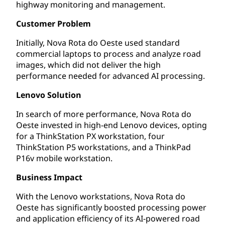
highway monitoring and management.
Customer Problem
Initially, Nova Rota do Oeste used standard
commercial laptops to process and analyze road
images, which did not deliver the high
performance needed for advanced AI processing.
Lenovo Solution
In search of more performance, Nova Rota do
Oeste invested in high-end Lenovo devices, opting
for a ThinkStation PX workstation, four
ThinkStation P5 workstations, and a ThinkPad
P16v mobile workstation.
Business Impact
With the Lenovo workstations, Nova Rota do
Oeste has significantly boosted processing power
and application efficiency of its AI-powered road