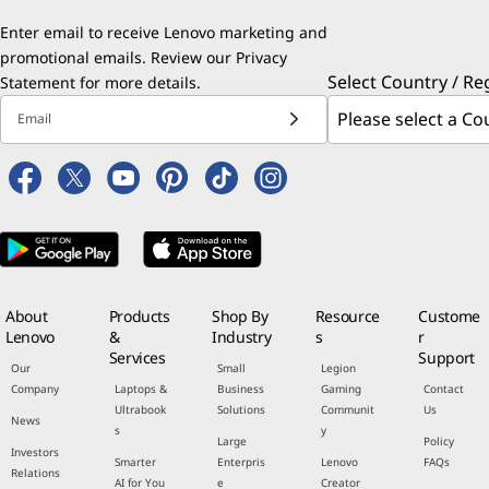
Enter email to receive Lenovo marketing and
promotional emails. Review our
Privacy
Select Country / Re
Statement
for more details.
Email
About
Products
Shop By
Resource
Custome
Lenovo
&
Industry
s
r
Services
Support
Our
Small
Legion
Company
Laptops &
Business
Gaming
Contact
Ultrabook
Solutions
Communit
Us
News
s
y
Large
Policy
Investors
Smarter
Enterpris
Lenovo
FAQs
Relations
AI for You
e
Creator