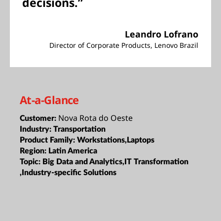
decisions.”
Leandro Lofrano
Director of Corporate Products, Lenovo Brazil
At-a-Glance
Nova Rota do Oeste
Customer:
Industry:
Transportation
Product Family:
Workstations,Laptops
Region:
Latin America
Topic:
Big Data and Analytics,IT Transformation
,Industry-specific Solutions