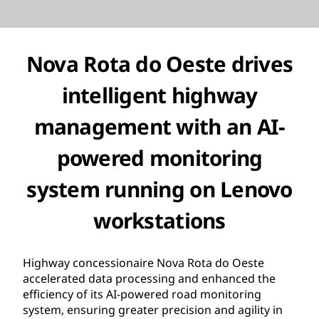
Nova Rota do Oeste drives
intelligent highway
management with an AI-
powered monitoring
system running on Lenovo
workstations
Highway concessionaire Nova Rota do Oeste
accelerated data processing and enhanced the
efficiency of its AI-powered road monitoring
system, ensuring greater precision and agility in