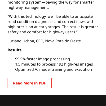
monitoring system—paving the way for smarter
highway management.
“With this technology, we’ll be able to anticipate
road condition diagnoses and correct flaws with
high precision at early stages. The result is greater
safety and comfort for highway users.”
Luciano Uchoa, CEO, Nova Rota do Oeste
Results
· 99.9% faster image processing
· 1.5 minutes to process 192 high-res images
· Optimized AI model training and execution
Read More in PDF