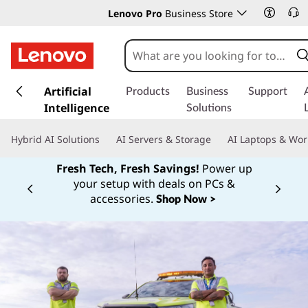
Lenovo Pro
Business Store
s
k
Artificial
Products
Business
Support
i
Intelligence
Solutions
p
t
Hybrid AI Solutions
AI Servers & Storage
AI Laptops & Wor
o
m
Fresh Tech, Fresh Savings!
Power up
a
your setup with deals on PCs &
Currently displaying item 1 of
i
accessories.
Shop Now >
n
c
o
n
t
e
n