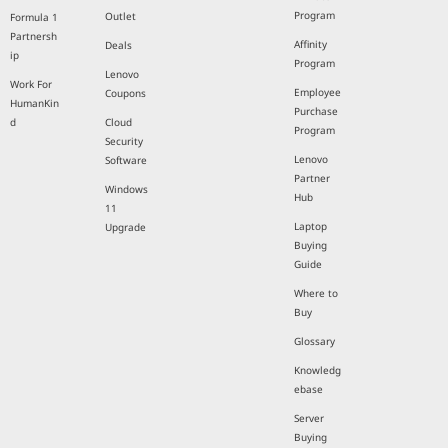
Program
Outlet
Formula 1
Partnersh
Affinity
Deals
ip
Program
Lenovo
Work For
Employee
Coupons
HumanKin
Purchase
d
Cloud
Program
Security
Lenovo
Software
Partner
Windows
Hub
11
Laptop
Upgrade
Buying
Guide
Where to
Buy
Glossary
Knowledg
ebase
Server
Buying