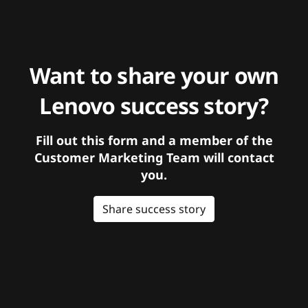
Want to share your own
Lenovo success story?
Fill out this form and a member of the
Customer Marketing Team will contact
you.
Share success story