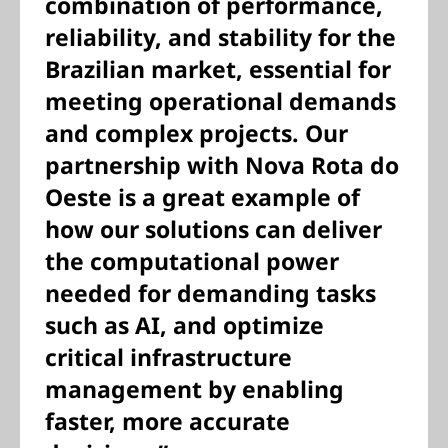
combination of performance,
reliability, and stability for the
Brazilian market, essential for
meeting operational demands
and complex projects. Our
partnership with Nova Rota do
Oeste is a great example of
how our solutions can deliver
the computational power
needed for demanding tasks
such as AI, and optimize
critical infrastructure
management by enabling
faster, more accurate