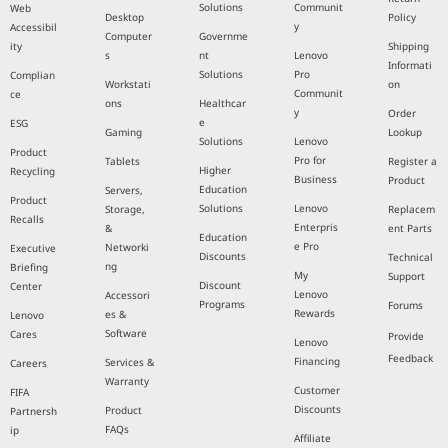
Solutions
Communit
Web
Desktop
Policy
y
Accessibil
Computer
Governme
ity
Shipping
s
nt
Lenovo
Informati
Solutions
Pro
Complian
Workstati
on
Communit
ce
ons
Healthcar
y
Order
e
ESG
Gaming
Lookup
Solutions
Lenovo
Product
Pro for
Tablets
Register a
Higher
Recycling
Business
Product
Education
Servers,
Product
Solutions
Lenovo
Storage,
Replacem
Recalls
Enterpris
&
ent Parts
Education
e Pro
Networki
Executive
Discounts
Technical
ng
Briefing
My
Support
Discount
Center
Lenovo
Accessori
Programs
Forums
Rewards
es &
Lenovo
Software
Cares
Provide
Lenovo
Feedback
Financing
Services &
Careers
Warranty
Customer
FIFA
Discounts
Product
Partnersh
FAQs
ip
Affiliate