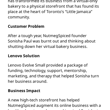
has transformed its business from a virtual-only
bakery to a physical storefront that has found its
place at the heart of Toronto’s “Little Jamaica”
community.
Customer Problem
After a tough year, NutmegSpiced founder
Sonisha Paul was burnt out and thinking about
shutting down her virtual bakery business.
Lenovo Solution
Lenovo Evolve Small provided a package of
funding, technology, support, mentorship,
marketing, and therapy that helped Sonisha turn
her business around.
Business Impact
A new high-tech storefront has helped
NutmegSpiced augment its online business with a