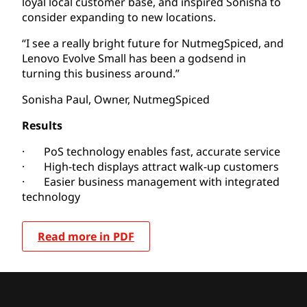
loyal local customer base, and inspired Sonisha to
consider expanding to new locations.
“I see a really bright future for NutmegSpiced, and
Lenovo Evolve Small has been a godsend in
turning this business around.”
Sonisha Paul, Owner, NutmegSpiced
Results
· PoS technology enables fast, accurate service
· High-tech displays attract walk-up customers
· Easier business management with integrated
technology
Read more in PDF