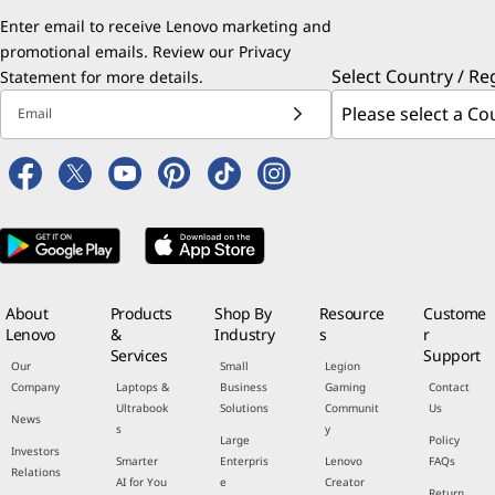
Enter email to receive Lenovo marketing and
promotional emails. Review our
Privacy
Select Country / Re
Statement
for more details.
Email
About
Products
Shop By
Resource
Custome
Lenovo
&
Industry
s
r
Services
Support
Our
Small
Legion
Company
Laptops &
Business
Gaming
Contact
Ultrabook
Solutions
Communit
Us
News
s
y
Large
Policy
Investors
Smarter
Enterpris
Lenovo
FAQs
Relations
AI for You
e
Creator
Return