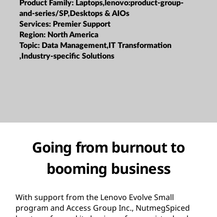
Product Family:
Laptops,lenovo:product-group-
and-series/SP,Desktops & AIOs
Services:
Premier Support
Region:
North America
Topic:
Data Management,IT Transformation
,Industry-specific Solutions
Going from burnout to
booming business
With support from the Lenovo Evolve Small
program and Access Group Inc., NutmegSpiced