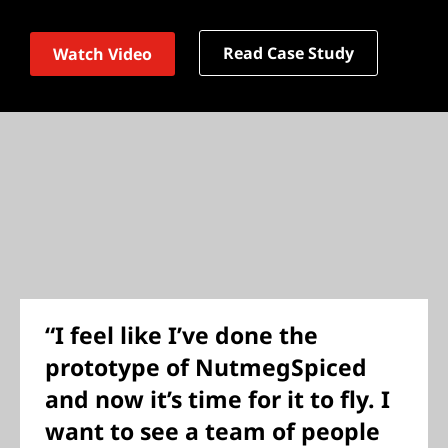
Read Case Study
Watch Video
“I feel like I’ve done the
prototype of NutmegSpiced
and now it’s time for it to fly. I
want to see a team of people