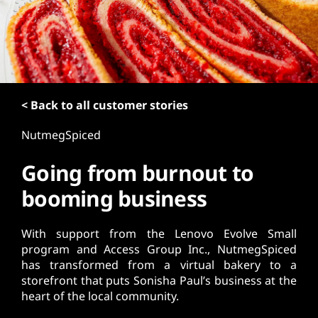
t
< Back to all customer stories
NutmegSpiced
Going from burnout to
booming business
With support from the Lenovo Evolve Small
program and Access Group Inc., NutmegSpiced
has transformed from a virtual bakery to a
storefront that puts Sonisha Paul’s business at the
heart of the local community.