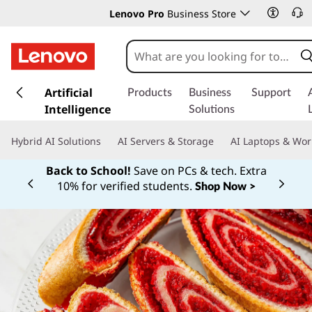
Lenovo Pro
Business Store
s
k
Artificial
Products
Business
Support
i
Intelligence
Solutions
p
t
Hybrid AI Solutions
AI Servers & Storage
AI Laptops & Wor
o
m
Back to School!
Save on PCs & tech. Extra
a
10% for verified students.
Shop Now >
Currently displaying item 1 of
i
n
c
o
n
t
e
n