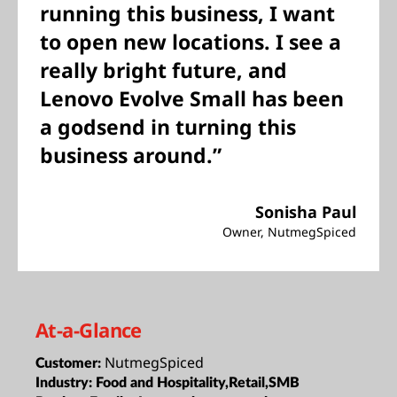
running this business, I want
to open new locations. I see a
really bright future, and
Lenovo Evolve Small has been
a godsend in turning this
business around.”
Sonisha Paul
Owner, NutmegSpiced
At-a-Glance
NutmegSpiced
Customer:
Industry:
Food and Hospitality,Retail,SMB