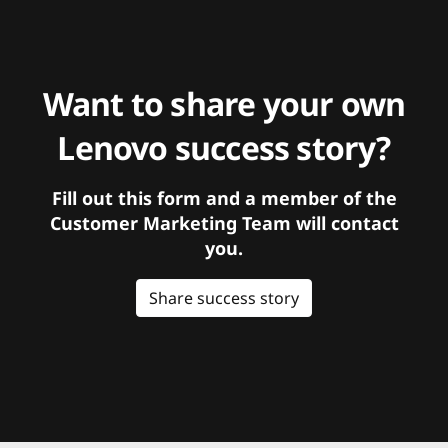
Want to share your own
Lenovo success story?
Fill out this form and a member of the
Customer Marketing Team will contact
you.
Share success story