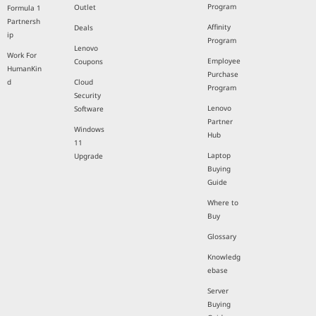
Program
Outlet
Formula 1
Partnersh
Affinity
Deals
ip
Program
Lenovo
Work For
Employee
Coupons
HumanKin
Purchase
d
Cloud
Program
Security
Lenovo
Software
Partner
Windows
Hub
11
Laptop
Upgrade
Buying
Guide
Where to
Buy
Glossary
Knowledg
ebase
Server
Buying