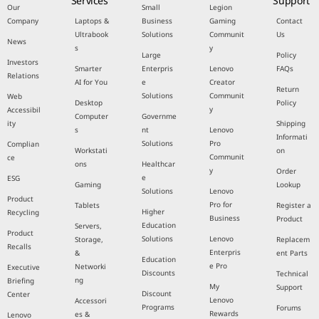
Services
Support
Our
Small
Legion
Company
Laptops &
Business
Gaming
Contact
Ultrabook
Solutions
Communit
Us
News
s
y
Large
Policy
Investors
Smarter
Enterpris
Lenovo
FAQs
Relations
AI for You
e
Creator
Return
Solutions
Communit
Web
Desktop
Policy
y
Accessibil
Computer
Governme
ity
Shipping
s
nt
Lenovo
Informati
Solutions
Pro
Complian
Workstati
on
Communit
ce
ons
Healthcar
y
Order
e
ESG
Gaming
Lookup
Solutions
Lenovo
Product
Pro for
Tablets
Register a
Higher
Recycling
Business
Product
Education
Servers,
Product
Solutions
Lenovo
Storage,
Replacem
Recalls
Enterpris
&
ent Parts
Education
e Pro
Networki
Executive
Discounts
Technical
ng
Briefing
My
Support
Discount
Center
Lenovo
Accessori
Programs
Forums
Rewards
es &
Lenovo