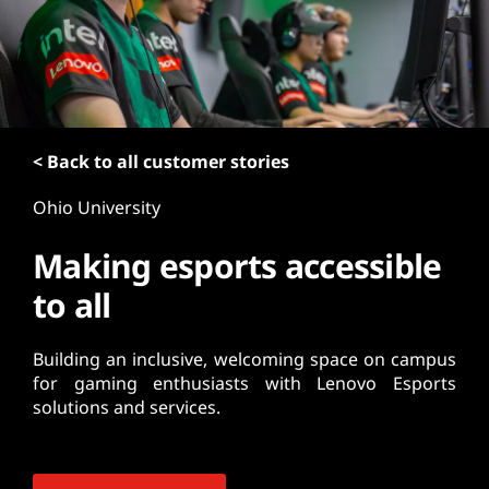
t
< Back to all customer stories
Ohio University
Making esports accessible
to all
Building an inclusive, welcoming space on campus
for gaming enthusiasts with Lenovo Esports
solutions and services.