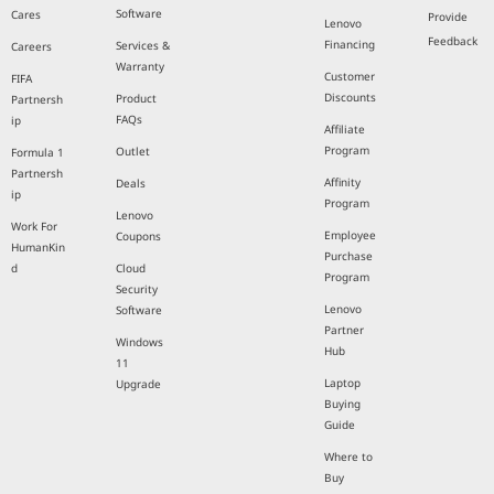
Software
Cares
Provide
Lenovo
Feedback
Financing
Services &
Careers
Warranty
Customer
FIFA
Discounts
Product
Partnersh
FAQs
ip
Affiliate
Program
Outlet
Formula 1
Partnersh
Affinity
Deals
ip
Program
Lenovo
Work For
Employee
Coupons
HumanKin
Purchase
d
Cloud
Program
Security
Lenovo
Software
Partner
Windows
Hub
11
Laptop
Upgrade
Buying
Guide
Where to
Buy