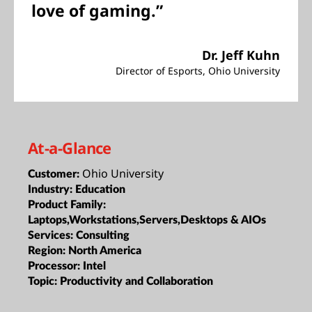
love of gaming.”
Dr. Jeff Kuhn
Director of Esports, Ohio University
At-a-Glance
Ohio University
Customer:
Industry:
Education
Product Family:
Laptops,Workstations,Servers,Desktops & AIOs
Services:
Consulting
Region:
North America
Processor:
Intel
Topic:
Productivity and Collaboration