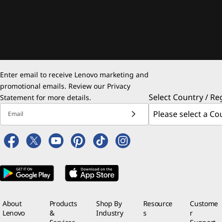
Enter email to receive Lenovo marketing and
promotional emails. Review our
Privacy
Select Country / Re
Statement
for more details.
Email
About
Products
Shop By
Resource
Custome
Lenovo
&
Industry
s
r