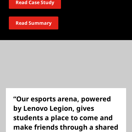
Read Case Study
Read Summary
“Our esports arena, powered
by Lenovo Legion, gives
students a place to come and
make friends through a shared