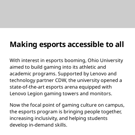
Making esports accessible to all
With interest in esports booming, Ohio University
aimed to build gaming into its athletic and
academic programs. Supported by Lenovo and
technology partner CDW, the university opened a
state-of-the-art esports arena equipped with
Lenovo Legion gaming towers and monitors.
Now the focal point of gaming culture on campus,
the esports program is bringing people together,
increasing inclusivity, and helping students
develop in-demand skills.