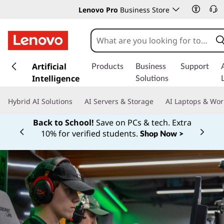
Lenovo Pro
Business Store
s
k
Artificial
Products
Business
Support
i
Intelligence
Solutions
p
t
Hybrid AI Solutions
AI Servers & Storage
AI Laptops & Wor
o
m
Back to School!
Save on PCs & tech. Extra
a
10% for verified students.
Shop Now >
Currently displaying item 1 of
i
n
c
o
n
t
e
n