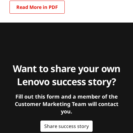
Read More in PDF
Want to share your own
Lenovo success story?
Fill out this form and a member of the
Customer Marketing Team will contact
you.
Share success story