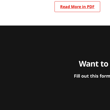
Read More in PDF
Want to
Fill out this f