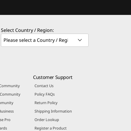
Select Country / Region:
Customer Support
 Community
Contact Us
r Community
Policy FAQs
mmunity
Return Policy
Business
Shipping Information
se Pro
Order Lookup
ards
Register a Product