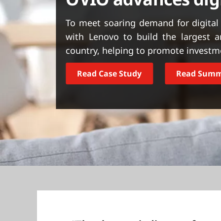
t
To meet soaring demand for digital
with Lenovo to build the largest 
country, helping to promote investm
Read Case Study
Read Sum