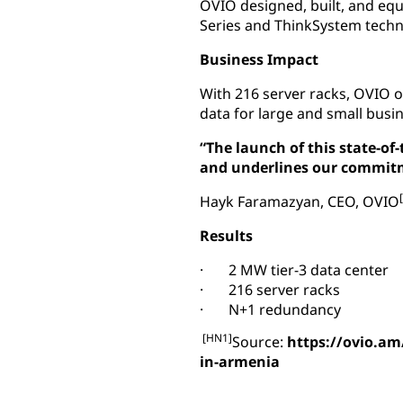
OVIO designed, built, and equ
Series and ThinkSystem techn
Business Impact
With 216 server racks, OVIO o
data for large and small busi
“The launch of this state-of
and underlines our commitme
Hayk Faramazyan, CEO, OVIO
Results
· 2 MW tier-3 data center
· 216 server racks
· N+1 redundancy
[HN1]
Source:
https://ovio.am
in-armenia