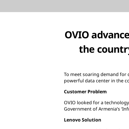
OVIO advances
the countr
To meet soaring demand for d
powerful data center in the c
Customer Problem
OVIO looked for a technology 
Government of Armenia’s ‘Inf
Lenovo Solution