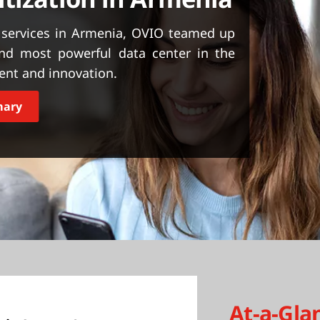
 services in Armenia, OVIO teamed up
and most powerful data center in the
ent and innovation.
mary
At-a-Gla