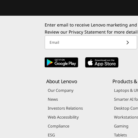
Enter email to receive Lenovo marketing and
Review our
Privacy Statement
for more detail
Email
About Lenovo
Products & 
Our Company
Laptops & Ul
News
Smarter AI fo
Investors Relations
Desktop Com
Web Accessibility
Workstation
Compliance
Gaming
ESG
Tablets