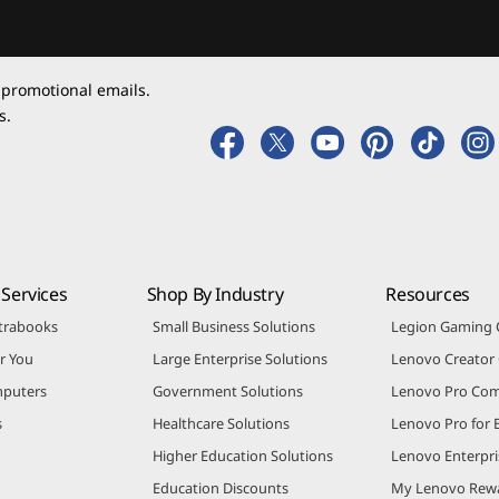
 promotional emails.
s.
Services
Shop By Industry
Resources
trabooks
Small Business Solutions
Legion Gaming
r You
Large Enterprise Solutions
Lenovo Creato
puters
Government Solutions
Lenovo Pro Co
s
Healthcare Solutions
Lenovo Pro for 
Higher Education Solutions
Lenovo Enterpri
Education Discounts
My Lenovo Rew