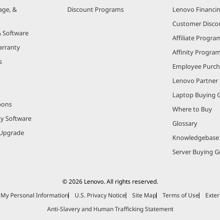
age, &
Discount Programs
Lenovo Financi
Customer Disco
& Software
Affiliate Progra
arranty
Affinity Progra
s
Employee Purc
Lenovo Partner
Laptop Buying 
pons
Where to Buy
ty Software
Glossary
Upgrade
Knowledgebase
Server Buying G
© 2026 Lenovo. All rights reserved.
e My Personal Information
U.S. Privacy Notice
Site Map
Terms of Use
Exter
Anti-Slavery and Human Trafficking Statement