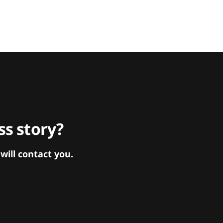
s story?
ill contact you.