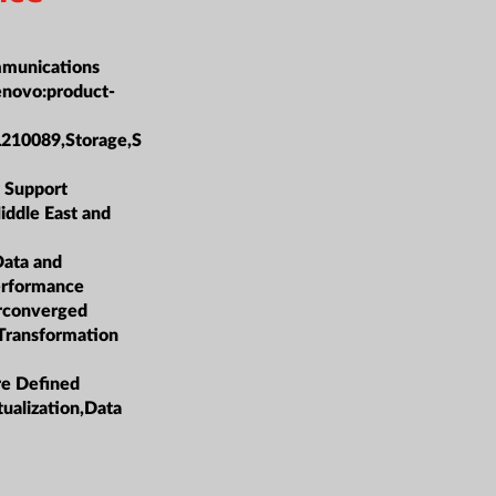
munications
enovo:product-
L210089,Storage,S
 Support
iddle East and
Data and
erformance
rconverged
 Transformation
re Defined
tualization,Data