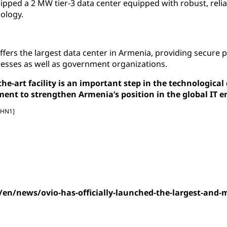
ipped a 2 MW tier-3 data center equipped with robust, reli
ology.
ffers the largest data center in Armenia, providing secure 
nesses as well as government organizations.
-the-art facility is an important step in the technologic
nt to strengthen Armenia’s position in the global IT 
[HN1]
/en/news/ovio-has-officially-launched-the-largest-and-