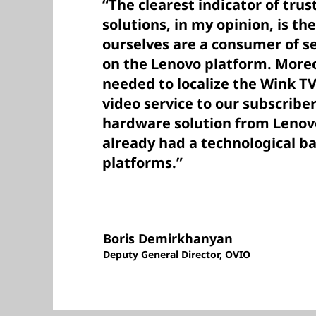
“The clearest indicator of trus
solutions, in my opinion, is th
ourselves are a consumer of se
on the Lenovo platform. More
needed to localize the Wink TV
video service to our subscribe
hardware solution from Lenovo
already had a technological ba
platforms.”
Boris Demirkhanyan
Deputy General Director, OVIO