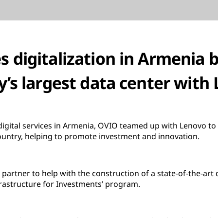
 digitalization in Armenia b
y’s largest data center with
igital services in Armenia, OVIO teamed up with Lenovo to 
ountry, helping to promote investment and innovation.
partner to help with the construction of a state-of-the-art 
rastructure for Investments’ program.