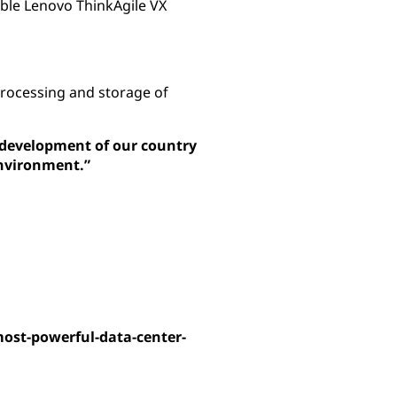
able Lenovo ThinkAgile VX
processing and storage of
al development of our country
environment.”
most-powerful-data-center-