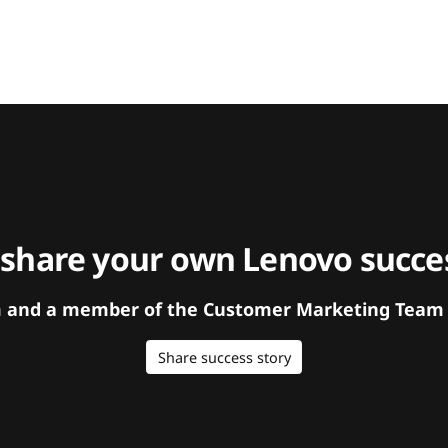
 share your own Lenovo succes
orm and a member of the Customer Marketing Team w
Share success story