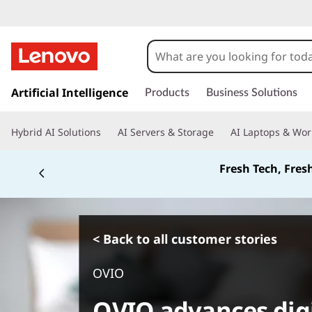
s
k
Artificial Intelligence
Products
Business Solutions
i
p
Hybrid AI Solutions
AI Servers & Storage
AI Laptops & Wor
t
o
Fresh Tech, Fres
m
a
i
n
c
< Back to all customer stories
o
n
OVIO
t
e
OVIO advances digi
n