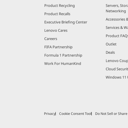
Product Recycling
Servers, Stor
Networking
Product Recalls
Accessories 
Executive Briefing Center
Services & W
Lenovo Cares
Product FAQ
Careers
Outlet
FIFA Partnership
Deals
Formula 1 Partnership
Lenovo Cou
Work For HumanKind
Cloud Securi
Windows 11 
Privacy
Cookie Consent Tool
Do Not Sell or Shar