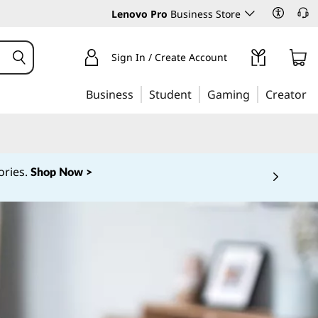
Lenovo Pro
Business Store
Sign In / Create Account
Business
Student
Gaming
Creator
ories.
Shop Now >
 5