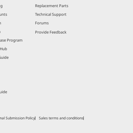
ng
Replacement Parts
unts
Technical Support
m
Forums
m
Provide Feedback
hase Program
 Hub
Guide
uide
nal Submission Policy
Sales terms and conditions