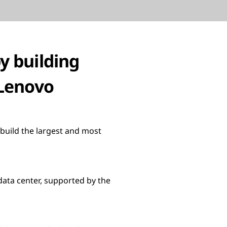
y building
 Lenovo
build the largest and most
data center, supported by the