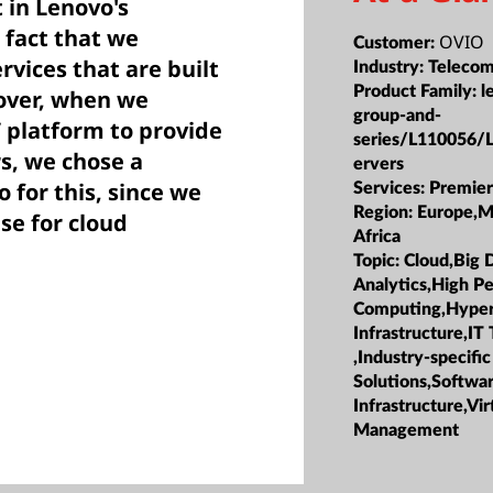
t in Lenovo's
e fact that we
OVIO
Customer:
rvices that are built
Industry:
Telecom
Product Family:
l
over, when we
group-and-
 platform to provide
series/L110056/
rs, we chose a
ervers
 for this, since we
Services:
Premier
Region:
Europe,M
se for cloud
Africa
Topic:
Cloud,Big 
Analytics,High P
Computing,Hype
Infrastructure,IT
,Industry-specific
Solutions,Softwa
Infrastructure,Vir
Management