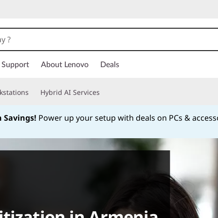
Support
About Lenovo
Deals
kstations
Hybrid AI Services
h Savings!
Power up your setup with deals on PCs & access
Currently displaying item 1 of
tization in Armenia