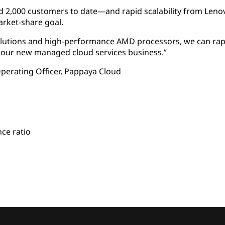
,000 customers to date—and rapid scalability from Lenovo 
rket-share goal.
olutions and high-performance AMD processors, we can rapi
 our new managed cloud services business.”
perating Officer, Pappaya Cloud
ce ratio