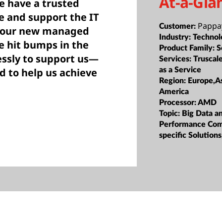
At-a-Gla
e have a trusted
 and support the IT
Pappa
Customer:
s our new managed
Industry:
Technol
e hit bumps in the
Product Family:
S
essly to support us—
Services:
Truscale
as a Service
 to help us achieve
Region:
Europe,As
America
Processor:
AMD
Topic:
Big Data a
Performance Com
specific Solution