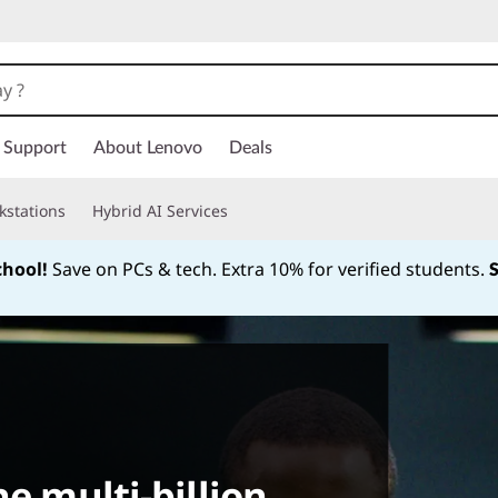
Support
About Lenovo
Deals
kstations
Hybrid AI Services
chool!
Save on PCs & tech. Extra 10% for verified students.
Currently displaying item 1 of
he multi-billion