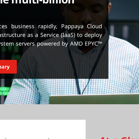
es business rapidly, Pappaya Cloud
structure as a Service (IaaS) to deploy
System servers powered by AMD EPYC™
mary