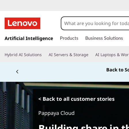
s
k
Artificial Intelligence
Products
Business Solutions
i
p
Hybrid AI Solutions
AI Servers & Storage
AI Laptops & Wor
t
o
Back to S
m
a
i
n
c
< Back to all customer stories
o
n
Pappaya Cloud
t
e
Building share in t
n