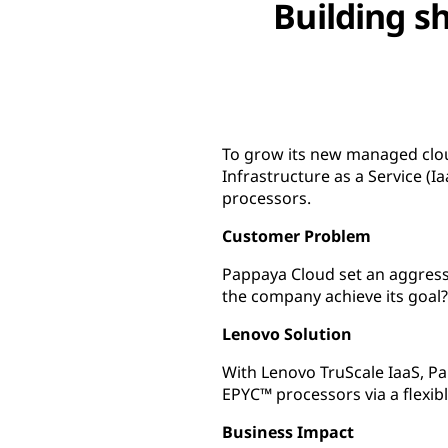
Building sh
To grow its new managed clou
Infrastructure as a Service 
processors.
Customer Problem
Pappaya Cloud set an aggressi
the company achieve its goal?
Lenovo Solution
With Lenovo TruScale IaaS, 
EPYC™ processors via a flexi
Business Impact