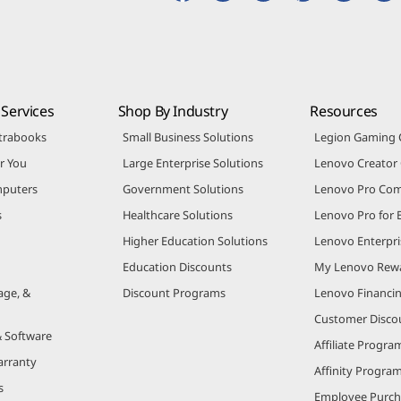
Services
Shop By Industry
Resources
trabooks
Small Business Solutions
Legion Gaming
r You
Large Enterprise Solutions
Lenovo Creato
puters
Government Solutions
Lenovo Pro Co
s
Healthcare Solutions
Lenovo Pro for 
Higher Education Solutions
Lenovo Enterpri
Education Discounts
My Lenovo Rew
age, &
Discount Programs
Lenovo Financi
Customer Disco
& Software
Affiliate Progra
arranty
Affinity Progra
s
Employee Purc