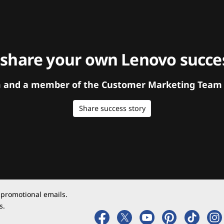
 share your own Lenovo succes
orm and a member of the Customer Marketing Team w
Share success story
 promotional emails.
s.