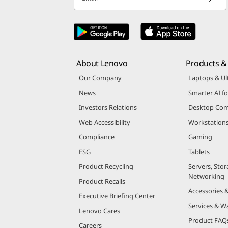
About Lenovo
Products & 
Our Company
Laptops & Ul
News
Smarter AI fo
Investors Relations
Desktop Com
Web Accessibility
Workstation
Compliance
Gaming
ESG
Tablets
Product Recycling
Servers, Stor
Networking
Product Recalls
Accessories 
Executive Briefing Center
Services & W
Lenovo Cares
Product FAQ
Careers