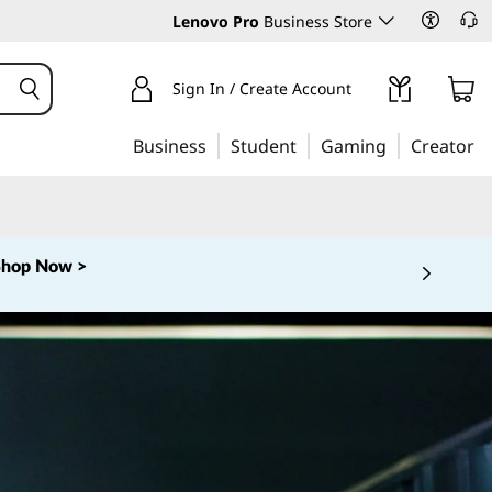
Lenovo Pro
Business Store
Sign In / Create Account
Business
Student
Gaming
Creator
Shop Now >
 5