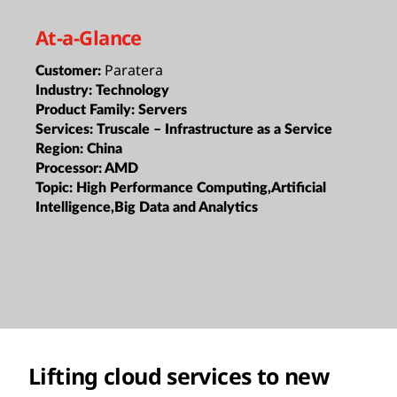
At-a-Glance
Paratera
Customer:
Industry:
Technology
Product Family:
Servers
Services:
Truscale – Infrastructure as a Service
Region:
China
Processor:
AMD
Topic:
High Performance Computing,Artificial
Intelligence,Big Data and Analytics
Lifting cloud services to new