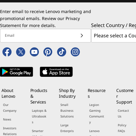
Enter email to receive Lenovo marketing and
promotional emails. Review our
Privacy
Select Country / Re
Statement
for more details.
Email
About
Products
Shop By
Resource
Custome
Lenovo
&
Industry
s
r
Services
Support
Our
Small
Legion
Company
Laptops &
Business
Gaming
Contact
Ultrabook
Solutions
Communit
Us
News
s
y
Large
Policy
Investors
Smarter
Enterpris
Lenovo
FAQs
Relations