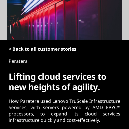
t
< Back to all customer stories
Paratera
Lifting cloud services to
new heights of agility.
How Paratera used Lenovo TruScale Infrastructure
Services, with servers powered by AMD EPYC™
processors, to expand its cloud services
infrastructure quickly and cost-effectively.