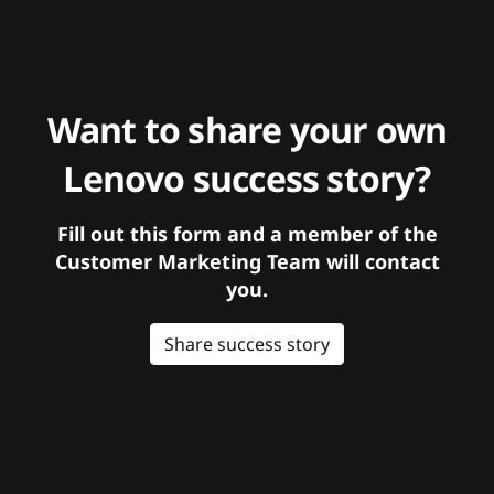
Want to share your own
Lenovo success story?
Fill out this form and a member of the
Customer Marketing Team will contact
you.
Share success story