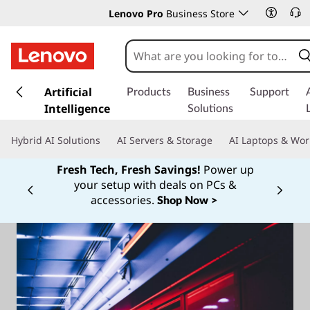
Lenovo Pro
Business Store
s
k
Artificial
Products
Business
Support
i
Intelligence
Solutions
p
t
Hybrid AI Solutions
AI Servers & Storage
AI Laptops & Wor
o
m
Fresh Tech, Fresh Savings!
Power up
a
your setup with deals on PCs &
Currently displaying item 1 of
i
accessories.
Shop Now >
n
c
o
n
t
e
n