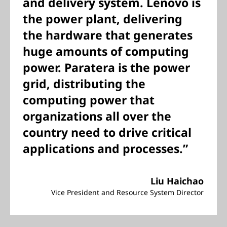
and delivery system. Lenovo is
the power plant, delivering
the hardware that generates
huge amounts of computing
power. Paratera is the power
grid, distributing the
computing power that
organizations all over the
country need to drive critical
applications and processes.”
Liu Haichao
Vice President and Resource System Director