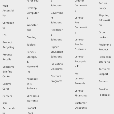
AI for You
e
Creator
Return
Solutions
Communit
Web
Desktop
Policy
y
Accessibil
Computer
Governme
ity
Shipping
s
nt
Lenovo
Informati
Solutions
Pro
Complian
Workstati
on
Communit
ce
ons
Healthcar
y
Order
e
ESG
Gaming
Lookup
Solutions
Lenovo
Product
Pro for
Tablets
Register a
Higher
Recycling
Business
Product
Education
Servers,
Product
Solutions
Lenovo
Storage,
Replacem
Recalls
Enterpris
&
ent Parts
Education
e Pro
Networki
Executive
Discounts
Technical
ng
Briefing
My
Support
Discount
Center
Lenovo
Accessori
Programs
Forums
Rewards
es &
Lenovo
Software
Cares
Provide
Lenovo
Feedback
Financing
Services &
Careers
Warranty
Customer
FIFA
Discounts
Product
Partnersh
FAQs
ip