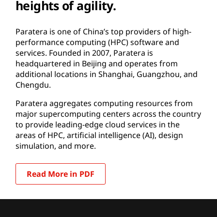
heights of agility.
Paratera is one of China’s top providers of high-
performance computing (HPC) software and
services. Founded in 2007, Paratera is
headquartered in Beijing and operates from
additional locations in Shanghai, Guangzhou, and
Chengdu.
Paratera aggregates computing resources from
major supercomputing centers across the country
to provide leading-edge cloud services in the
areas of HPC, artificial intelligence (AI), design
simulation, and more.
Read More in PDF