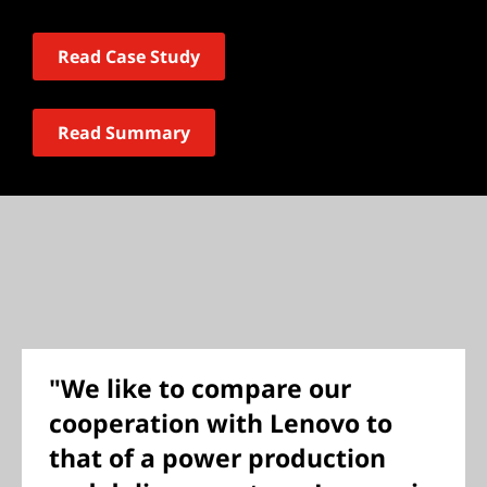
Read Case Study
Read Summary
"We like to compare our
cooperation with Lenovo to
that of a power production