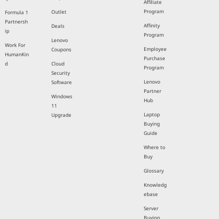
Affiliate
Program
Outlet
Formula 1
Partnersh
Affinity
Deals
ip
Program
Lenovo
Work For
Employee
Coupons
HumanKin
Purchase
d
Cloud
Program
Security
Lenovo
Software
Partner
Windows
Hub
11
Laptop
Upgrade
Buying
Guide
Where to
Buy
Glossary
Knowledg
ebase
Server
Buying