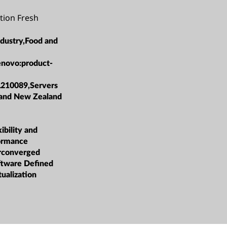
tion Fresh
ndustry,Food and
enovo:product-
L210089,Servers
 and New Zealand
bility and
formance
rconverged
oftware Defined
tualization