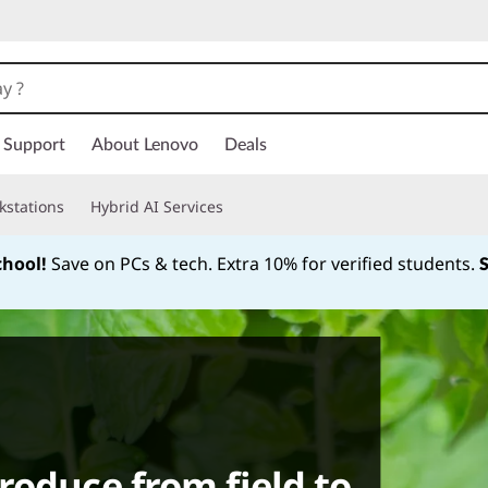
Support
About Lenovo
Deals
kstations
Hybrid AI Services
chool!
Save on PCs & tech. Extra 10% for verified students.
Currently displaying item 1 of
roduce from field to