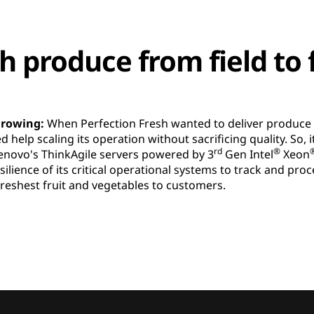
h produce from field to 
 growing:
When Perfection Fresh wanted to deliver produce i
ed help scaling its operation without sacrificing quality. So
rd
®
Lenovo's ThinkAgile servers powered by 3
Gen Intel
Xeon
resilience of its critical operational systems to track and pr
freshest fruit and vegetables to customers.