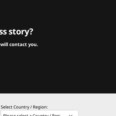
s story?
ill contact you.
Select Country / Region: