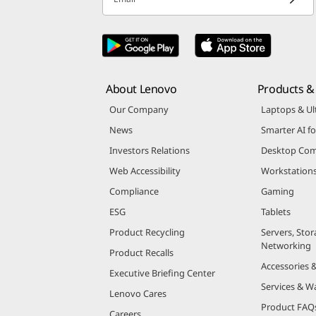
About Lenovo
Products & 
Our Company
Laptops & Ul
News
Smarter AI fo
Investors Relations
Desktop Com
Web Accessibility
Workstation
Compliance
Gaming
ESG
Tablets
Product Recycling
Servers, Stor
Networking
Product Recalls
Accessories 
Executive Briefing Center
Services & W
Lenovo Cares
Product FAQ
Careers