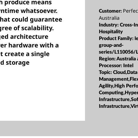
esh produce means
wntime whatsoever.
Perfec
Customer:
Australia
that could guarantee
Industry:
Cross-I
ree of scalability.
Hospitality
ged architecture
Product Family:
l
ver hardware with a
group-and-
t create a single
series/L110056/
Region:
Australia
nd storage
Processor:
Intel
Topic:
Cloud,Data
Management,Flexi
Agility,High Per
Computing,Hype
Infrastructure,S
Infrastructure,Vir