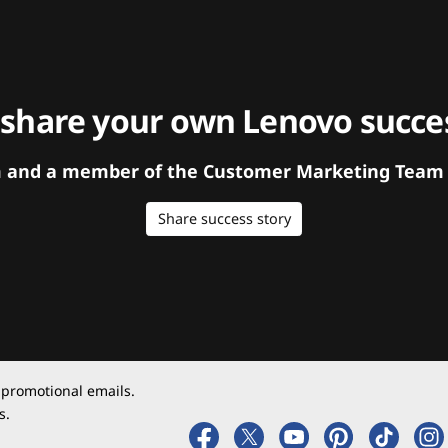
 share your own Lenovo succes
orm and a member of the Customer Marketing Team w
Share success story
 promotional emails.
s.