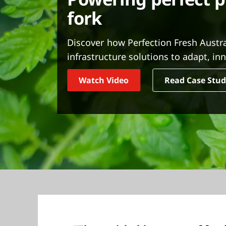
t
fork
Discover how Perfection Fresh Austr
infrastructure solutions to adapt, i
Watch Video
Read Case Stu