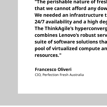
"The perishable nature of fr
that we cannot afford any do
We needed an infrastructure 
24/7 availability and a high deg
The ThinkAgile's hyperconver
combines Lenovo's robust ser
suite of software solutions tha
pool of virtualized compute a
resources."
Francesco Oliveri
CIO, Perfection Fresh Australia