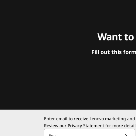
Want to
Fill out this f
Enter email to receive Lenovo marketing and
Review our
Privacy Statement
for more detail
Email