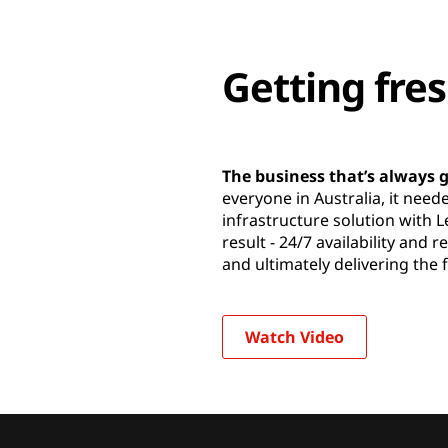
Getting fres
The business that’s always
everyone in Australia, it need
infrastructure solution with 
result - 24/7 availability and 
and ultimately delivering the 
Watch Video