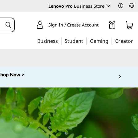
Lenovo Pro
Business Store
Sign In / Create Account
Business
Student
Gaming
Creator
Shop Now >
 5