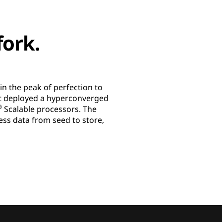
fork.
n the peak of perfection to
, it deployed a hyperconverged
®
Scalable processors. The
ocess data from seed to store,