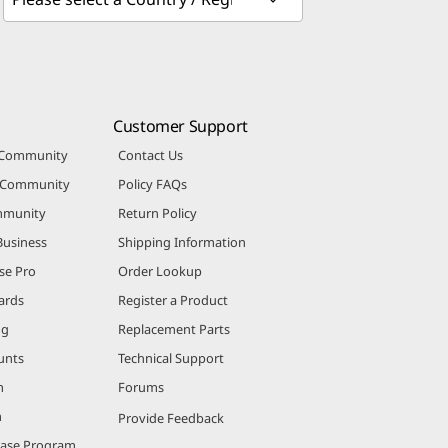
Customer Support
 Community
Contact Us
r Community
Policy FAQs
mmunity
Return Policy
Business
Shipping Information
se Pro
Order Lookup
ards
Register a Product
ng
Replacement Parts
unts
Technical Support
m
Forums
m
Provide Feedback
hase Program