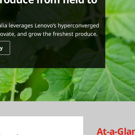
alia leverages Lenovo’s hyperconverged
nnovate, and grow the freshest produce.
dy
At-a-Gla