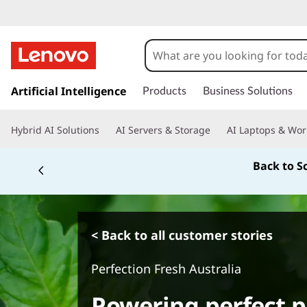
s
k
Artificial Intelligence
Products
Business Solutions
i
p
Hybrid AI Solutions
AI Servers & Storage
AI Laptops & Wor
t
o
Back to S
m
a
i
n
c
< Back to all customer stories
o
n
Perfection Fresh Australia
t
e
Powering perfect p
n