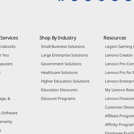
Services
Shop By Industry
Resources
trabooks
Small Business Solutions
Legion Gaming
r You
Large Enterprise Solutions
Lenovo Creato
puters
Government Solutions
Lenovo Pro Co
s
Healthcare Solutions
Lenovo Pro for 
Higher Education Solutions
Lenovo Enterpri
Education Discounts
My Lenovo Rew
age, &
Discount Programs
Lenovo Financi
Customer Disco
& Software
Affiliate Progra
arranty
Affinity Progra
s
Employee Purc