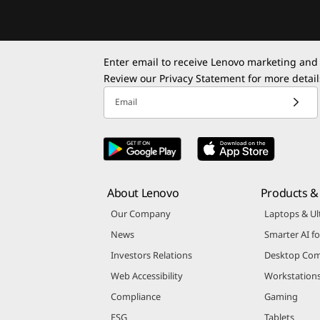
Enter email to receive Lenovo marketing and
Review our
Privacy Statement
for more detail
Email
About Lenovo
Products & 
Our Company
Laptops & Ul
News
Smarter AI fo
Investors Relations
Desktop Com
Web Accessibility
Workstation
Compliance
Gaming
ESG
Tablets