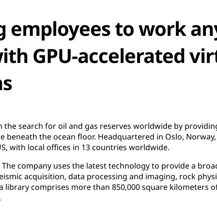
 employees to work an
th GPU-accelerated vir
ns
 the search for oil and gas reserves worldwide by providi
ce beneath the ocean floor. Headquartered in Oslo, Norway
, with local offices in 13 countries worldwide.
. The company uses the latest technology to provide a broa
seismic acquisition, data processing and imaging, rock physi
a library comprises more than 850,000 square kilometers of
.