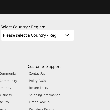
Select Country / Region:
Customer Support
 Community
Contact Us
r Community
Policy FAQs
mmunity
Return Policy
Business
Shipping Information
se Pro
Order Lookup
ards
Register a Product