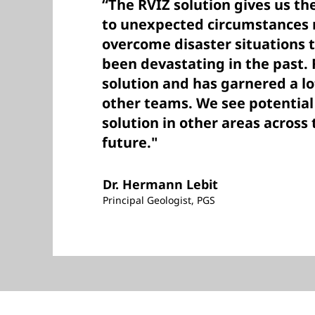
“The RVIZ solution gives us the
to unexpected circumstances 
overcome disaster situations 
been devastating in the past. R
solution and has garnered a lo
other teams. We see potential
solution in other areas across
future."
Dr. Hermann Lebit
Principal Geologist, PGS