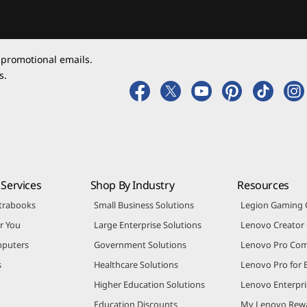
 promotional emails.
s.
Services
Shop By Industry
Resources
trabooks
Small Business Solutions
Legion Gaming
r You
Large Enterprise Solutions
Lenovo Creato
puters
Government Solutions
Lenovo Pro Co
s
Healthcare Solutions
Lenovo Pro for 
Higher Education Solutions
Lenovo Enterpri
Education Discounts
My Lenovo Rew