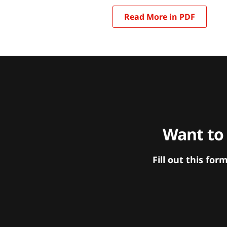
Read More in PDF
Want to
Fill out this f