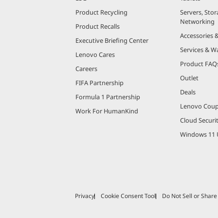
Product Recycling
Servers, Stor
Networking
Product Recalls
Accessories 
Executive Briefing Center
Services & W
Lenovo Cares
Product FAQ
Careers
Outlet
FIFA Partnership
Deals
Formula 1 Partnership
Lenovo Cou
Work For HumanKind
Cloud Securi
Windows 11 
Privacy
Cookie Consent Tool
Do Not Sell or Shar