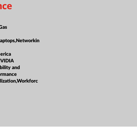
nce
 Gas
Laptops,Networkin
erica
NVIDIA
bility and
formance
lization,Workforc