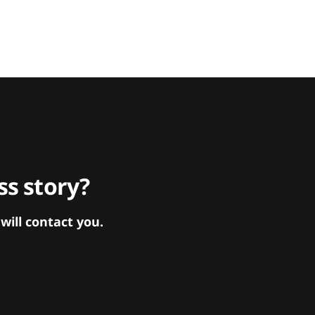
s story?
ill contact you.