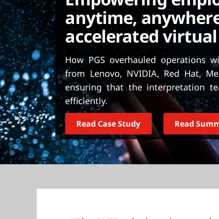
t
anytime, anywhere
accelerated virtual
How PGS overhauled operations wit
from Lenovo, NVIDIA, Red Hat, Me
ensuring that the interpretation 
efficiently.
Read Case Study
Read Sum