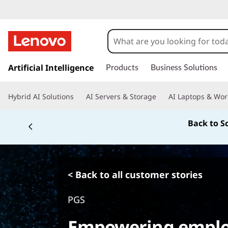
s
k
Artificial Intelligence
Products
Business Solutions
i
p
Hybrid AI Solutions
AI Servers & Storage
AI Laptops & Wor
t
o
Back to S
m
a
i
n
c
< Back to all customer stories
o
n
PGS
t
e
Empowering emplo
n