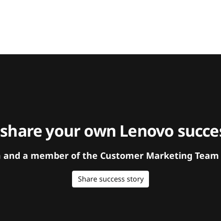
 share your own Lenovo succes
orm and a member of the Customer Marketing Team w
Share success story