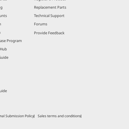
ng
Replacement Parts
unts
Technical Support
m
Forums
m
Provide Feedback
hase Program
 Hub
Guide
uide
nal Submission Policy
Sales terms and conditions