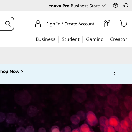
Lenovo Pro
Business Store
Sign In / Create Account
Business
Student
Gaming
Creator
Shop Now >
 5