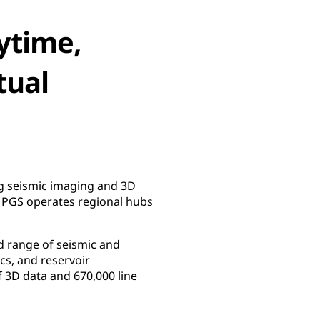
ytime,
tual
ng seismic imaging and 3D
, PGS operates regional hubs
d range of seismic and
cs, and reservoir
 3D data and 670,000 line