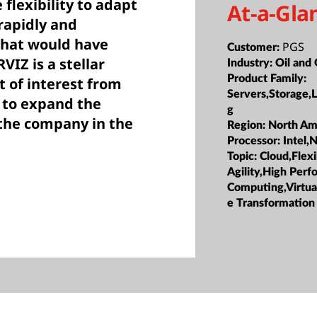
 flexibility to adapt
At-a-Gla
rapidly and
that would have
PGS
Customer:
VIZ is a stellar
Industry:
Oil and
Product Family:
t of interest from
Servers,Storage,
 to expand the
g
 the company in the
Region:
North Am
Processor:
Intel,
Topic:
Cloud,Flexi
Agility,High Per
Computing,Virtua
e Transformation