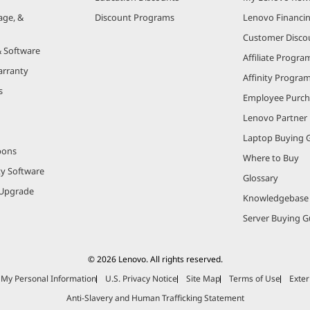
age, &
Discount Programs
Lenovo Financi
Customer Disco
& Software
Affiliate Progra
arranty
Affinity Progra
s
Employee Purc
Lenovo Partner
Laptop Buying 
pons
Where to Buy
ty Software
Glossary
Upgrade
Knowledgebase
Server Buying G
© 2026 Lenovo. All rights reserved.
e My Personal Information
U.S. Privacy Notice
Site Map
Terms of Use
Exter
Anti-Slavery and Human Trafficking Statement