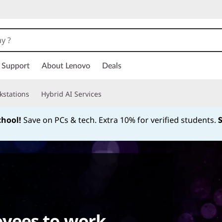
Support
About Lenovo
Deals
kstations
Hybrid AI Services
chool!
Save on PCs & tech. Extra 10% for verified students.
Currently displaying item 1 of
yees to work