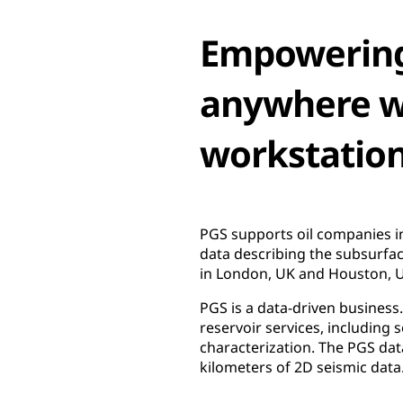
Empowering
anywhere wi
workstatio
PGS supports oil companies in
data describing the subsurfa
in London, UK and Houston, US
PGS is a data-driven business
reservoir services, including 
characterization. The PGS dat
kilometers of 2D seismic data