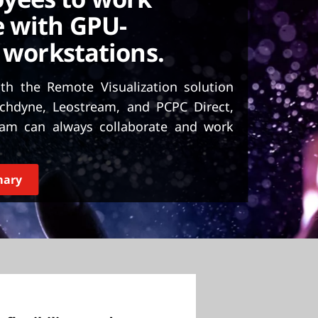
 with GPU-
 workstations.
h the Remote Visualization solution
chdyne, Leostream, and PCPC Direct,
team can always collaborate and work
mary