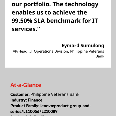
our portfolio. The technology
enables us to achieve the
99.50% SLA benchmark for IT
services.”
Eymard Sumulong
VP/Head, IT Operations Division, Philippine Veterans
Bank
At-a-Glance
Philippine Veterans Bank
Customer:
Industry:
Finance
Product Family:
lenovo:product-group-and-
series/L110056/L210089