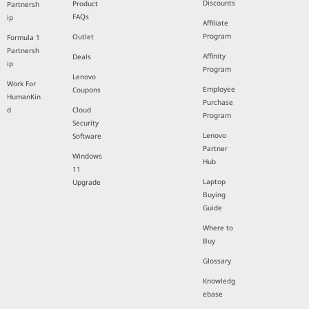
Discounts
Product
Partnersh
FAQs
ip
Affiliate
Program
Outlet
Formula 1
Partnersh
Affinity
Deals
ip
Program
Lenovo
Work For
Employee
Coupons
HumanKin
Purchase
d
Cloud
Program
Security
Lenovo
Software
Partner
Windows
Hub
11
Laptop
Upgrade
Buying
Guide
Where to
Buy
Glossary
Knowledg
ebase