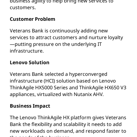
business agility to help bring new services to
customers.
Customer Problem
Veterans Bank is continuously adding new
services to attract customers and nurture loyalty
—putting pressure on the underlying IT
infrastructure.
Lenovo Solution
Veterans Bank selected a hyperconverged
infrastructure (HCI) solution based on Lenovo
ThinkAgile HX5000 Series and ThinkAgile HX650 V3
appliances, virtualized with Nutanix AHV.
Business Impact
The Lenovo ThinkAgile HX platform gives Veterans
Bank the flexibility and scalability it needs to add
new workloads on demand, and respond faster to