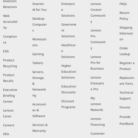
Investors
Smarter
Enterpris
Lenovo
FAQs
Relations
AI for You
e
Creator
Return
Solutions
Communit
Web
Desktop
Policy
y
Accessibil
Computer
Governme
ity
Shipping
s
nt
Lenovo
Informati
Solutions
Pro
Complian
Workstati
on
Communit
ce
ons
Healthcar
y
Order
e
ESG
Gaming
Lookup
Solutions
Lenovo
Product
Pro for
Tablets
Register a
Higher
Recycling
Business
Product
Education
Servers,
Product
Solutions
Lenovo
Storage,
Replacem
Recalls
Enterpris
&
ent Parts
Education
e Pro
Networki
Executive
Discounts
Technical
ng
Briefing
My
Support
Discount
Center
Lenovo
Accessori
Programs
Forums
Rewards
es &
Lenovo
Software
Cares
Provide
Lenovo
Feedback
Financing
Services &
Careers
Warranty
Customer
FIFA