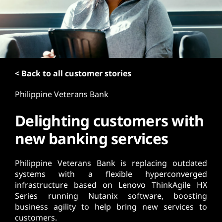
t
< Back to all customer stories
Philippine Veterans Bank
Delighting customers with
new banking services
Philippine Veterans Bank is replacing outdated
systems with a flexible hyperconverged
infrastructure based on Lenovo ThinkAgile HX
Series running Nutanix software, boosting
business agility to help bring new services to
customers.