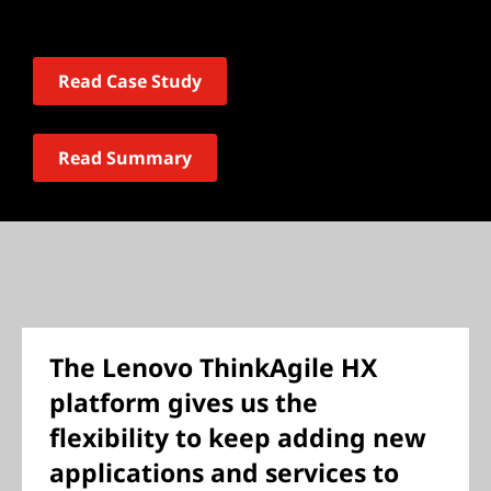
Read Case Study
Read Summary
The Lenovo ThinkAgile HX
platform gives us the
flexibility to keep adding new
applications and services to