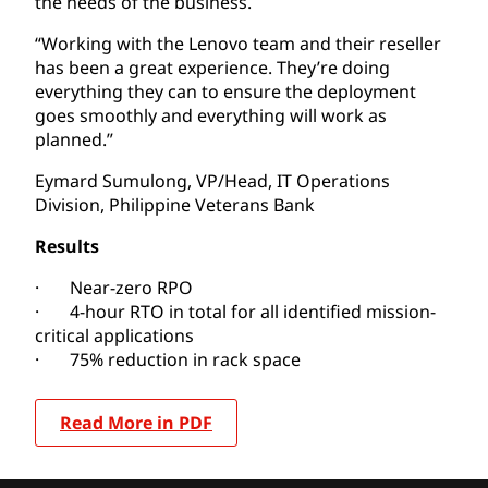
the needs of the business.
“Working with the Lenovo team and their reseller
has been a great experience. They’re doing
everything they can to ensure the deployment
goes smoothly and everything will work as
planned.”
Eymard Sumulong, VP/Head, IT Operations
Division, Philippine Veterans Bank
Results
· Near-zero RPO
· 4-hour RTO in total for all identified mission-
critical applications
· 75% reduction in rack space
Read More in PDF