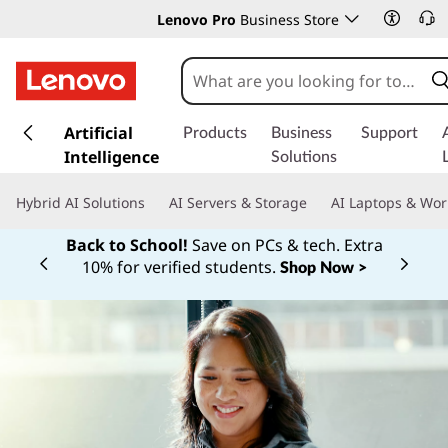
Lenovo Pro
Business Store
s
k
Artificial
Products
Business
Support
i
Intelligence
Solutions
p
t
Hybrid AI Solutions
AI Servers & Storage
AI Laptops & Wor
o
m
Back to School!
Save on PCs & tech. Extra
a
10% for verified students.
Shop Now >
Currently displaying item 1 of
i
n
c
o
n
t
e
n