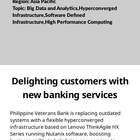
Region:
Asia Pacific
Topic:
Big Data and Analytics,Hyperconverged
Infrastructure,Software Defined
Infrastructure,High Performance Computing
Delighting customers with
new banking services
Philippine Veterans Bank is replacing outdated
systems with a flexible hyperconverged
infrastructure based on Lenovo ThinkAgile HX
Series running Nutanix software, boosting