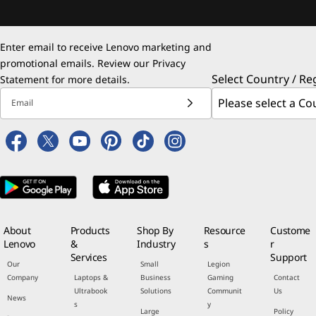
Enter email to receive Lenovo marketing and
promotional emails. Review our
Privacy
Select Country / Re
Statement
for more details.
Email
About
Products
Shop By
Resource
Custome
Lenovo
&
Industry
s
r
Services
Support
Our
Small
Legion
Company
Laptops &
Business
Gaming
Contact
Ultrabook
Solutions
Communit
Us
News
s
y
Large
Policy