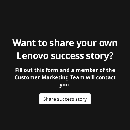
Want to share your own
Lenovo success story?
Fill out this form and a member of the
Customer Marketing Team will contact
you.
Share success story