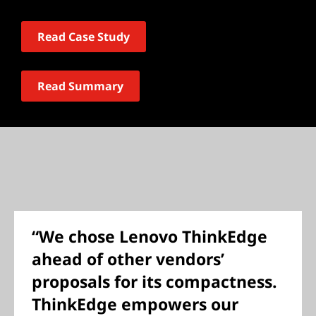
Read Case Study
Read Summary
“We chose Lenovo ThinkEdge
ahead of other vendors’
proposals for its compactness.
ThinkEdge empowers our