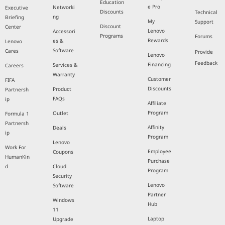
Education
e Pro
Networki
Executive
Discounts
Technical
ng
Briefing
My
Support
Discount
Center
Lenovo
Accessori
Programs
Forums
Rewards
es &
Lenovo
Software
Cares
Provide
Lenovo
Feedback
Financing
Services &
Careers
Warranty
Customer
FIFA
Discounts
Product
Partnersh
FAQs
ip
Affiliate
Program
Outlet
Formula 1
Partnersh
Affinity
Deals
ip
Program
Lenovo
Work For
Employee
Coupons
HumanKin
Purchase
d
Cloud
Program
Security
Lenovo
Software
Partner
Windows
Hub
11
Laptop
Upgrade