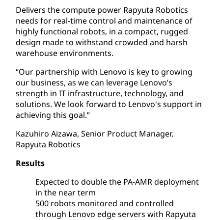
Delivers the compute power Rapyuta Robotics
needs for real-time control and maintenance of
highly functional robots, in a compact, rugged
design made to withstand crowded and harsh
warehouse environments.
“Our partnership with Lenovo is key to growing
our business, as we can leverage Lenovo’s
strength in IT infrastructure, technology, and
solutions. We look forward to Lenovo's support in
achieving this goal.”
Kazuhiro Aizawa, Senior Product Manager,
Rapyuta Robotics
Results
Expected to double the PA-AMR deployment
in the near term
500 robots monitored and controlled
through Lenovo edge servers with Rapyuta