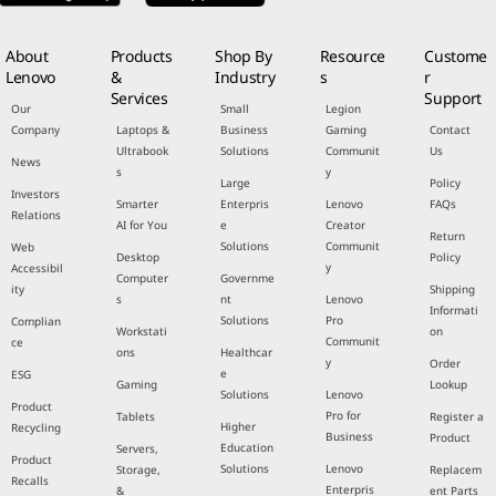
About
Products
Shop By
Resource
Custome
Lenovo
&
Industry
s
r
Services
Support
Our
Small
Legion
Company
Laptops &
Business
Gaming
Contact
Ultrabook
Solutions
Communit
Us
News
s
y
Large
Policy
Investors
Smarter
Enterpris
Lenovo
FAQs
Relations
AI for You
e
Creator
Return
Solutions
Communit
Web
Desktop
Policy
y
Accessibil
Computer
Governme
ity
Shipping
s
nt
Lenovo
Informati
Solutions
Pro
Complian
Workstati
on
Communit
ce
ons
Healthcar
y
Order
e
ESG
Gaming
Lookup
Solutions
Lenovo
Product
Pro for
Tablets
Register a
Higher
Recycling
Business
Product
Education
Servers,
Product
Solutions
Lenovo
Storage,
Replacem
Recalls
Enterpris
&
ent Parts