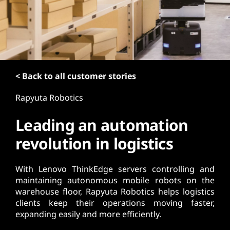
t
< Back to all customer stories
Rapyuta Robotics
Leading an automation
revolution in logistics
With Lenovo ThinkEdge servers controlling and
maintaining autonomous mobile robots on the
warehouse floor, Rapyuta Robotics helps logistics
clients keep their operations moving faster,
expanding easily and more efficiently.