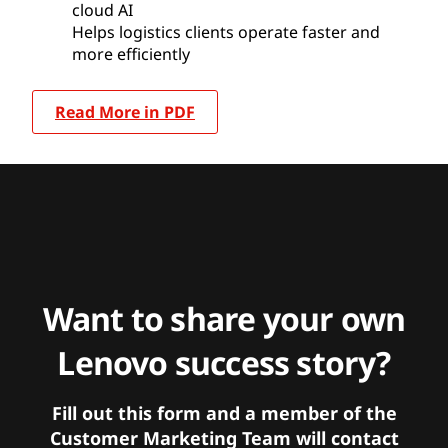
cloud AI
Helps logistics clients operate faster and
more efficiently
Read More in PDF
Want to share your own
Lenovo success story?
Fill out this form and a member of the
Customer Marketing Team will contact