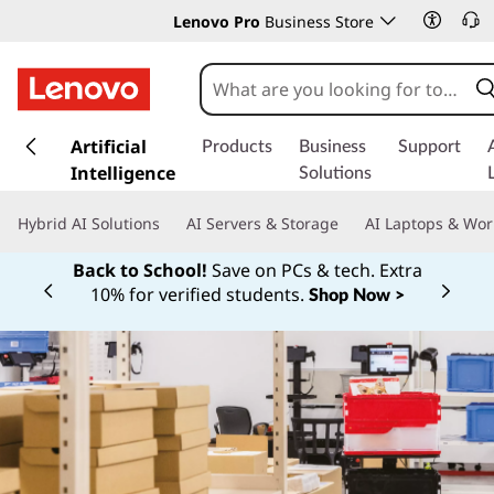
Lenovo Pro
Business Store
s
k
Artificial
Products
Business
Support
i
Intelligence
Solutions
p
t
Hybrid AI Solutions
AI Servers & Storage
AI Laptops & Wor
o
m
Back to School!
Save on PCs & tech. Extra
a
10% for verified students.
Shop Now >
Currently displaying item 1 of
i
n
c
o
n
t
e
n