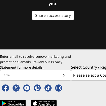
you.
Share success story
Enter email to receive Lenovo marketing and
promotional emails. Review our
Privacy
Select Country / Re
Statement
for more details.
Email