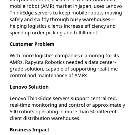
mobile robot (AMR) market in Japan, uses Lenovo
ThinkEdge servers to keep mobile robots moving
safely and swiftly through busy warehouses—
helping logistics clients increase efficiency and
speed up order picking and fulfillment.
Customer Problem
With more logistics companies clamoring for its
AMRs, Rapyuta Robotics needed a data center-
grade solution, capable of supporting real-time
control and maintenance of AMRs.
Lenovo Solution
Lenovo ThinkEdge servers support centralized,
real-time monitoring and control of approximately
500 robots operating in more than 50 different
client distribution warehouses.
Business Impact