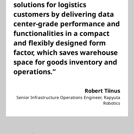
solutions for logistics
customers by delivering data
center-grade performance and
functionalities in a compact
and flexibly designed form
factor, which saves warehouse
space for goods inventory and
operations.”
Robert Tiinus
Senior Infrastructure Operations Engineer, Rapyuta
Robotics