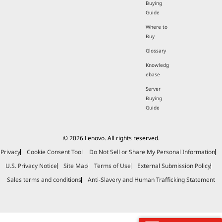
Buying
Guide
Where to
Buy
Glossary
Knowledg
ebase
Server
Buying
Guide
© 2026 Lenovo. All rights reserved.
Privacy
Cookie Consent Tool
Do Not Sell or Share My Personal Information
U.S. Privacy Notice
Site Map
Terms of Use
External Submission Policy
Sales terms and conditions
Anti-Slavery and Human Trafficking Statement