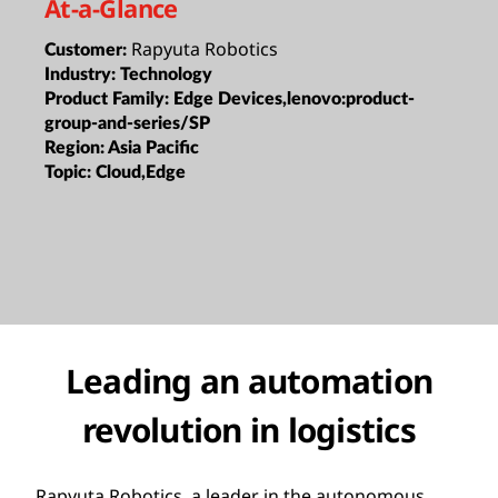
At-a-Glance
Rapyuta Robotics
Customer:
Industry:
Technology
Product Family:
Edge Devices,lenovo:product-
group-and-series/SP
Region:
Asia Pacific
Topic:
Cloud,Edge
Leading an automation
revolution in logistics
Rapyuta Robotics, a leader in the autonomous