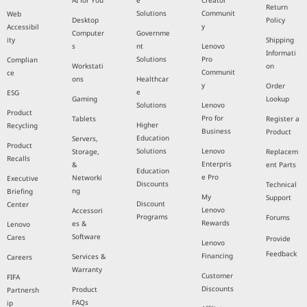
AI for You
e
Creator
Return
Solutions
Communit
Web
Desktop
Policy
y
Accessibil
Computer
Governme
ity
Shipping
s
nt
Lenovo
Informati
Solutions
Pro
Complian
Workstati
on
Communit
ce
ons
Healthcar
y
Order
e
ESG
Gaming
Lookup
Solutions
Lenovo
Product
Pro for
Tablets
Register a
Higher
Recycling
Business
Product
Education
Servers,
Product
Solutions
Lenovo
Storage,
Replacem
Recalls
Enterpris
&
ent Parts
Education
e Pro
Networki
Executive
Discounts
Technical
ng
Briefing
My
Support
Discount
Center
Lenovo
Accessori
Programs
Forums
Rewards
es &
Lenovo
Software
Cares
Provide
Lenovo
Feedback
Financing
Services &
Careers
Warranty
Customer
FIFA
Discounts
Product
Partnersh
FAQs
ip