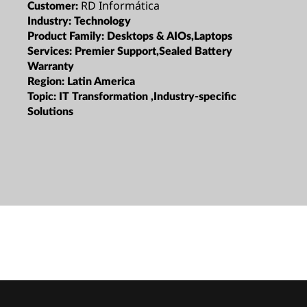
RD Informática
Customer:
Industry:
Technology
Product Family:
Desktops & AIOs,Laptops
Services:
Premier Support,Sealed Battery
Warranty
Region:
Latin America
Topic:
IT Transformation ,Industry-specific
Solutions