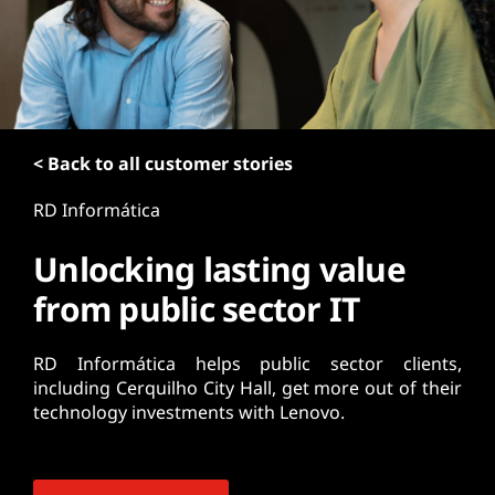
t
< Back to all customer stories
RD Informática
Unlocking lasting value
from public sector IT
RD Informática helps public sector clients,
including Cerquilho City Hall, get more out of their
technology investments with Lenovo.