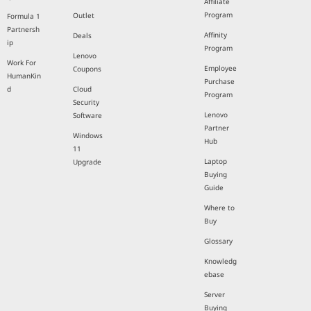
Affiliate
Program
Outlet
Formula 1
Partnersh
Affinity
Deals
ip
Program
Lenovo
Work For
Employee
Coupons
HumanKin
Purchase
d
Cloud
Program
Security
Lenovo
Software
Partner
Windows
Hub
11
Laptop
Upgrade
Buying
Guide
Where to
Buy
Glossary
Knowledg
ebase
Server
Buying