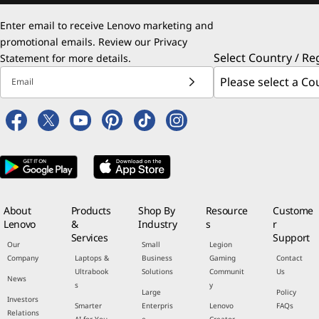
Enter email to receive Lenovo marketing and
promotional emails. Review our
Privacy
Select Country / Re
Statement
for more details.
Email
About
Products
Shop By
Resource
Custome
Lenovo
&
Industry
s
r
Services
Support
Our
Small
Legion
Company
Laptops &
Business
Gaming
Contact
Ultrabook
Solutions
Communit
Us
News
s
y
Large
Policy
Investors
Smarter
Enterpris
Lenovo
FAQs
Relations