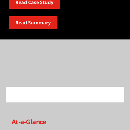
Read Case Study
Read Summary
At-a-Glance