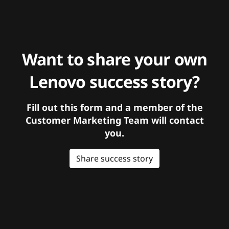
Want to share your own
Lenovo success story?
Fill out this form and a member of the
Customer Marketing Team will contact
you.
Share success story