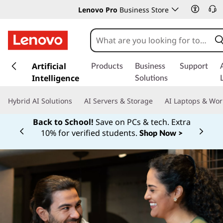
Lenovo Pro
Business Store
s
k
Artificial
Products
Business
Support
i
Intelligence
Solutions
p
t
Hybrid AI Solutions
AI Servers & Storage
AI Laptops & Wor
o
m
Back to School!
Save on PCs & tech. Extra
a
10% for verified students.
Shop Now >
Currently displaying item 1 of
i
n
c
o
n
t
e
n