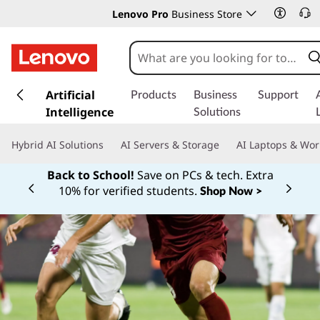
Lenovo Pro
Business Store
s
k
Artificial
Products
Business
Support
i
Intelligence
Solutions
p
t
Hybrid AI Solutions
AI Servers & Storage
AI Laptops & Wor
o
m
Back to School!
Save on PCs & tech. Extra
a
10% for verified students.
Shop Now >
Currently displaying item 1 of
i
n
c
o
n
t
e
n