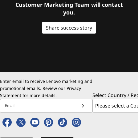
Customer Marketing Team will contact
you.
Share success story
Enter email to receive Lenovo marketing and
promotional emails. Review our
Privacy
Select Country / Re
Statement
for more details.
Email