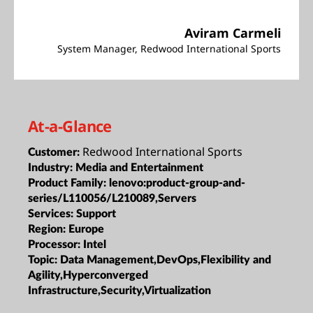
Aviram Carmeli
System Manager, Redwood International Sports
At-a-Glance
Redwood International Sports
Customer:
Industry:
Media and Entertainment
Product Family:
lenovo:product-group-and-
series/L110056/L210089,Servers
Services:
Support
Region:
Europe
Processor:
Intel
Topic:
Data Management,DevOps,Flexibility and
Agility,Hyperconverged
Infrastructure,Security,Virtualization