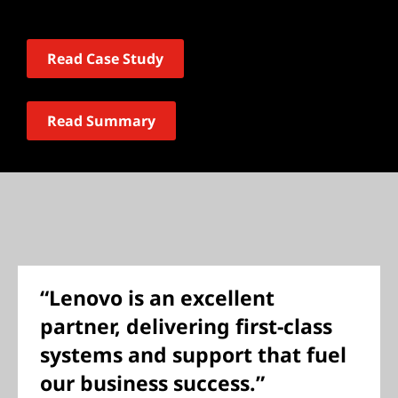
Read Case Study
Read Summary
“Lenovo is an excellent
partner, delivering first-class
systems and support that fuel
our business success.”