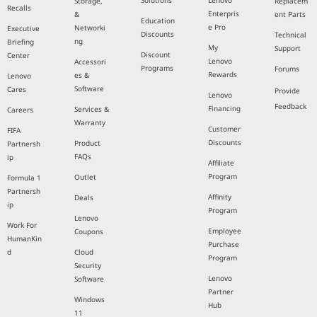
Solutions
Lenovo
Storage,
Replacem
Recalls
Enterpris
&
ent Parts
Education
e Pro
Networki
Executive
Discounts
Technical
ng
Briefing
My
Support
Discount
Center
Lenovo
Accessori
Programs
Forums
Rewards
es &
Lenovo
Software
Cares
Provide
Lenovo
Feedback
Financing
Services &
Careers
Warranty
Customer
FIFA
Discounts
Product
Partnersh
FAQs
ip
Affiliate
Program
Outlet
Formula 1
Partnersh
Affinity
Deals
ip
Program
Lenovo
Work For
Employee
Coupons
HumanKin
Purchase
d
Cloud
Program
Security
Lenovo
Software
Partner
Windows
Hub
11