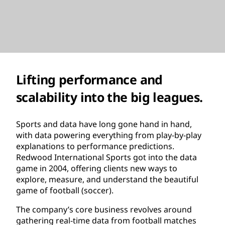
Lifting performance and
scalability into the big leagues.
Sports and data have long gone hand in hand,
with data powering everything from play-by-play
explanations to performance predictions.
Redwood International Sports got into the data
game in 2004, offering clients new ways to
explore, measure, and understand the beautiful
game of football (soccer).
The company’s core business revolves around
gathering real-time data from football matches