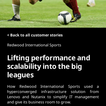
t
< Back to all customer stories
Redwood International Sports
Lifting performance and
scalability into the big
leagues
How Redwood International Sports used a
hyperconverged infrastructure solution from
Lenovo and Nutanix to simplify IT management
and give its business room to grow.