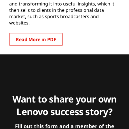
and transforming it into useful insights, which it
then sells to clients in the professional data
market, such as sports broadcasters and
websites.
Read More in PDF
Want to share your own
Lenovo success story?
Fill out this form and a member of the