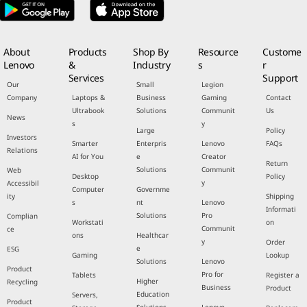
About
Products
Shop By
Resource
Custome
Lenovo
&
Industry
s
r
Services
Support
Our
Small
Legion
Company
Laptops &
Business
Gaming
Contact
Ultrabook
Solutions
Communit
Us
News
s
y
Large
Policy
Investors
Smarter
Enterpris
Lenovo
FAQs
Relations
AI for You
e
Creator
Return
Solutions
Communit
Web
Desktop
Policy
y
Accessibil
Computer
Governme
ity
Shipping
s
nt
Lenovo
Informati
Solutions
Pro
Complian
Workstati
on
Communit
ce
ons
Healthcar
y
Order
e
ESG
Gaming
Lookup
Solutions
Lenovo
Product
Pro for
Tablets
Register a
Higher
Recycling
Business
Product
Education
Servers,
Product