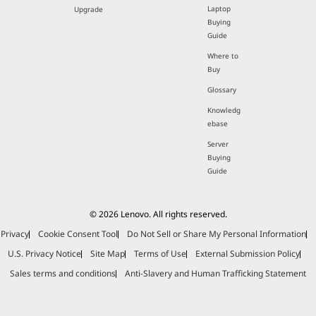
Laptop
Upgrade
Buying
Guide
Where to
Buy
Glossary
Knowledg
ebase
Server
Buying
Guide
© 2026 Lenovo. All rights reserved.
Privacy
Cookie Consent Tool
Do Not Sell or Share My Personal Information
U.S. Privacy Notice
Site Map
Terms of Use
External Submission Policy
Sales terms and conditions
Anti-Slavery and Human Trafficking Statement