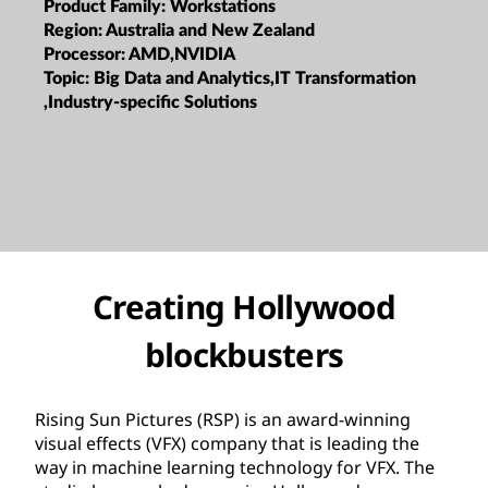
Product Family:
Workstations
Region:
Australia and New Zealand
Processor:
AMD,NVIDIA
Topic:
Big Data and Analytics,IT Transformation
,Industry-specific Solutions
Creating Hollywood
blockbusters
Rising Sun Pictures (RSP) is an award-winning
visual effects (VFX) company that is leading the
way in machine learning technology for VFX. The