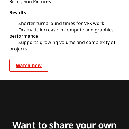
Rising Sun Pictures
Results
· Shorter turnaround times for VFX work
· Dramatic increase in compute and graphics
performance
· Supports growing volume and complexity of
projects
Watch now
Want to share your own