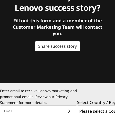
Lenovo success story?
Fill out this form and a member of the
Customer Marketing Team will contact
you.
Share success story
Enter email to receive Lenovo marketing and
promotional emails. Review our
Privacy
Select Country / Re
Statement
for more details.
Email