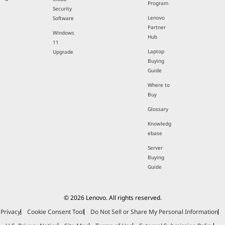
Program
Security
Lenovo
Software
Partner
Windows
Hub
11
Laptop
Upgrade
Buying
Guide
Where to
Buy
Glossary
Knowledg
ebase
Server
Buying
Guide
© 2026 Lenovo. All rights reserved.
Privacy
Cookie Consent Tool
Do Not Sell or Share My Personal Information