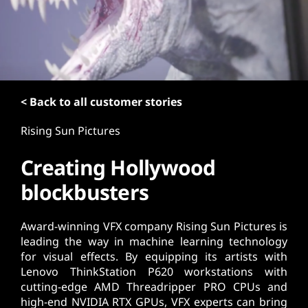
t
< Back to all customer stories
Rising Sun Pictures
Creating Hollywood
blockbusters
Award-winning VFX company Rising Sun Pictures is
leading the way in machine learning technology
for visual effects. By equipping its artists with
Lenovo ThinkStation P620 workstations with
cutting-edge AMD Threadripper PRO CPUs and
high-end NVIDIA RTX GPUs, VFX experts can bring