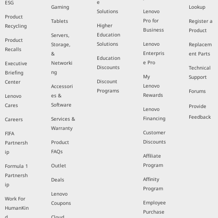
e
ESG
Gaming
Lookup
Solutions
Lenovo
Product
Pro for
Tablets
Register a
Higher
Recycling
Business
Product
Education
Servers,
Product
Solutions
Lenovo
Storage,
Replacem
Recalls
Enterpris
&
ent Parts
Education
e Pro
Networki
Executive
Discounts
Technical
ng
Briefing
My
Support
Discount
Center
Lenovo
Accessori
Programs
Forums
Rewards
es &
Lenovo
Software
Cares
Provide
Lenovo
Feedback
Financing
Services &
Careers
Warranty
Customer
FIFA
Discounts
Product
Partnersh
FAQs
ip
Affiliate
Program
Outlet
Formula 1
Partnersh
Affinity
Deals
ip
Program
Lenovo
Work For
Employee
Coupons
HumanKin
Purchase
d
Cloud