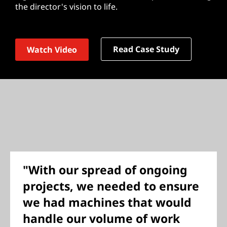
the director's vision to life.
Read Case Study
Watch Video
"With our spread of ongoing
projects, we needed to ensure
we had machines that would
handle our volume of work