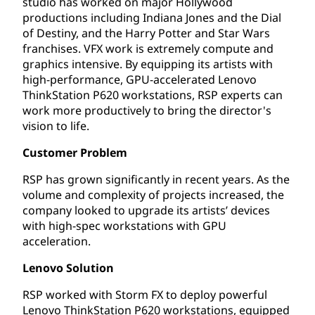
studio has worked on major Hollywood
productions including Indiana Jones and the Dial
of Destiny, and the Harry Potter and Star Wars
franchises. VFX work is extremely compute and
graphics intensive. By equipping its artists with
high-performance, GPU-accelerated Lenovo
ThinkStation P620 workstations, RSP experts can
work more productively to bring the director's
vision to life.
Customer Problem
RSP has grown significantly in recent years. As the
volume and complexity of projects increased, the
company looked to upgrade its artists’ devices
with high-spec workstations with GPU
acceleration.
Lenovo Solution
RSP worked with Storm FX to deploy powerful
Lenovo ThinkStation P620 workstations, equipped