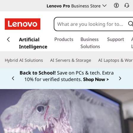
Lenovo Pro
Business Store
s
k
Artificial
Products
Business
Support
i
Intelligence
Solutions
p
t
Hybrid AI Solutions
AI Servers & Storage
AI Laptops & Wor
o
m
Back to School!
Save on PCs & tech. Extra
a
10% for verified students.
Shop Now >
Currently displaying item 1 of
i
n
c
o
n
t
e
n