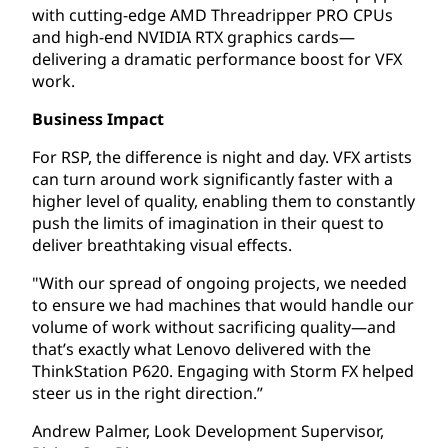
with cutting-edge AMD Threadripper PRO CPUs
and high-end NVIDIA RTX graphics cards—
delivering a dramatic performance boost for VFX
work.
Business Impact
For RSP, the difference is night and day. VFX artists
can turn around work significantly faster with a
higher level of quality, enabling them to constantly
push the limits of imagination in their quest to
deliver breathtaking visual effects.
"With our spread of ongoing projects, we needed
to ensure we had machines that would handle our
volume of work without sacrificing quality—and
that’s exactly what Lenovo delivered with the
ThinkStation P620. Engaging with Storm FX helped
steer us in the right direction.”
Andrew Palmer, Look Development Supervisor,