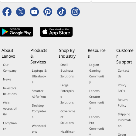
About
Products
Shop By
Resource
Custome
Lenovo
&
Industry
s
r
Services
Support
Our
Small
Legion
Company
Laptops &
Business
Gaming
Contact
Ultrabook
Solutions
Communit
Us
News
s
y
Large
Policy
Investors
Smarter
Enterpris
Lenovo
FAQs
Relations
AI for You
e
Creator
Return
Solutions
Communit
Web
Desktop
Policy
y
Accessibil
Computer
Governme
ity
Shipping
s
nt
Lenovo
Informati
Solutions
Pro
Complian
Workstati
on
Communit
ce
ons
Healthcar
y
Order