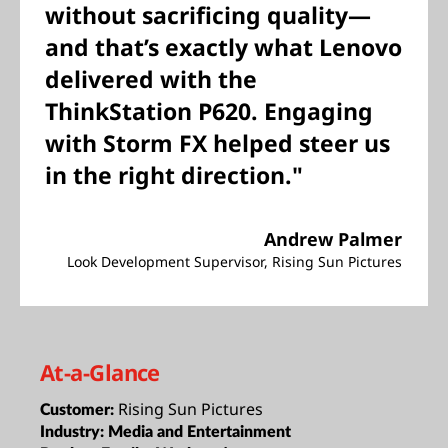
without sacrificing quality—
and that’s exactly what Lenovo
delivered with the
ThinkStation P620. Engaging
with Storm FX helped steer us
in the right direction."
Andrew Palmer
Look Development Supervisor, Rising Sun Pictures
At-a-Glance
Rising Sun Pictures
Customer:
Industry:
Media and Entertainment