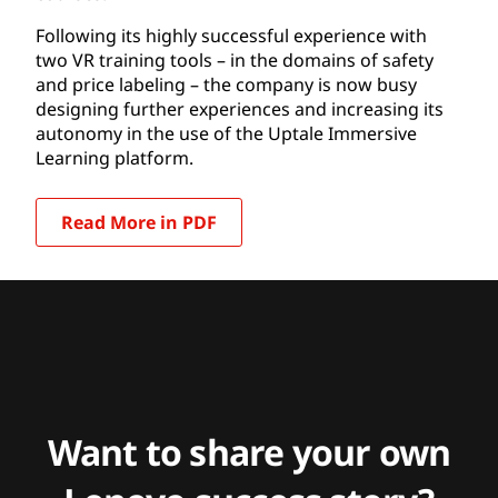
Following its highly successful experience with
two VR training tools – in the domains of safety
and price labeling – the company is now busy
designing further experiences and increasing its
autonomy in the use of the Uptale Immersive
Learning platform.
Read More in PDF
Want to share your own