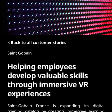
t
< Back to all customer stories
Saint Gobain
Helping employees
develop valuable skills
through immersive VR
experiences
Saint-Gobain France is expanding its digital
training catalog by creating immersive learning