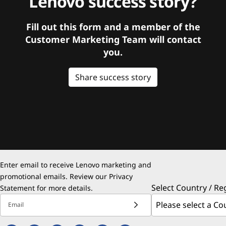
Lenovo success story?
Fill out this form and a member of the
Customer Marketing Team will contact
you.
Share success story
Enter email to receive Lenovo marketing and
promotional emails. Review our
Privacy
Select Country / Re
Statement
for more details.
Email