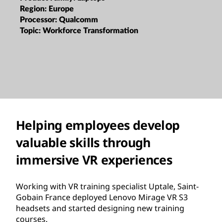
Region:
Europe
Processor:
Qualcomm
Topic:
Workforce Transformation
Helping employees develop
valuable skills through
immersive VR experiences
Working with VR training specialist Uptale, Saint-
Gobain France deployed Lenovo Mirage VR S3
headsets and started designing new training
courses.