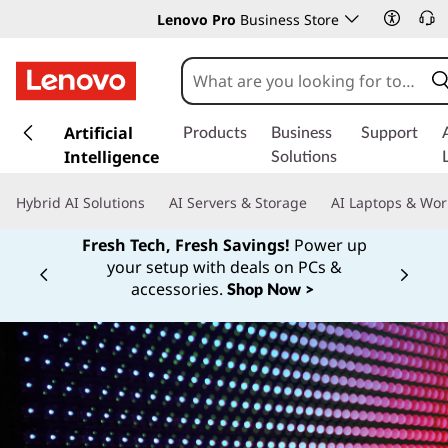
Lenovo Pro
Business Store
s
k
Artificial
Products
Business
Support
i
Intelligence
Solutions
p
t
Hybrid AI Solutions
AI Servers & Storage
AI Laptops & Wor
o
m
Fresh Tech, Fresh Savings!
Power up
a
your setup with deals on PCs &
Currently displaying item 1 of
i
accessories.
Shop Now >
n
c
o
n
t
e
n