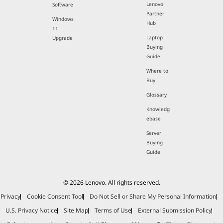
Lenovo
Software
Partner
Windows
Hub
11
Laptop
Upgrade
Buying
Guide
Where to
Buy
Glossary
Knowledg
ebase
Server
Buying
Guide
© 2026 Lenovo. All rights reserved.
Privacy
Cookie Consent Tool
Do Not Sell or Share My Personal Information
U.S. Privacy Notice
Site Map
Terms of Use
External Submission Policy