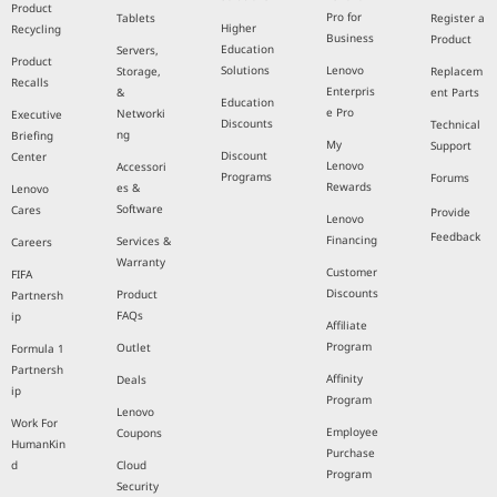
Product
Pro for
Tablets
Register a
Higher
Recycling
Business
Product
Education
Servers,
Product
Solutions
Lenovo
Storage,
Replacem
Recalls
Enterpris
&
ent Parts
Education
e Pro
Networki
Executive
Discounts
Technical
ng
Briefing
My
Support
Discount
Center
Lenovo
Accessori
Programs
Forums
Rewards
es &
Lenovo
Software
Cares
Provide
Lenovo
Feedback
Financing
Services &
Careers
Warranty
Customer
FIFA
Discounts
Product
Partnersh
FAQs
ip
Affiliate
Program
Outlet
Formula 1
Partnersh
Affinity
Deals
ip
Program
Lenovo
Work For
Employee
Coupons
HumanKin
Purchase
d
Cloud
Program
Security