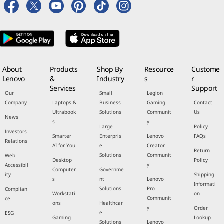
About
Products
Shop By
Resource
Custome
Lenovo
&
Industry
s
r
Services
Support
Our
Small
Legion
Company
Laptops &
Business
Gaming
Contact
Ultrabook
Solutions
Communit
Us
News
s
y
Large
Policy
Investors
Smarter
Enterpris
Lenovo
FAQs
Relations
AI for You
e
Creator
Return
Solutions
Communit
Web
Desktop
Policy
y
Accessibil
Computer
Governme
ity
Shipping
s
nt
Lenovo
Informati
Solutions
Pro
Complian
Workstati
on
Communit
ce
ons
Healthcar
y
Order
e
ESG
Gaming
Lookup
Solutions
Lenovo