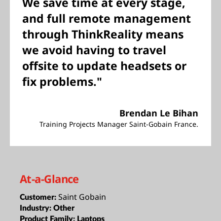
We save time at every stage,
and full remote management
through ThinkReality means
we avoid having to travel
offsite to update headsets or
fix problems."
Brendan Le Bihan
Training Projects Manager Saint-Gobain France.
At-a-Glance
Saint Gobain
Customer:
Industry:
Other
Product Family:
Laptops