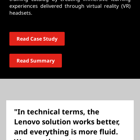
experiences delivered through virtual reality (VR)
headsets.
Read Case Study
Read Summary
"In technical terms, the
Lenovo solution works better,
and everything is more fluid.