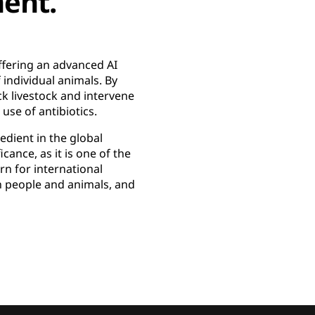
ent.
ffering an advanced AI
individual animals. By
ck livestock and intervene
use of antibiotics.
edient in the global
cance, as it is one of the
rn for international
th people and animals, and