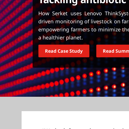
t
How Serket uses Lenovo ThinkSyst
driven monitoring of livestock on far
empowering farmers to minimize the 
a healthier planet.
Read Case Study
Read Sum