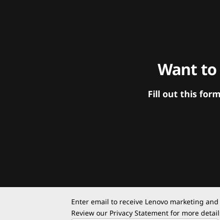
Want to
Fill out this f
Enter email to receive Lenovo marketing and
Review our
Privacy Statement
for more detail