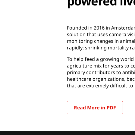
powered li
Founded in 2016 in Amsterdam
solution that uses camera vis
monitoring changes in animal b
rapidly: shrinking mortality r
To help feed a growing world 
agriculture mix for years to co
primary contributors to antib
healthcare organizations, beca
that are extremely difficult to 
Read More in PDF