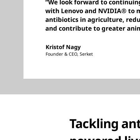
“We look forward to continuin
with Lenovo and NVIDIA® to m
antibiotics in agriculture, red
and contribute to greater ani
Kristof Nagy
Founder & CEO, Serket
Tackling ant