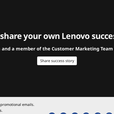
 share your own Lenovo succes
orm and a member of the Customer Marketing Team w
Share success story
 promotional emails.
s.