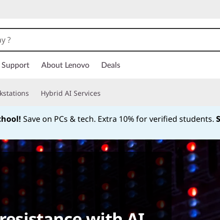
Support
About Lenovo
Deals
kstations
Hybrid AI Services
chool!
Save on PCs & tech. Extra 10% for verified students.
Currently displaying item 1 of
 resistance with AI.