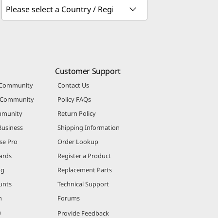
Customer Support
 Community
Contact Us
r Community
Policy FAQs
mmunity
Return Policy
Business
Shipping Information
se Pro
Order Lookup
ards
Register a Product
ng
Replacement Parts
unts
Technical Support
m
Forums
m
Provide Feedback