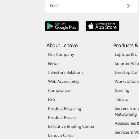
Email
About Lenovo
Products & 
Our Company
Laptops & Ul
News
Smarter AI fo
Investors Relations
Desktop Com
Web Accessibility
Workstation
Compliance
Gaming
ESG
Tablets
Product Recycling
Servers, Stor
Networking
Product Recalls
Accessories 
Executive Briefing Center
Services & W
Lenovo Cares