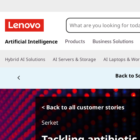
s
k
Artificial Intelligence
Products
Business Solutions
i
p
Hybrid AI Solutions
AI Servers & Storage
AI Laptops & Wor
t
o
Back to S
m
a
i
n
c
< Back to all customer stories
o
n
Serket
t
e
Tackling antibiotic
n