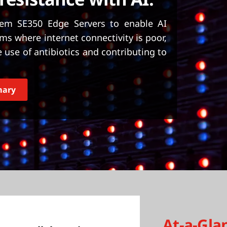
em SE350 Edge Servers to enable AI
ms where internet connectivity is poor,
use of antibiotics and contributing to
mary
At-a-Gla