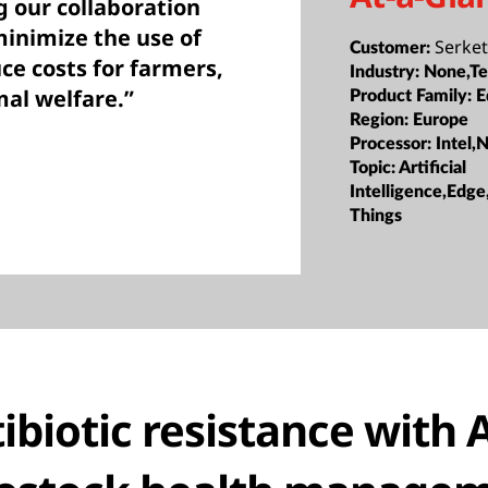
g our collaboration
inimize the use of
Serke
Customer:
uce costs for farmers,
Industry:
None,Te
mal welfare.”
Product Family:
E
Region:
Europe
Processor:
Intel,
Topic:
Artificial
Intelligence,Edge
Things
ibiotic resistance with A