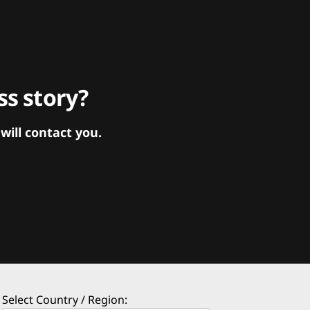
s story?
ill contact you.
Select Country / Region: