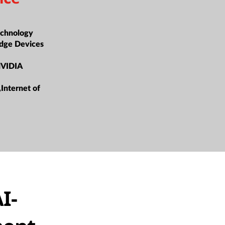
t
chnology
dge Devices
NVIDIA
,Internet of
I-