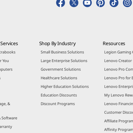
Services
Shop By Industry
Resources
trabooks
Small Business Solutions
Legion Gaming
r You
Large Enterprise Solutions
Lenovo Creato
puters
Government Solutions
Lenovo Pro Co
s
Healthcare Solutions
Lenovo Pro for 
Higher Education Solutions
Lenovo Enterpri
Education Discounts
My Lenovo Rew
age, &
Discount Programs
Lenovo Financi
Customer Disco
& Software
Affiliate Progra
arranty
Affinity Progra