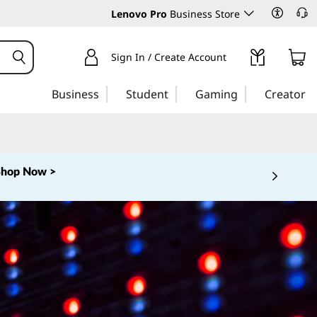
Lenovo Pro
Business Store
Sign In / Create Account
Business
Student
Gaming
Creator
Shop Now >
 5