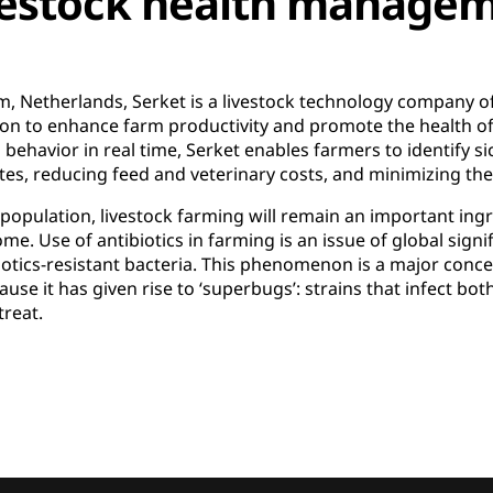
vestock health managem
, Netherlands, Serket is a livestock technology company o
ion to enhance farm productivity and promote the health of 
ehavior in real time, Serket enables farmers to identify si
ates, reducing feed and veterinary costs, and minimizing the 
population, livestock farming will remain an important ingr
me. Use of antibiotics in farming is an issue of global signifi
iotics-resistant bacteria. This phenomenon is a major conce
use it has given rise to ‘superbugs’: strains that infect bo
treat.