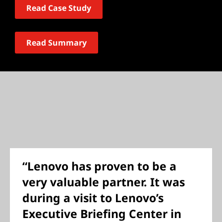
Read Case Study
Read Summary
“Lenovo has proven to be a
very valuable partner. It was
during a visit to Lenovo’s
Executive Briefing Center in