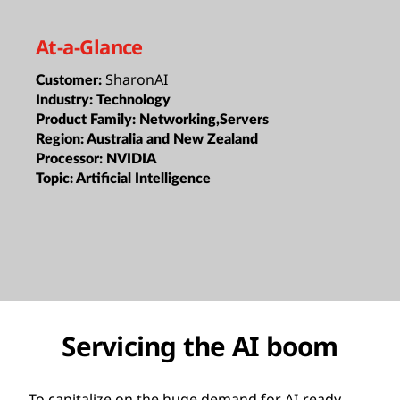
At-a-Glance
SharonAI
Customer:
Industry:
Technology
Product Family:
Networking,Servers
Region:
Australia and New Zealand
Processor:
NVIDIA
Topic:
Artificial Intelligence
Servicing the AI boom
To capitalize on the huge demand for AI-ready