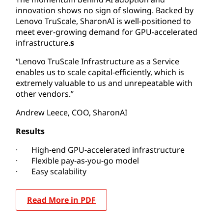
innovation shows no sign of slowing. Backed by
Lenovo TruScale, SharonAI is well-positioned to
meet ever-growing demand for GPU-accelerated
infrastructure.
s
“Lenovo TruScale Infrastructure as a Service
enables us to scale capital-efficiently, which is
extremely valuable to us and unrepeatable with
other vendors.”
Andrew Leece, COO, SharonAI
Results
· High-end GPU-accelerated infrastructure
· Flexible pay-as-you-go model
· Easy scalability
Read More in PDF