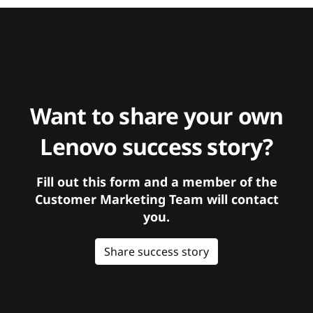
Want to share your own
Lenovo success story?
Fill out this form and a member of the
Customer Marketing Team will contact
you.
Share success story