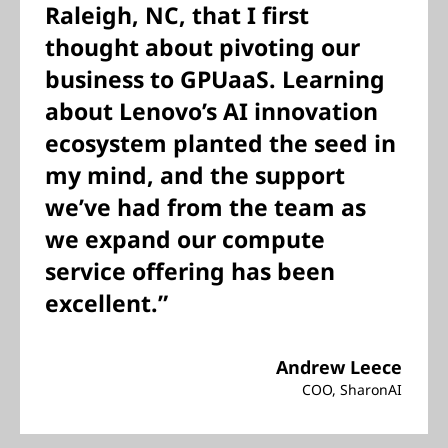
Raleigh, NC, that I first
thought about pivoting our
business to GPUaaS. Learning
about Lenovo’s AI innovation
ecosystem planted the seed in
my mind, and the support
we’ve had from the team as
we expand our compute
service offering has been
excellent.”
Andrew Leece
COO, SharonAI