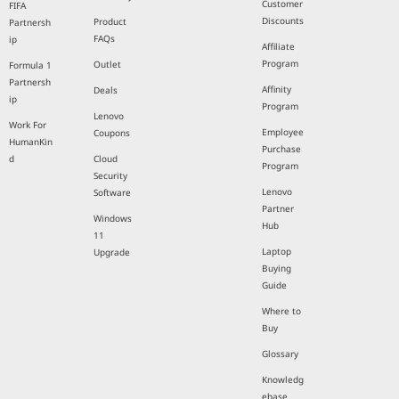
Customer
FIFA
Discounts
Product
Partnersh
FAQs
ip
Affiliate
Program
Outlet
Formula 1
Partnersh
Affinity
Deals
ip
Program
Lenovo
Work For
Employee
Coupons
HumanKin
Purchase
d
Cloud
Program
Security
Lenovo
Software
Partner
Windows
Hub
11
Laptop
Upgrade
Buying
Guide
Where to
Buy
Glossary
Knowledg
ebase