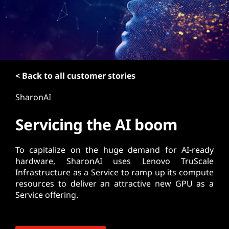
t
< Back to all customer stories
SharonAI
Servicing the AI boom
To capitalize on the huge demand for AI-ready
hardware, SharonAI uses Lenovo TruScale
Infrastructure as a Service to ramp up its compute
resources to deliver an attractive new GPU as a
Service offering.