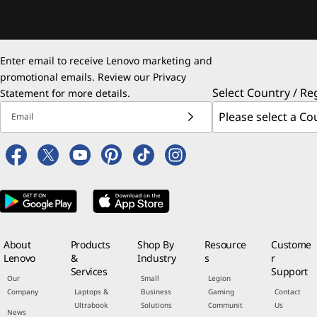
Enter email to receive Lenovo marketing and
promotional emails. Review our
Privacy
Select Country / Re
Statement
for more details.
Email
About
Products
Shop By
Resource
Custome
Lenovo
&
Industry
s
r
Services
Support
Our
Small
Legion
Company
Laptops &
Business
Gaming
Contact
Ultrabook
Solutions
Communit
Us
News