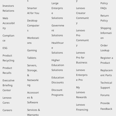
s
y
Large
Policy
Investors
Smarter
Enterpris
Lenovo
FAQs
Relations
AI for You
e
Creator
Return
Solutions
Communit
Web
Desktop
Policy
y
Accessibil
Computer
Governme
ity
Shipping
s
nt
Lenovo
Informati
Solutions
Pro
Complian
Workstati
on
Communit
ce
ons
Healthcar
y
Order
e
ESG
Gaming
Lookup
Solutions
Lenovo
Product
Pro for
Tablets
Register a
Higher
Recycling
Business
Product
Education
Servers,
Product
Solutions
Lenovo
Storage,
Replacem
Recalls
Enterpris
&
ent Parts
Education
e Pro
Networki
Executive
Discounts
Technical
ng
Briefing
My
Support
Discount
Center
Lenovo
Accessori
Programs
Forums
Rewards
es &
Lenovo
Software
Cares
Provide
Lenovo
Feedback
Financing
Services &
Careers
Warranty