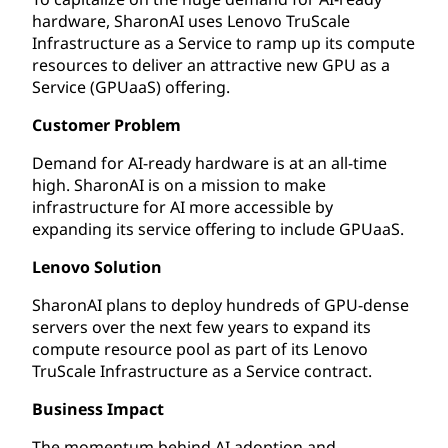
hardware, SharonAI uses Lenovo TruScale
Infrastructure as a Service to ramp up its compute
resources to deliver an attractive new GPU as a
Service (GPUaaS) offering.
Customer Problem
Demand for AI-ready hardware is at an all-time
high. SharonAI is on a mission to make
infrastructure for AI more accessible by
expanding its service offering to include GPUaaS.
Lenovo Solution
SharonAI plans to deploy hundreds of GPU-dense
servers over the next few years to expand its
compute resource pool as part of its Lenovo
TruScale Infrastructure as a Service contract.
Business Impact
The momentum behind AI adoption and