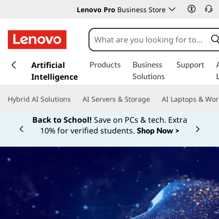
Lenovo Pro
Business Store
s
k
Artificial
Products
Business
Support
i
Intelligence
Solutions
p
t
Hybrid AI Solutions
AI Servers & Storage
AI Laptops & Wor
o
m
Back to School!
Save on PCs & tech. Extra
a
10% for verified students.
Shop Now >
Currently displaying item 1 of
i
n
c
o
n
t
e
n