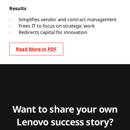
Results
· Simplifies vendor and contract management
· Frees IT to focus on strategic work
· Redirects capital for innovation
Read More in PDF
Want to share your own
Lenovo success story?