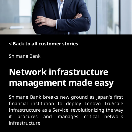
t
< Back to all customer stories
Shimane Bank
Network infrastructure
management made easy
Shimane Bank breaks new ground as Japan's first
financial institution to deploy Lenovo TruScale
Infrastructure as a Service, revolutionizing the way
it procures and manages critical network
infrastructure.