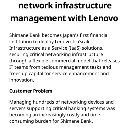
network infrastructure
management with Lenovo
Shimane Bank becomes Japan's first financial
institution to deploy Lenovo TruScale
Infrastructure as a Service (IaaS) solutions,
securing critical networking infrastructure
through a flexible commercial model that releases
IT teams from tedious management tasks and
frees up capital for service enhancement and
innovation.
Customer Problem
Managing hundreds of networking devices and
servers supporting critical banking systems was
becoming an increasingly costly and time-
consuming burden for Shimane Bank.