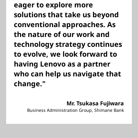
eager to explore more
solutions that take us beyond
conventional approaches. As
the nature of our work and
technology strategy continues
to evolve, we look forward to
having Lenovo as a partner
who can help us navigate that
change."
Mr. Tsukasa Fujiwara
Business Administration Group, Shimane Bank