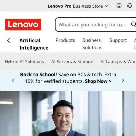
Lenovo Pro
Business Store
s
k
Artificial
Products
Business
Support
i
Intelligence
Solutions
p
t
Hybrid AI Solutions
AI Servers & Storage
AI Laptops & Wor
o
m
Back to School!
Save on PCs & tech. Extra
a
10% for verified students.
Shop Now >
Currently displaying item 1 of
i
n
c
o
n
t
e
n