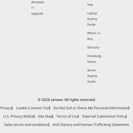
Windows
Hub
11
Laptop
Upgrade
Buying
Guide
Where to
Buy
Glossary
Knowledg
ebase
Server
Buying
Guide
© 2026 Lenovo. All rights reserved.
Privacy
Cookie Consent Tool
Do Not Sell or Share My Personal Information
U.S. Privacy Notice
Site Map
Terms of Use
External Submission Policy
Sales terms and conditions
Anti-Slavery and Human Trafficking Statement