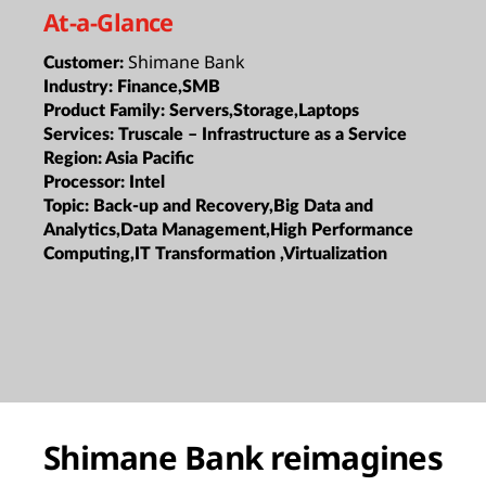
At-a-Glance
Shimane Bank
Customer:
Industry:
Finance,SMB
Product Family:
Servers,Storage,Laptops
Services:
Truscale – Infrastructure as a Service
Region:
Asia Pacific
Processor:
Intel
Topic:
Back-up and Recovery,Big Data and
Analytics,Data Management,High Performance
Computing,IT Transformation ,Virtualization
Shimane Bank reimagines