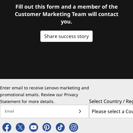
Fill out this form and a member of the
Customer Marketing Team will contact
you.
Share success story
Enter email to receive Lenovo marketing and
promotional emails. Review our
Privacy
Select Country / Re
Statement
for more details.
Email