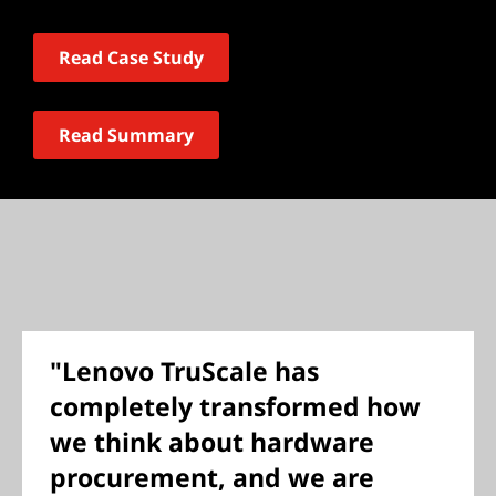
Read Case Study
Read Summary
"Lenovo TruScale has
completely transformed how
we think about hardware
procurement, and we are