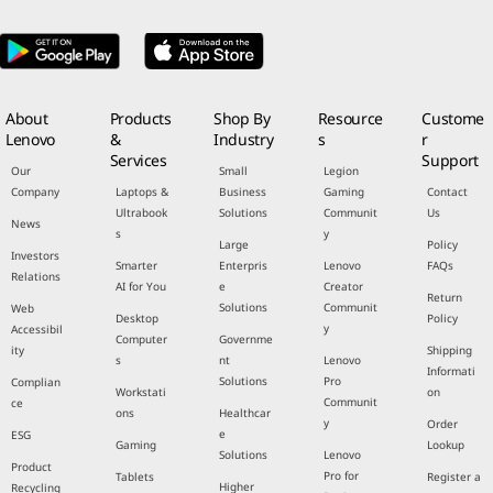
About
Products
Shop By
Resource
Custome
Lenovo
&
Industry
s
r
Services
Support
Our
Small
Legion
Company
Laptops &
Business
Gaming
Contact
Ultrabook
Solutions
Communit
Us
News
s
y
Large
Policy
Investors
Smarter
Enterpris
Lenovo
FAQs
Relations
AI for You
e
Creator
Return
Solutions
Communit
Web
Desktop
Policy
y
Accessibil
Computer
Governme
ity
Shipping
s
nt
Lenovo
Informati
Solutions
Pro
Complian
Workstati
on
Communit
ce
ons
Healthcar
y
Order
e
ESG
Gaming
Lookup
Solutions
Lenovo
Product
Pro for
Tablets
Register a
Higher
Recycling