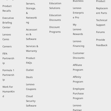
Business
Product
Education
Servers,
Product
Solutions
Lenovo
Storage,
Replacem
Recalls
Enterpris
&
ent Parts
Education
e Pro
Networki
Executive
Discounts
Technical
ng
Briefing
My
Support
Discount
Center
Lenovo
Accessori
Programs
Forums
Rewards
es &
Lenovo
Software
Cares
Provide
Lenovo
Feedback
Financing
Services &
Careers
Warranty
Customer
FIFA
Discounts
Product
Partnersh
FAQs
ip
Affiliate
Program
Outlet
Formula 1
Partnersh
Affinity
Deals
ip
Program
Lenovo
Work For
Employee
Coupons
HumanKin
Purchase
d
Cloud
Program
Security
Lenovo
Software
Partner