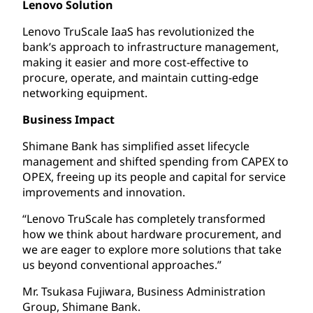
Lenovo Solution
Lenovo TruScale IaaS has revolutionized the
bank’s approach to infrastructure management,
making it easier and more cost-effective to
procure, operate, and maintain cutting-edge
networking equipment.
Business Impact
Shimane Bank has simplified asset lifecycle
management and shifted spending from CAPEX to
OPEX, freeing up its people and capital for service
improvements and innovation.
“Lenovo TruScale has completely transformed
how we think about hardware procurement, and
we are eager to explore more solutions that take
us beyond conventional approaches.”
Mr. Tsukasa Fujiwara, Business Administration
Group, Shimane Bank.