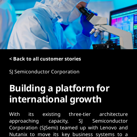
t
< Back to all customer stories
SJ Semiconductor Corporation
Building a platform for
international growth
With its existing three-tier architecture
approaching capacity, SJ Semiconductor
Corporation (SJSemi) teamed up with Lenovo and
Nutanix to move its key business systems to a