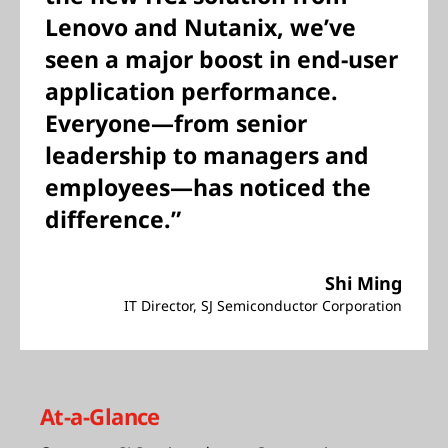
Lenovo and Nutanix, we’ve
seen a major boost in end-user
application performance.
Everyone—from senior
leadership to managers and
employees—has noticed the
difference.”
Shi Ming
IT Director, SJ Semiconductor Corporation
At-a-Glance