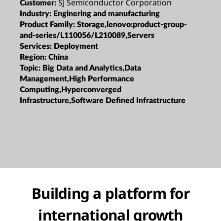
SJ Semiconductor Corporation
Customer:
Industry:
Enginering and manufacturing
Product Family:
Storage,lenovo:product-group-
and-series/L110056/L210089,Servers
Services:
Deployment
Region:
China
Topic:
Big Data and Analytics,Data
Management,High Performance
Computing,Hyperconverged
Infrastructure,Software Defined Infrastructure
Building a platform for
international growth