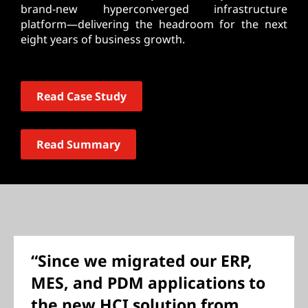
brand-new hyperconverged infrastructure
platform—delivering the headroom for the next
eight years of business growth.
Read Case Study
Read Summary
“Since we migrated our ERP,
MES, and PDM applications to
the new HCI solution from