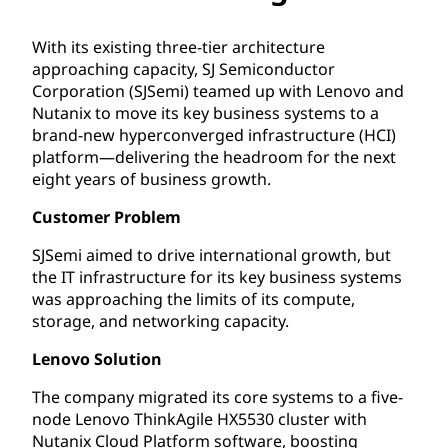
With its existing three-tier architecture
approaching capacity, SJ Semiconductor
Corporation (SJSemi) teamed up with Lenovo and
Nutanix to move its key business systems to a
brand-new hyperconverged infrastructure (HCI)
platform—delivering the headroom for the next
eight years of business growth.
Customer Problem
SJSemi aimed to drive international growth, but
the IT infrastructure for its key business systems
was approaching the limits of its compute,
storage, and networking capacity.
Lenovo Solution
The company migrated its core systems to a five-
node Lenovo ThinkAgile HX5530 cluster with
Nutanix Cloud Platform software, boosting