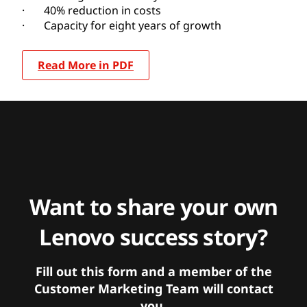
· 40% reduction in costs
· Capacity for eight years of growth
Read More in PDF
Want to share your own
Lenovo success story?
Fill out this form and a member of the
Customer Marketing Team will contact
you.