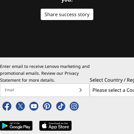
Share success story
Enter email to receive Lenovo marketing and
promotional emails. Review our
Privacy
Select Country / Re
Statement
for more details.
Email