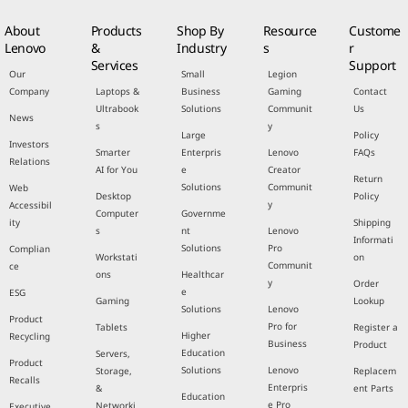
About
Products
Shop By
Resource
Custome
Lenovo
&
Industry
s
r
Services
Support
Our
Small
Legion
Company
Laptops &
Business
Gaming
Contact
Ultrabook
Solutions
Communit
Us
News
s
y
Large
Policy
Investors
Smarter
Enterpris
Lenovo
FAQs
Relations
AI for You
e
Creator
Return
Solutions
Communit
Web
Desktop
Policy
y
Accessibil
Computer
Governme
ity
Shipping
s
nt
Lenovo
Informati
Solutions
Pro
Complian
Workstati
on
Communit
ce
ons
Healthcar
y
Order
e
ESG
Gaming
Lookup
Solutions
Lenovo
Product
Pro for
Tablets
Register a
Higher
Recycling
Business
Product
Education
Servers,
Product
Solutions
Lenovo
Storage,
Replacem
Recalls
Enterpris
&
ent Parts
Education
e Pro
Networki
Executive