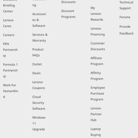
Discounts
Technical
ng
Briefing
My
Support
Discount
Center
Lenovo
Accessori
Programs
Forums
Rewards
es &
Lenovo
Software
Cares
Provide
Lenovo
Feedback
Financing
Services &
Careers
Warranty
Customer
FIFA
Discounts
Product
Partnersh
FAQs
ip
Affiliate
Program
Outlet
Formula 1
Partnersh
Affinity
Deals
ip
Program
Lenovo
Work For
Employee
Coupons
HumanKin
Purchase
d
Cloud
Program
Security
Lenovo
Software
Partner
Windows
Hub
11
Laptop
Upgrade
Buying