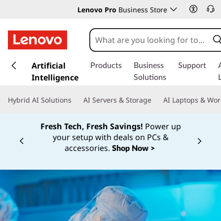
Lenovo Pro
Business Store
s
k
Artificial
Products
Business
Support
i
Intelligence
Solutions
p
t
Hybrid AI Solutions
AI Servers & Storage
AI Laptops & Wor
o
m
Fresh Tech, Fresh Savings!
Power up
a
your setup with deals on PCs &
i
Currently displaying item 1 of
accessories.
Shop Now >
n
c
o
n
t
e
n