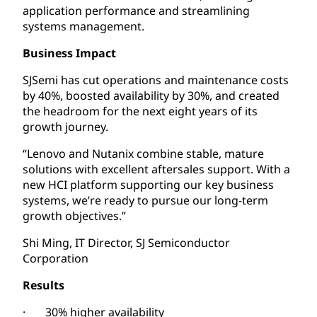
application performance and streamlining
systems management.
Business Impact
SJSemi has cut operations and maintenance costs
by 40%, boosted availability by 30%, and created
the headroom for the next eight years of its
growth journey.
“Lenovo and Nutanix combine stable, mature
solutions with excellent aftersales support. With a
new HCI platform supporting our key business
systems, we’re ready to pursue our long-term
growth objectives.”
Shi Ming, IT Director, SJ Semiconductor
Corporation
Results
· 30% higher availability