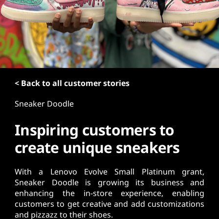
t
< Back to all customer stories
Sneaker Doodle
Inspiring customers to
create unique sneakers
With a Lenovo Evolve Small Platinum grant,
Sneaker Doodle is growing its business and
enhancing the in-store experience, enabling
customers to get creative and add customizations
and pizzazz to their shoes.