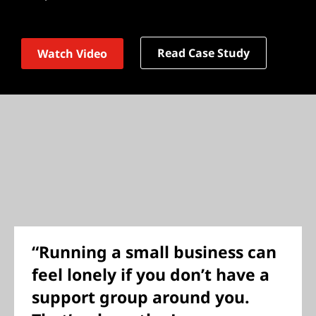
Read Case Study
Watch Video
“Running a small business can
feel lonely if you don’t have a
support group around you.