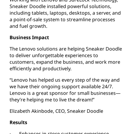
Sneaker Doodle installed powerful solutions,
including tablets, laptops, desktops, a server, and
a point-of-sale system to streamline processes
and fuel growth.
Business Impact
The Lenovo solutions are helping Sneaker Doodle
to deliver unforgettable experiences to
customers, expand the business, and work more
efficiently and productively.
“Lenovo has helped us every step of the way and
we have their ongoing support available 24/7.
Lenovo is a great sponsor for small businesses—
they’re helping me to live the dream!”
Elizabeth Akinbode, CEO, Sneaker Doodle
Results
· Enhances in-store customer experience