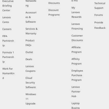
e Pro
Networki
Executive
Discounts
Technical
ng
Briefing
My
Support
Discount
Center
Lenovo
Accessori
Programs
Forums
Rewards
es &
Lenovo
Software
Cares
Provide
Lenovo
Feedback
Financing
Services &
Careers
Warranty
Customer
FIFA
Discounts
Product
Partnersh
FAQs
ip
Affiliate
Program
Outlet
Formula 1
Partnersh
Affinity
Deals
ip
Program
Lenovo
Work For
Employee
Coupons
HumanKin
Purchase
d
Cloud
Program
Security
Lenovo
Software
Partner
Windows
Hub
11
Laptop
Upgrade
Buying