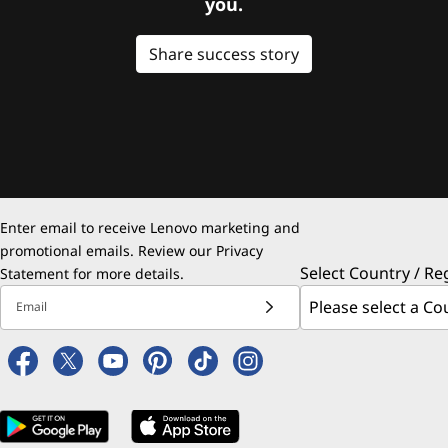
you.
Share success story
Enter email to receive Lenovo marketing and
promotional emails. Review our
Privacy
Select Country / Re
Statement
for more details.
Email