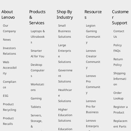
About
Products
Shop By
Resource
Custome
Lenovo
&
Industry
s
r
Services
Support
Our
Small
Legion
Company
Laptops &
Business
Gaming
Contact
Ultrabook
Solutions
Communit
Us
News
s
y
Large
Policy
Investors
Smarter
Enterpris
Lenovo
FAQs
Relations
AI for You
e
Creator
Return
Solutions
Communit
Web
Desktop
Policy
y
Accessibil
Computer
Governme
ity
Shipping
s
nt
Lenovo
Informati
Solutions
Pro
Complian
Workstati
on
Communit
ce
ons
Healthcar
y
Order
e
ESG
Gaming
Lookup
Solutions
Lenovo
Product
Pro for
Tablets
Register a
Higher
Recycling
Business
Product
Education
Servers,
Product
Solutions
Lenovo
Storage,
Replacem
Recalls
Enterpris
&
ent Parts
Education