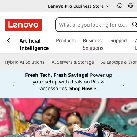
Lenovo Pro
Business Store
s
k
Artificial
Products
Business
Support
i
Intelligence
Solutions
p
t
Hybrid AI Solutions
AI Servers & Storage
AI Laptops & Wor
o
m
Fresh Tech, Fresh Savings!
Power up
a
your setup with deals on PCs &
Currently displaying item 1 of
i
accessories.
Shop Now >
n
c
o
n
t
e
n