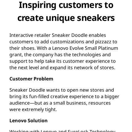
Inspiring customers to
create unique sneakers
Interactive retailer Sneaker Doodle enables
customers to add customizations and pizzazz to
their shoes. With a Lenovo Evolve Small Platinum
grant, the company has the technologies and
support to help take its customer experience to
the next level and expand its network of stores.
Customer Problem
Sneaker Doodle wants to open new stores and
bring its fun-filled creative experience to a bigger
audience—but as a small business, resources
were extremely tight.
Lenovo Solution
Working with Lenovo and SureLock Technology,