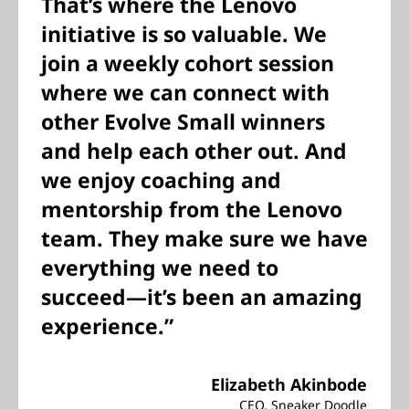
That’s where the Lenovo
initiative is so valuable. We
join a weekly cohort session
where we can connect with
other Evolve Small winners
and help each other out. And
we enjoy coaching and
mentorship from the Lenovo
team. They make sure we have
everything we need to
succeed—it’s been an amazing
experience.”
Elizabeth Akinbode
CEO, Sneaker Doodle