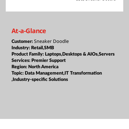
At-a-Glance
Sneaker Doodle
Customer:
Industry:
Retail,SMB
Product Family:
Laptops,Desktops & AIOs,Servers
Services:
Premier Support
Region:
North America
Topic:
Data Management,IT Transformation
,Industry-specific Solutions