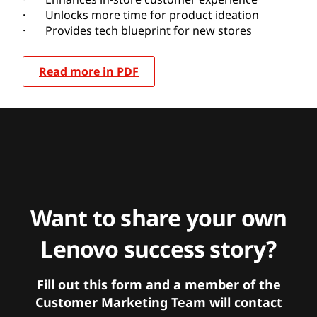
· Unlocks more time for product ideation
· Provides tech blueprint for new stores
Read more in PDF
Want to share your own
Lenovo success story?
Fill out this form and a member of the
Customer Marketing Team will contact