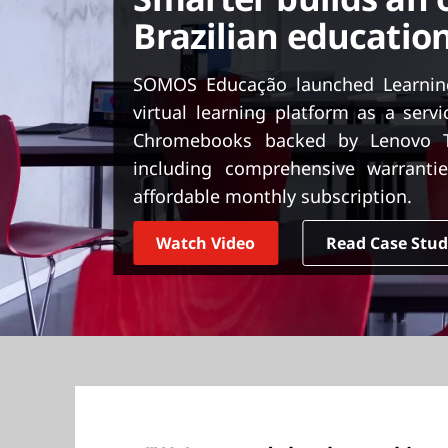
t
Brazilian education
SOMOS Educação launched Learnin
virtual learning platform as a serv
Chromebooks backed by Lenovo Tr
including comprehensive warrantie
affordable monthly subscription.
Watch Video
Read Case Stu