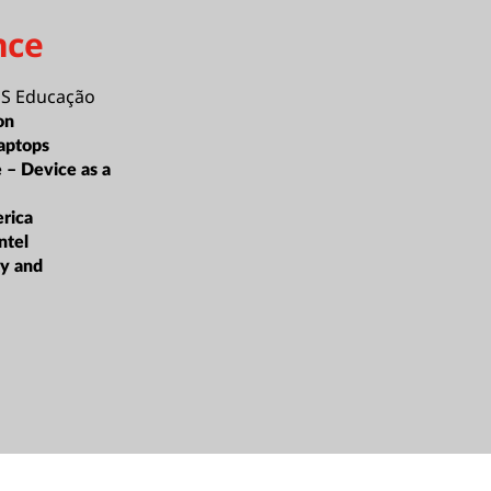
nce
 Educação
on
aptops
e – Device as a
rica
ntel
ty and