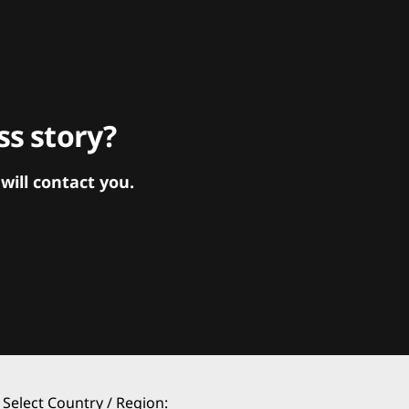
s story?
ill contact you.
Select Country / Region: