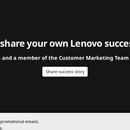
 share your own Lenovo succes
orm and a member of the Customer Marketing Team w
Share success story
 promotional emails.
s.