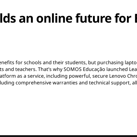
ds an online future for 
efits for schools and their students, but purchasing laptop
rents and teachers. That’s why SOMOS Educação launched L
 platform as a service, including powerful, secure Lenovo 
ncluding comprehensive warranties and technical support, al