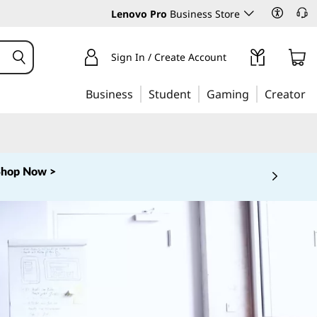
Lenovo Pro
Business Store
Sign In / Create Account
Business
Student
Gaming
Creator
Shop Now >
 5