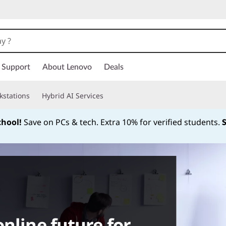
Support
About Lenovo
Deals
kstations
Hybrid AI Services
chool!
Save on PCs & tech. Extra 10% for verified students.
Currently displaying item 1 of
nline future for