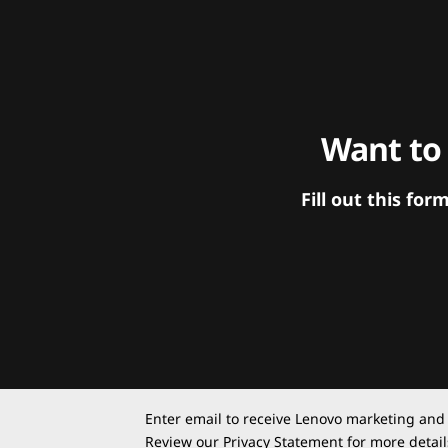
Want to
Fill out this f
Enter email to receive Lenovo marketing and
Review our
Privacy Statement
for more detail