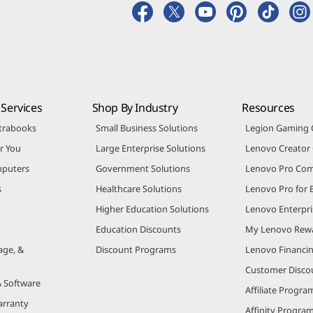
Services
Shop By Industry
Resources
trabooks
Small Business Solutions
Legion Gaming
r You
Large Enterprise Solutions
Lenovo Creato
puters
Government Solutions
Lenovo Pro Co
s
Healthcare Solutions
Lenovo Pro for 
Higher Education Solutions
Lenovo Enterpri
Education Discounts
My Lenovo Rew
age, &
Discount Programs
Lenovo Financi
Customer Disco
& Software
Affiliate Progra
arranty
Affinity Progra