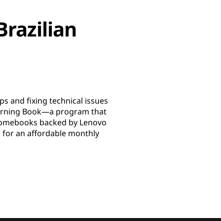
Brazilian
s and fixing technical issues
earning Book—a program that
Chromebooks backed by Lenovo
l for an affordable monthly