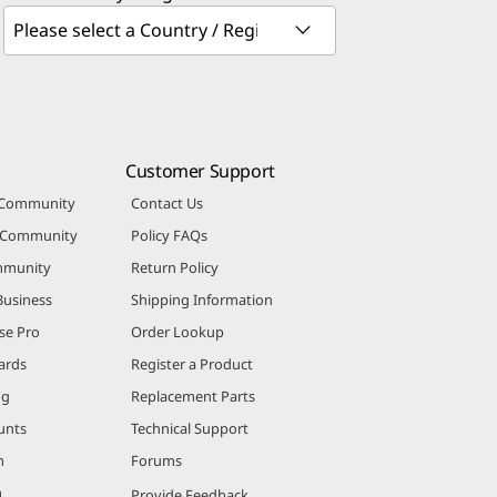
Customer Support
 Community
Contact Us
r Community
Policy FAQs
mmunity
Return Policy
Business
Shipping Information
se Pro
Order Lookup
ards
Register a Product
ng
Replacement Parts
unts
Technical Support
m
Forums
m
Provide Feedback