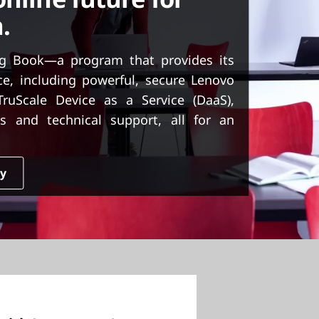
.
g Book—a program that provides its
ice, including powerful, secure Lenovo
uScale Device as a Service (DaaS),
s and technical support, all for an
dy