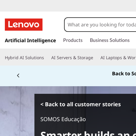
s
k
Artificial Intelligence
Products
Business Solutions
i
p
Hybrid AI Solutions
AI Servers & Storage
AI Laptops & Wor
t
o
Back to S
m
a
i
n
c
< Back to all customer stories
o
n
SOMOS Educação
t
e
Smarter builds an o
n