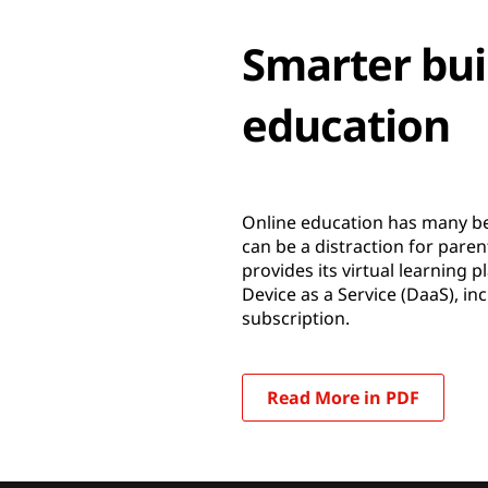
Smarter buil
education
Online education has many ben
can be a distraction for pa
provides its virtual learning
Device as a Service (DaaS), i
subscription.
Read More in PDF