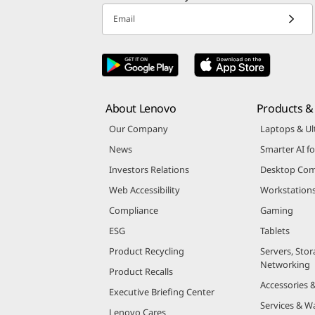
Email
About Lenovo
Products & 
Our Company
Laptops & Ul
News
Smarter AI fo
Investors Relations
Desktop Com
Web Accessibility
Workstation
Compliance
Gaming
ESG
Tablets
Product Recycling
Servers, Stor
Networking
Product Recalls
Accessories 
Executive Briefing Center
Services & W
Lenovo Cares