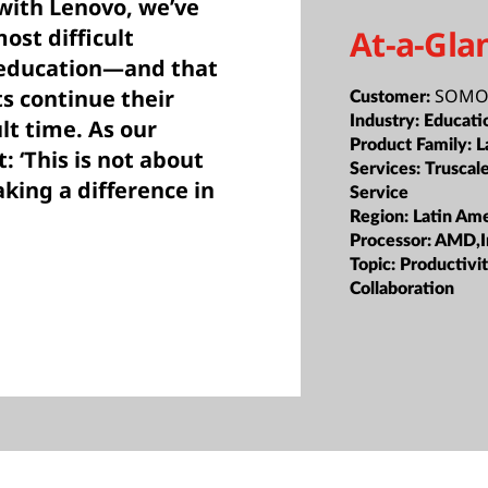
with Lenovo, we’ve
At-a-Gla
ost difficult
e education—and that
SOMOS
ts continue their
Customer:
Industry:
Educati
lt time. As our
Product Family:
L
: ‘This is not about
Services:
Truscal
aking a difference in
Service
Region:
Latin Ame
Processor:
AMD,I
Topic:
Productivi
Collaboration