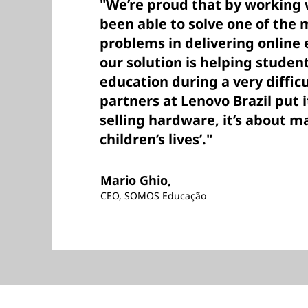
"We’re proud that by working 
been able to solve one of the m
problems in delivering onlin
our solution is helping studen
education during a very difficu
partners at Lenovo Brazil put it
selling hardware, it’s about m
children’s lives’."
Mario Ghio,
CEO, SOMOS Educação