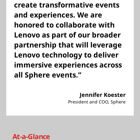
create transformative events
and experiences. We are
honored to collaborate with
Lenovo as part of our broader
partnership that will leverage
Lenovo technology to deliver
immersive experiences across
all Sphere events.”
Jennifer Koester
President and COO, Sphere
At-a-Glance