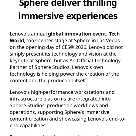
Sphere deliver thrilling
immersive experiences
Lenovo’s annual
global innovation event, Tech
World
, took center stage at Sphere in Las Vegas
on the opening day of CES® 2026. Lenovo did not
simply present its technology and vision at the
keynote at Sphere, but as An Official Technology
Partner of Sphere Studios, Lenovo’s own
technology is helping power the creation of the
content and the production itself.
Lenovo’s high-performance workstations and
infrastructure platforms are integrated into
Sphere Studios’ production workflows and
operations, supporting Sphere’s immersive
content creation and showcasing Lenovo’s end-to-
end capabilities.