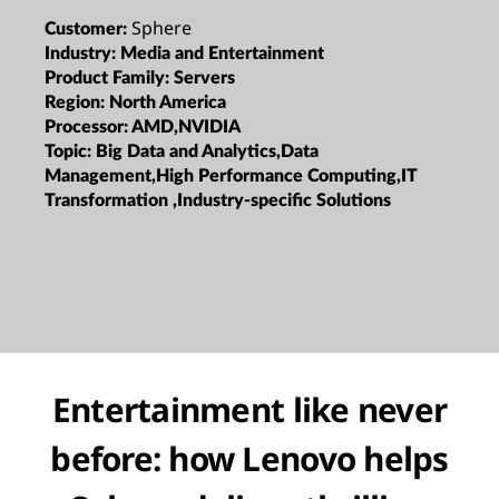
Sphere
Customer:
Industry:
Media and Entertainment
Product Family:
Servers
Region:
North America
Processor:
AMD,NVIDIA
Topic:
Big Data and Analytics,Data
Management,High Performance Computing,IT
Transformation ,Industry-specific Solutions
Entertainment like never
before: how Lenovo helps