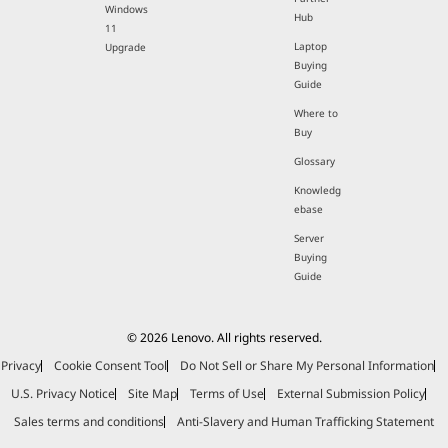
Windows
Hub
11
Laptop
Upgrade
Buying
Guide
Where to
Buy
Glossary
Knowledg
ebase
Server
Buying
Guide
© 2026 Lenovo. All rights reserved.
Privacy
Cookie Consent Tool
Do Not Sell or Share My Personal Information
U.S. Privacy Notice
Site Map
Terms of Use
External Submission Policy
Sales terms and conditions
Anti-Slavery and Human Trafficking Statement