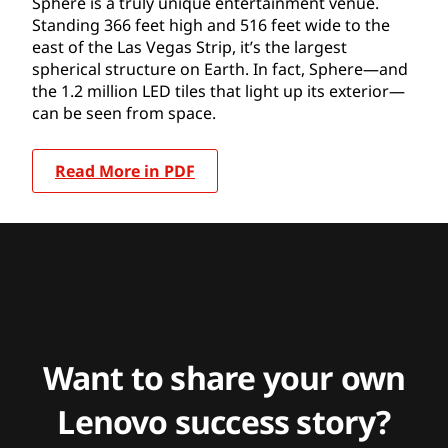
Sphere is a truly unique entertainment venue.
Standing 366 feet high and 516 feet wide to the
east of the Las Vegas Strip, it’s the largest
spherical structure on Earth. In fact, Sphere—and
the 1.2 million LED tiles that light up its exterior—
can be seen from space.
Read More in PDF
Want to share your own
Lenovo success story?