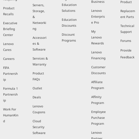
Business
Product
Education
Servers,
Product
Solutions
Lenovo
Storage,
Replacem
Recalls
Enterpris
&
ent Parts
Education
e Pro
Networki
Executive
Discounts
Technical
ng
Briefing
My
Support
Discount
Center
Lenovo
Accessori
Programs
Forums
Rewards
es &
Lenovo
Software
Cares
Provide
Lenovo
Feedback
Financing
Services &
Careers
Warranty
Customer
FIFA
Discounts
Product
Partnersh
FAQs
ip
Affiliate
Program
Outlet
Formula 1
Partnersh
Affinity
Deals
ip
Program
Lenovo
Work For
Employee
Coupons
HumanKin
Purchase
d
Cloud
Program
Security
Lenovo
Software
Partner