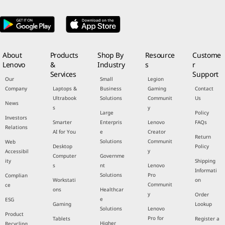
About
Products
Shop By
Resource
Custome
Lenovo
&
Industry
s
r
Services
Support
Our
Small
Legion
Company
Laptops &
Business
Gaming
Contact
Ultrabook
Solutions
Communit
Us
News
s
y
Large
Policy
Investors
Smarter
Enterpris
Lenovo
FAQs
Relations
AI for You
e
Creator
Return
Solutions
Communit
Web
Desktop
Policy
y
Accessibil
Computer
Governme
ity
Shipping
s
nt
Lenovo
Informati
Solutions
Pro
Complian
Workstati
on
Communit
ce
ons
Healthcar
y
Order
e
ESG
Gaming
Lookup
Solutions
Lenovo
Product
Pro for
Tablets
Register a
Higher
Recycling