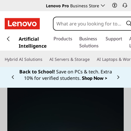
Lenovo Pro
Business Store
s
k
Artificial
Products
Business
Support
i
Intelligence
Solutions
p
t
Hybrid AI Solutions
AI Servers & Storage
AI Laptops & Wor
o
m
Back to School!
Save on PCs & tech. Extra
a
10% for verified students.
Shop Now >
Currently displaying item 1 of
i
n
c
o
n
t
e
n