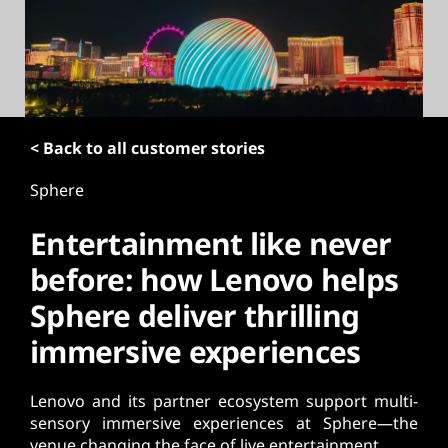
t
< Back to all customer stories
Sphere
Entertainment like never
before: how Lenovo helps
Sphere deliver thrilling
immersive experiences
Lenovo and its partner ecosystem support multi-
sensory immersive experiences at Sphere—the
venue changing the face of live entertainment.