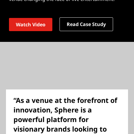
Read Case Study
Watch Video
“As a venue at the forefront of
innovation, Sphere is a
powerful platform for
visionary brands looking to