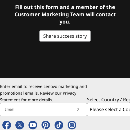
Fill out this form and a member of the
Customer Marketing Team will contact
you.
Share success story
Enter email to receive Lenovo marketing and
promotional emails. Review our
Privacy
Select Country / Re
Statement
for more details.
Email