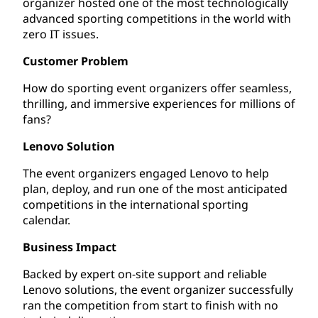
organizer hosted one of the most technologically
advanced sporting competitions in the world with
zero IT issues.
Customer Problem
How do sporting event organizers offer seamless,
thrilling, and immersive experiences for millions of
fans?
Lenovo Solution
The event organizers engaged Lenovo to help
plan, deploy, and run one of the most anticipated
competitions in the international sporting
calendar.
Business Impact
Backed by expert on-site support and reliable
Lenovo solutions, the event organizer successfully
ran the competition from start to finish with no