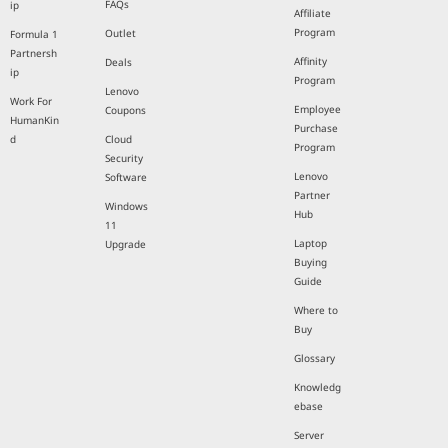
FAQs
ip
Affiliate
Program
Outlet
Formula 1
Partnersh
Affinity
Deals
ip
Program
Lenovo
Work For
Employee
Coupons
HumanKin
Purchase
d
Cloud
Program
Security
Lenovo
Software
Partner
Windows
Hub
11
Laptop
Upgrade
Buying
Guide
Where to
Buy
Glossary
Knowledg
ebase
Server