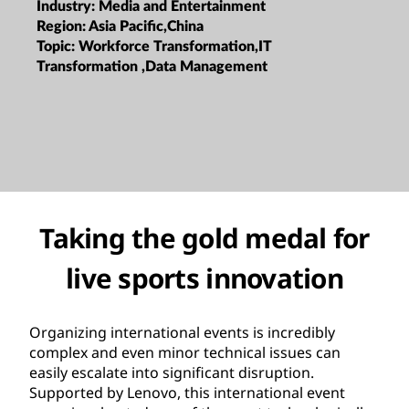
Industry:
Media and Entertainment
Region:
Asia Pacific,China
Topic:
Workforce Transformation,IT
Transformation ,Data Management
Taking the gold medal for
live sports innovation
Organizing international events is incredibly
complex and even minor technical issues can
easily escalate into significant disruption.
Supported by Lenovo, this international event