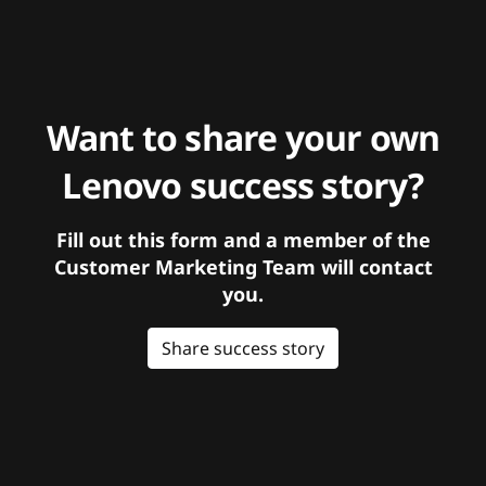
Want to share your own
Lenovo success story?
Fill out this form and a member of the
Customer Marketing Team will contact
you.
Share success story