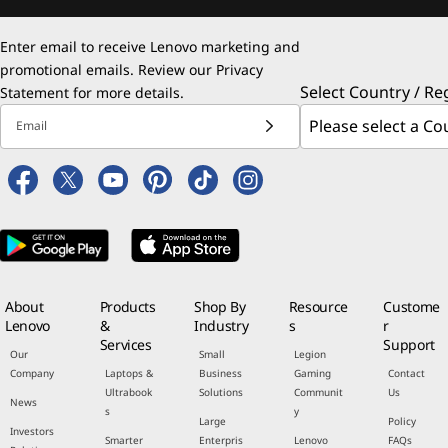
Enter email to receive Lenovo marketing and
promotional emails. Review our
Privacy
Select Country / Re
Statement
for more details.
Email
About
Products
Shop By
Resource
Custome
Lenovo
&
Industry
s
r
Services
Support
Our
Small
Legion
Company
Laptops &
Business
Gaming
Contact
Ultrabook
Solutions
Communit
Us
News
s
y
Large
Policy
Investors
Smarter
Enterpris
Lenovo
FAQs