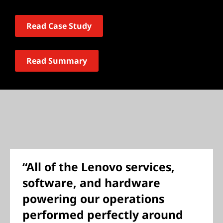
Read Case Study
Read Summary
“All of the Lenovo services,
software, and hardware
powering our operations
performed perfectly around