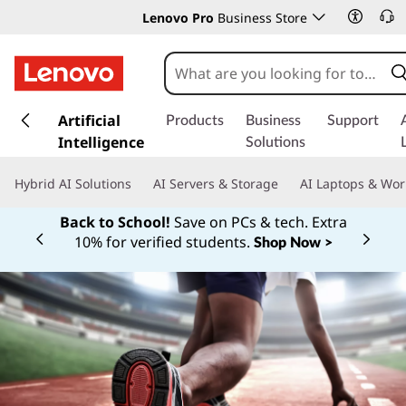
Lenovo Pro
Business Store
s
k
Artificial
Products
Business
Support
i
Intelligence
Solutions
p
t
Hybrid AI Solutions
AI Servers & Storage
AI Laptops & Wor
o
m
Back to School!
Save on PCs & tech. Extra
a
10% for verified students.
Shop Now >
Currently displaying item 1 of
i
n
c
o
n
t
e
n