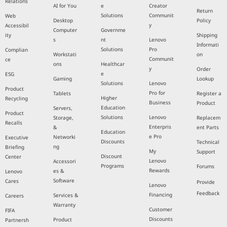
Relations
AI for You
e
Creator
Return
Solutions
Communit
Web
Desktop
Policy
y
Accessibil
Computer
Governme
ity
Shipping
s
nt
Lenovo
Informati
Solutions
Pro
Complian
Workstati
on
Communit
ce
ons
Healthcar
y
Order
e
ESG
Gaming
Lookup
Solutions
Lenovo
Product
Pro for
Tablets
Register a
Higher
Recycling
Business
Product
Education
Servers,
Product
Solutions
Lenovo
Storage,
Replacem
Recalls
Enterpris
&
ent Parts
Education
e Pro
Networki
Executive
Discounts
Technical
ng
Briefing
My
Support
Discount
Center
Lenovo
Accessori
Programs
Forums
Rewards
es &
Lenovo
Software
Cares
Provide
Lenovo
Feedback
Financing
Services &
Careers
Warranty
Customer
FIFA
Discounts
Product
Partnersh