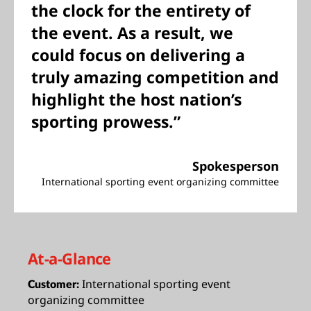
the clock for the entirety of
the event. As a result, we
could focus on delivering a
truly amazing competition and
highlight the host nation’s
sporting prowess.”
Spokesperson
International sporting event organizing committee
At-a-Glance
International sporting event
Customer:
organizing committee