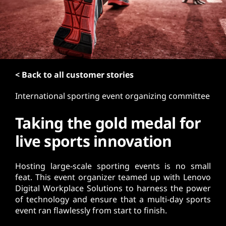
t
< Back to all customer stories
International sporting event organizing committee
Taking the gold medal for
live sports innovation
Hosting large-scale sporting events is no small
feat. This event organizer teamed up with Lenovo
Digital Workplace Solutions to harness the power
of technology and ensure that a multi-day sports
event ran flawlessly from start to finish.