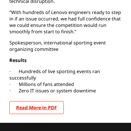
technical disruption.
“With hundreds of Lenovo engineers ready to step
in if an issue occurred, we had full confidence that
we could ensure the competition would run
smoothly from start to finish.”
Spokesperson, international sporting event
organizing committee
Results
· Hundreds of live sporting events ran
successfully
· Millions of fans attended
· Zero IT issues or system downtime
Read More in PDF