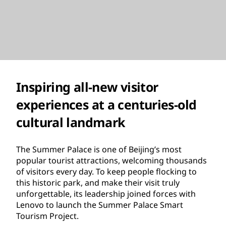
Inspiring all-new visitor
experiences at a centuries-old
cultural landmark
The Summer Palace is one of Beijing’s most
popular tourist attractions, welcoming thousands
of visitors every day. To keep people flocking to
this historic park, and make their visit truly
unforgettable, its leadership joined forces with
Lenovo to launch the Summer Palace Smart
Tourism Project.