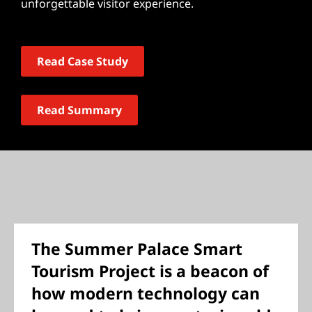
unforgettable visitor experience.
Read Case Study
Read Summary
The Summer Palace Smart
Tourism Project is a beacon of
how modern technology can