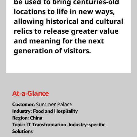
be used to bring centuries-old
locations to life in new ways,
allowing historical and cultural
relics to release greater value
and meaning for the next
generation of visitors.
At-a-Glance
Summer Palace
Customer:
Industry:
Food and Hospitality
Region:
China
Topic:
IT Transformation ,Industry-specific
Solutions