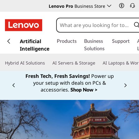
Lenovo Pro
Business Store
s
k
Artificial
Products
Business
Support
i
Intelligence
Solutions
p
t
Hybrid AI Solutions
AI Servers & Storage
AI Laptops & Wor
o
m
Fresh Tech, Fresh Savings!
Power up
a
your setup with deals on PCs &
Currently displaying item 1 of
i
accessories.
Shop Now >
n
c
o
n
t
e
n