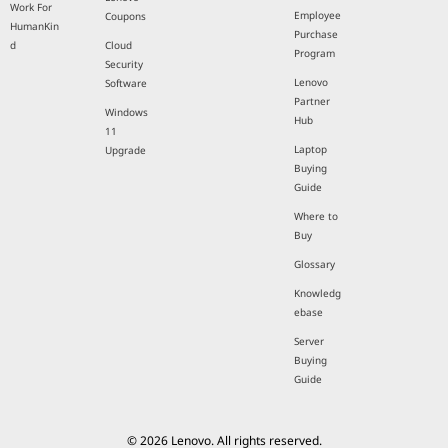
Work For
Employee
Coupons
HumanKin
Purchase
d
Cloud
Program
Security
Lenovo
Software
Partner
Windows
Hub
11
Laptop
Upgrade
Buying
Guide
Where to
Buy
Glossary
Knowledg
ebase
Server
Buying
Guide
© 2026 Lenovo. All rights reserved.