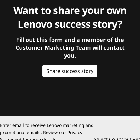
Want to share your own
Lenovo success story?
Fill out this form and a member of the
Customer Marketing Team will contact
you.
Share success story
Enter email to receive Lenovo marketing and
promotional emails. Review our
Privacy
Select Country / Re
Statement
for more details.