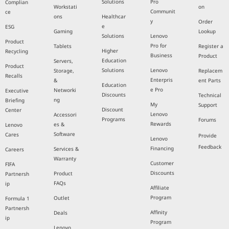
Solutions
Pro
Complian
Workstati
on
Communit
ce
ons
Healthcar
y
Order
e
ESG
Gaming
Lookup
Solutions
Lenovo
Product
Pro for
Tablets
Register a
Higher
Recycling
Business
Product
Education
Servers,
Product
Solutions
Lenovo
Storage,
Replacem
Recalls
Enterpris
&
ent Parts
Education
e Pro
Networki
Executive
Discounts
Technical
ng
Briefing
My
Support
Discount
Center
Lenovo
Accessori
Programs
Forums
Rewards
es &
Lenovo
Software
Cares
Provide
Lenovo
Feedback
Financing
Services &
Careers
Warranty
Customer
FIFA
Discounts
Product
Partnersh
FAQs
ip
Affiliate
Program
Outlet
Formula 1
Partnersh
Affinity
Deals
ip
Program
Lenovo