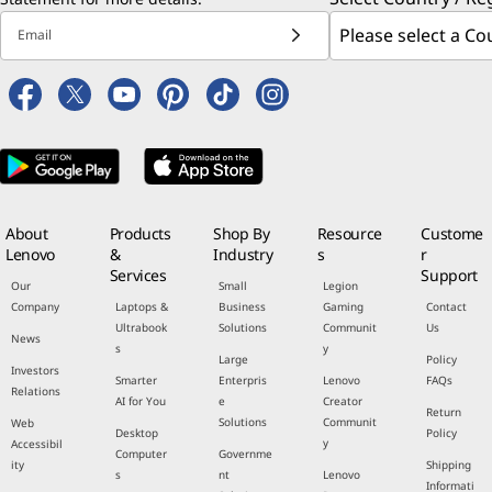
Email
About
Products
Shop By
Resource
Custome
Lenovo
&
Industry
s
r
Services
Support
Our
Small
Legion
Company
Laptops &
Business
Gaming
Contact
Ultrabook
Solutions
Communit
Us
News
s
y
Large
Policy
Investors
Smarter
Enterpris
Lenovo
FAQs
Relations
AI for You
e
Creator
Return
Solutions
Communit
Web
Desktop
Policy
y
Accessibil
Computer
Governme
ity
Shipping
s
nt
Lenovo
Informati