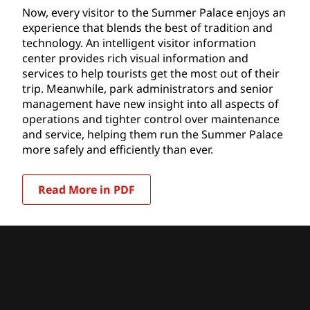
Now, every visitor to the Summer Palace enjoys an
experience that blends the best of tradition and
technology. An intelligent visitor information
center provides rich visual information and
services to help tourists get the most out of their
trip. Meanwhile, park administrators and senior
management have new insight into all aspects of
operations and tighter control over maintenance
and service, helping them run the Summer Palace
more safely and efficiently than ever.
Read More in PDF