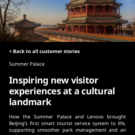
t
< Back to all customer stories
Summer Palace
Inspiring new visitor
experiences at a cultural
landmark
How the Summer Palace and Lenovo brought
Beijing’s first smart tourist service system to life,
supporting smoother park management and an