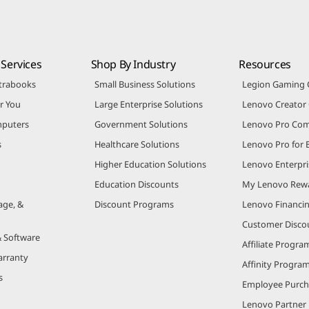
Services
Shop By Industry
Resources
trabooks
Small Business Solutions
Legion Gaming
r You
Large Enterprise Solutions
Lenovo Creato
puters
Government Solutions
Lenovo Pro Co
s
Healthcare Solutions
Lenovo Pro for 
Higher Education Solutions
Lenovo Enterpri
Education Discounts
My Lenovo Rew
age, &
Discount Programs
Lenovo Financi
Customer Disco
& Software
Affiliate Progra
arranty
Affinity Progra
s
Employee Purc
Lenovo Partner