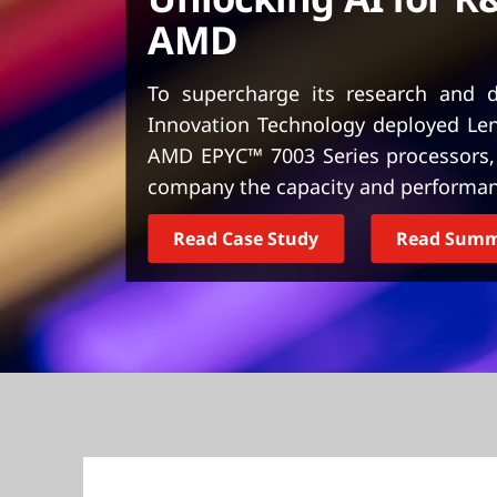
t
AMD
To supercharge its research and d
Innovation Technology deployed Le
AMD EPYC™ 7003 Series processors,
company the capacity and performanc
Read Case Study
Read Sum