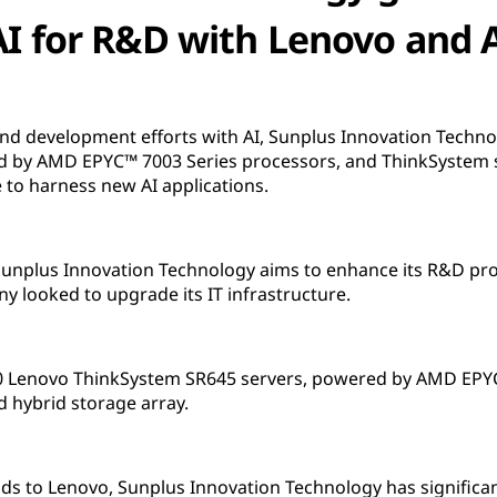
AI for R&D with Lenovo and
and development efforts with AI, Sunplus Innovation Techn
d by AMD EPYC™ 7003 Series processors, and ThinkSystem
 to harness new AI applications.
 Sunplus Innovation Technology aims to enhance its R&D pro
 looked to upgrade its IT infrastructure.
 Lenovo ThinkSystem SR645 servers, powered by AMD EPYC
 hybrid storage array.
ds to Lenovo, Sunplus Innovation Technology has significa