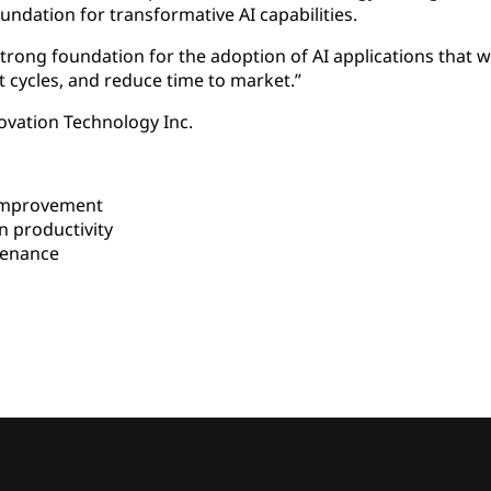
oundation for transformative AI capabilities.
trong foundation for the adoption of AI applications that wi
 cycles, and reduce time to market.”
vation Technology Inc.
improvement
 productivity
tenance