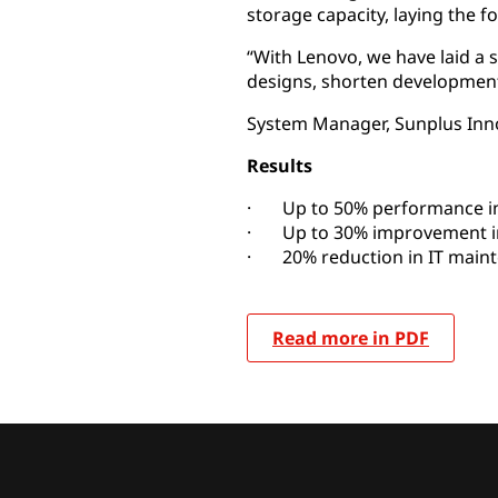
storage capacity, laying the f
“With Lenovo, we have laid a s
designs, shorten development
System Manager, Sunplus Inno
Results
· Up to 50% performance 
· Up to 30% improvement in
· 20% reduction in IT main
Read more in PDF