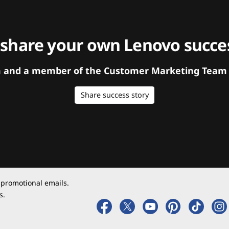
 share your own Lenovo succes
orm and a member of the Customer Marketing Team w
Share success story
 promotional emails.
s.