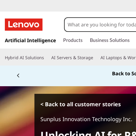
s
k
Artificial Intelligence
Products
Business Solutions
i
p
Hybrid AI Solutions
AI Servers & Storage
AI Laptops & Wor
t
o
Back to S
m
a
i
n
c
< Back to all customer stories
o
n
Sunplus Innovation Technology Inc.
t
e
Unlocking AI for 
n