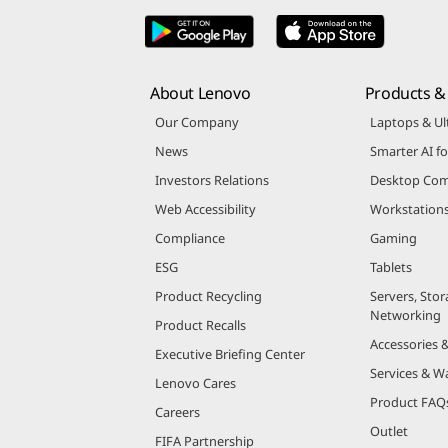
About Lenovo
Products & 
Our Company
Laptops & Ul
News
Smarter AI fo
Investors Relations
Desktop Com
Web Accessibility
Workstation
Compliance
Gaming
ESG
Tablets
Product Recycling
Servers, Stor
Networking
Product Recalls
Accessories 
Executive Briefing Center
Services & W
Lenovo Cares
Product FAQ
Careers
Outlet
FIFA Partnership