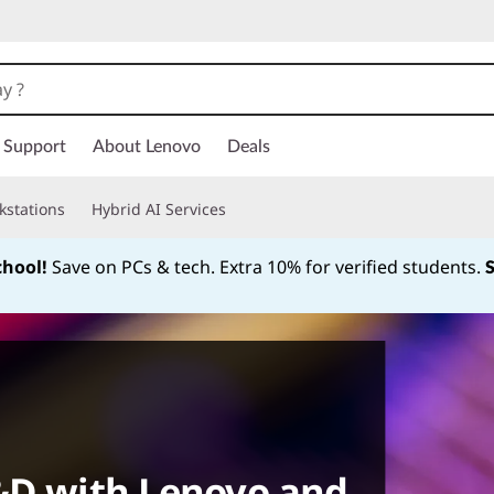
Support
About Lenovo
Deals
kstations
Hybrid AI Services
chool!
Save on PCs & tech. Extra 10% for verified students.
Currently displaying item 1 of
R&D with Lenovo and