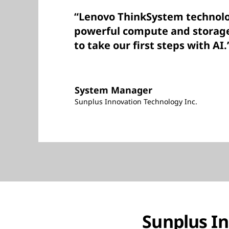
“Lenovo ThinkSystem technolo
powerful compute and storag
to take our first steps with AI.
System Manager
Sunplus Innovation Technology Inc.
Sunplus In