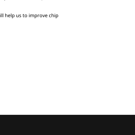
ll help us to improve chip