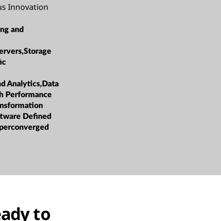
us Innovation
ing and
ervers,Storage
ic
nd Analytics,Data
h Performance
ansformation
oftware Defined
yperconverged
eady to