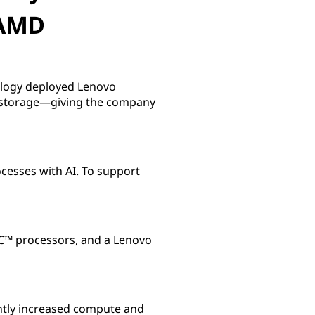
 AMD
ology deployed Lenovo
 storage—giving the company
cesses with AI. To support
™ processors, and a Lenovo
ntly increased compute and