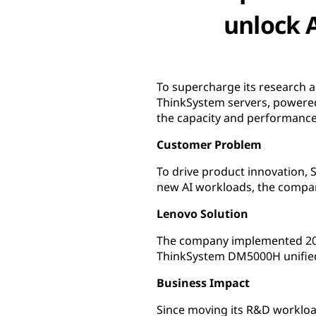
unlock 
To supercharge its research 
ThinkSystem servers, powere
the capacity and performance
Customer Problem
To drive product innovation,
new AI workloads, the company
Lenovo Solution
The company implemented 20
ThinkSystem DM5000H unified
Business Impact
Since moving its R&D workloa