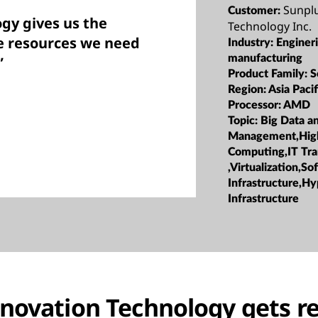
Sunpl
Customer:
gy gives us the
Technology Inc.
e resources we need
Industry:
Enginer
manufacturing
”
Product Family:
S
Region:
Asia Pacif
Processor:
AMD
Topic:
Big Data a
Management,Hig
Computing,IT Tr
,Virtualization,S
Infrastructure,H
Infrastructure
novation Technology gets r