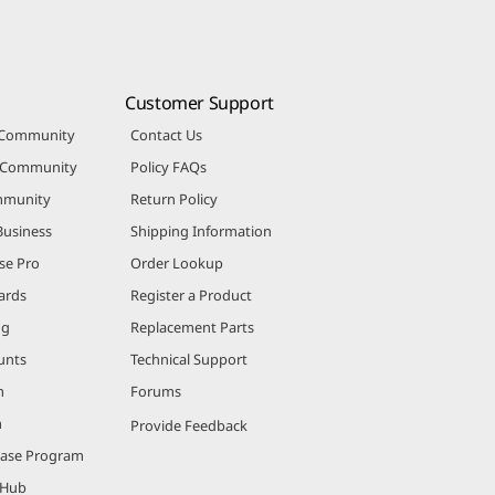
Customer Support
 Community
Contact Us
r Community
Policy FAQs
mmunity
Return Policy
Business
Shipping Information
se Pro
Order Lookup
ards
Register a Product
ng
Replacement Parts
unts
Technical Support
m
Forums
m
Provide Feedback
hase Program
 Hub