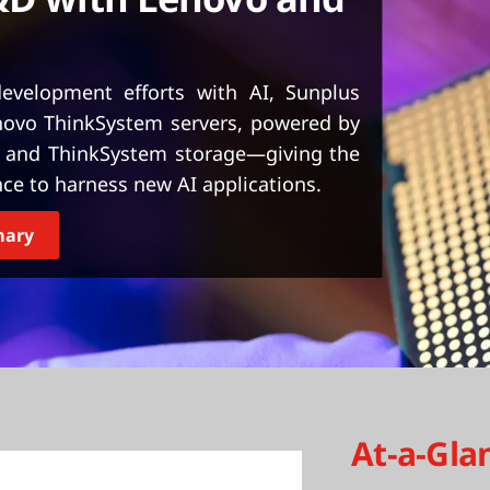
evelopment efforts with AI, Sunplus
novo ThinkSystem servers, powered by
 and ThinkSystem storage—giving the
e to harness new AI applications.
mary
At-a-Gla