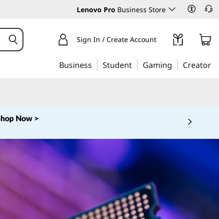
Lenovo Pro
Business Store
Sign In / Create Account
Business
Student
Gaming
Creator
Shop Now >
 5