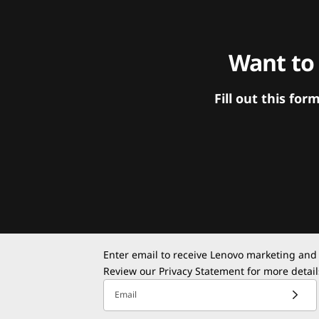
Want to
Fill out this f
Enter email to receive Lenovo marketing and
Review our
Privacy Statement
for more detail
Email