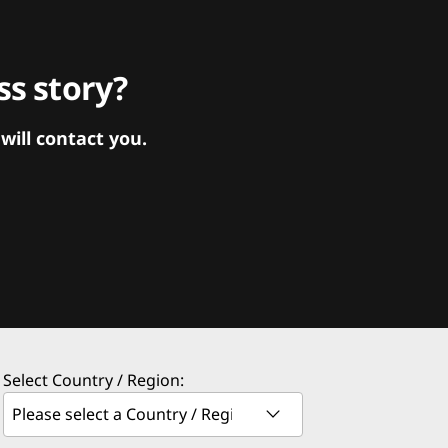
s story?
ill contact you.
Select Country / Region: