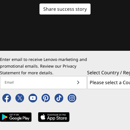
Share success story
Enter email to receive Lenovo marketing and
promotional emails. Review our
Privacy
Select Country / Re
Statement
for more details.
Email