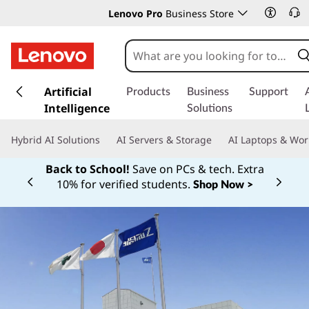
Lenovo Pro
Business Store
s
k
Artificial
Products
Business
Support
i
Intelligence
Solutions
p
t
Hybrid AI Solutions
AI Servers & Storage
AI Laptops & Wor
o
m
Back to School!
Save on PCs & tech. Extra
a
10% for verified students.
Shop Now >
Currently displaying item 1 of
i
n
c
o
n
t
e
n