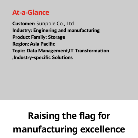
At-a-Glance
Sunpole Co., Ltd
Customer:
Industry:
Enginering and manufacturing
Product Family:
Storage
Region:
Asia Pacific
Topic:
Data Management,IT Transformation
,Industry-specific Solutions
Raising the flag for
manufacturing excellence