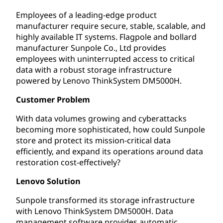
Employees of a leading-edge product
manufacturer require secure, stable, scalable, and
highly available IT systems. Flagpole and bollard
manufacturer Sunpole Co., Ltd provides
employees with uninterrupted access to critical
data with a robust storage infrastructure
powered by Lenovo ThinkSystem DM5000H.
Customer Problem
With data volumes growing and cyberattacks
becoming more sophisticated, how could Sunpole
store and protect its mission-critical data
efficiently, and expand its operations around data
restoration cost-effectively?
Lenovo Solution
Sunpole transformed its storage infrastructure
with Lenovo ThinkSystem DM5000H. Data
management software provides automatic