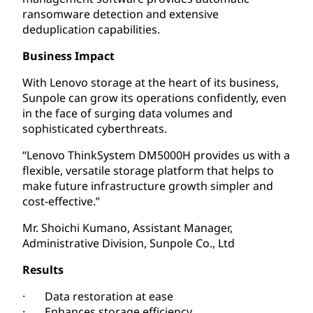
ransomware detection and extensive
deduplication capabilities.
Business Impact
With Lenovo storage at the heart of its business,
Sunpole can grow its operations confidently, even
in the face of surging data volumes and
sophisticated cyberthreats.
“Lenovo ThinkSystem DM5000H provides us with a
flexible, versatile storage platform that helps to
make future infrastructure growth simpler and
cost-effective.”
Mr. Shoichi Kumano, Assistant Manager,
Administrative Division, Sunpole Co., Ltd
Results
· Data restoration at ease
· Enhances storage efficiency