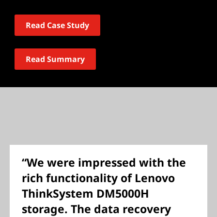
Read Case Study
Read Summary
“We were impressed with the
rich functionality of Lenovo
ThinkSystem DM5000H
storage. The data recovery