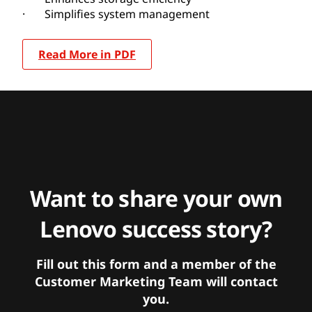
· Simplifies system management
Read More in PDF
Want to share your own
Lenovo success story?
Fill out this form and a member of the
Customer Marketing Team will contact
you.