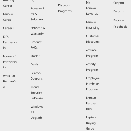
Briefing
My
Support
Discount
Center
Lenovo
Accessori
Programs
Forums
Rewards
es &
Lenovo
Software
Cares
Provide
Lenovo
Feedback
Financing
Services &
Careers
Warranty
Customer
FIFA
Discounts
Product
Partnersh
FAQs
ip
Affiliate
Program
Outlet
Formula 1
Partnersh
Affinity
Deals
ip
Program
Lenovo
Work For
Employee
Coupons
HumanKin
Purchase
d
Cloud
Program
Security
Lenovo
Software
Partner
Windows
Hub
11
Laptop
Upgrade
Buying
Guide