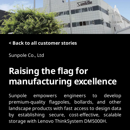
t
< Back to all customer stories
Sunpole Co., Ltd
Raising the flag for
manufacturing excellence
Sunpole empowers engineers to develop
premium-quality flagpoles, bollards, and other
landscape products with fast access to design data
by establishing secure, cost-effective, scalable
storage with Lenovo ThinkSystem DM5000H.