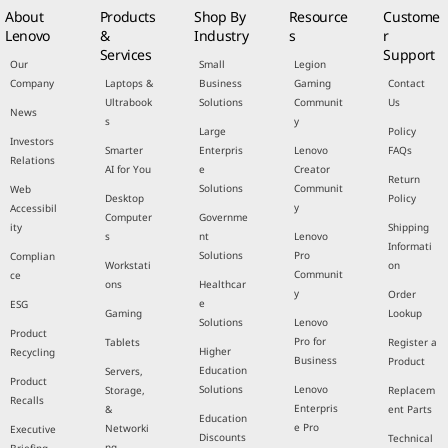
About
Products
Shop By
Resource
Custome
Lenovo
&
Industry
s
r
Services
Support
Our
Small
Legion
Company
Laptops &
Business
Gaming
Contact
Ultrabook
Solutions
Communit
Us
News
s
y
Large
Policy
Investors
Smarter
Enterpris
Lenovo
FAQs
Relations
AI for You
e
Creator
Return
Solutions
Communit
Web
Desktop
Policy
y
Accessibil
Computer
Governme
ity
Shipping
s
nt
Lenovo
Informati
Solutions
Pro
Complian
Workstati
on
Communit
ce
ons
Healthcar
y
Order
e
ESG
Gaming
Lookup
Solutions
Lenovo
Product
Pro for
Tablets
Register a
Higher
Recycling
Business
Product
Education
Servers,
Product
Solutions
Lenovo
Storage,
Replacem
Recalls
Enterpris
&
ent Parts
Education
e Pro
Networki
Executive
Discounts
Technical
ng