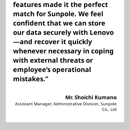
features made it the perfect
match for Sunpole. We feel
confident that we can store
our data securely with Lenovo
—and recover it quickly
whenever necessary in coping
with external threats or
employee’s operational
mistakes.”
Mr. Shoichi Kumano
Assistant Manager, Administrative Division, Sunpole
Co., Ltd