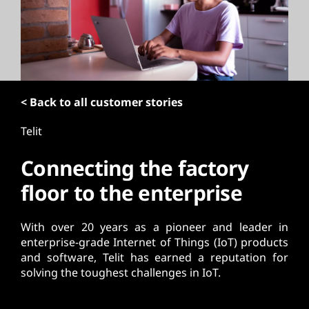
t
< Back to all customer stories
Telit
Connecting the factory
floor to the enterprise
With over 20 years as a pioneer and leader in
enterprise-grade Internet of Things (IoT) products
and software, Telit has earned a reputation for
solving the toughest challenges in IoT.