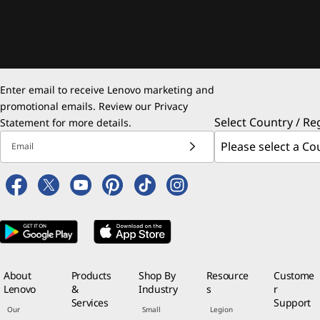
Enter email to receive Lenovo marketing and
promotional emails. Review our
Privacy
Select Country / Re
Statement
for more details.
Email
About
Products
Shop By
Resource
Custome
Lenovo
&
Industry
s
r
Services
Support
Our
Small
Legion