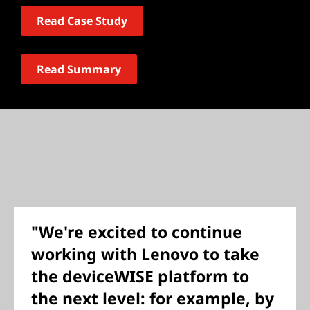
Read Case Study
Read Summary
"We're excited to continue
working with Lenovo to take
the deviceWISE platform to
the next level: for example, by