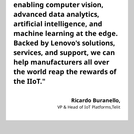
enabling computer vision,
advanced data analytics,
artificial intelligence, and
machine learning at the edge.
Backed by Lenovo's solutions,
services, and support, we can
help manufacturers all over
the world reap the rewards of
the IIoT."
Ricardo Buranello,
VP & Head of IoT Platforms,Telit