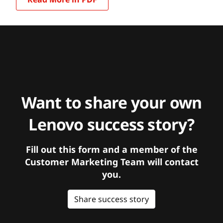
Want to share your own
Lenovo success story?
Fill out this form and a member of the
Customer Marketing Team will contact
you.
Share success story