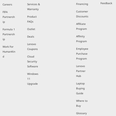
Feedback
Financing
Services &
Careers
Warranty
Customer
FIFA
Discounts
Product
Partnersh
FAQs
ip
Affiliate
Program
Outlet
Formula 1
Partnersh
Affinity
Deals
ip
Program
Lenovo
Work For
Employee
Coupons
HumanKin
Purchase
d
Cloud
Program
Security
Lenovo
Software
Partner
Windows
Hub
11
Laptop
Upgrade
Buying
Guide
Where to
Buy
Glossary