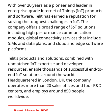
With over 20 years as a pioneer and leader in
enterprise-grade Internet of Things (IoT) products
and software, Telit has earned a reputation for
solving the toughest challenges in IoT. The
company offers a broad range of IoT solutions
including high-performance communication
modules, global connectivity services that include
SIMs and data plans, and cloud and edge software
platforms.
Telit’s products and solutions, combined with
unmatched IoT expertise and developer
resources, enable thousands of successful end-to-
end IoT solutions around the world.
Headquartered in London, UK, the company
operates more than 20 sales offices and four R&D
centers, and employs around 850 people
worldwide.
Read More in PDF