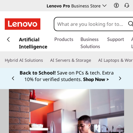
Lenovo Pro
Business Store
s
k
Artificial
Products
Business
Support
i
Intelligence
Solutions
p
t
Hybrid AI Solutions
AI Servers & Storage
AI Laptops & Wor
o
m
Back to School!
Save on PCs & tech. Extra
a
10% for verified students.
Shop Now >
Currently displaying item 1 of
i
n
c
o
n
t
e
n