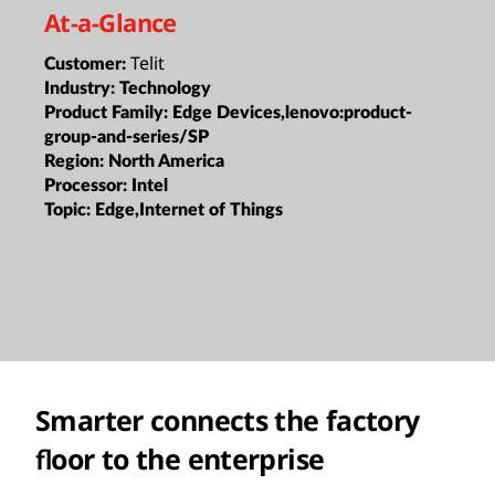
At-a-Glance
Telit
Customer:
Industry:
Technology
Product Family:
Edge Devices,lenovo:product-
group-and-series/SP
Region:
North America
Processor:
Intel
Topic:
Edge,Internet of Things
Smarter connects the factory
ﬂoor to the enterprise