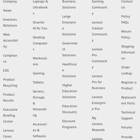
Company
Laptops &
Business
Gaming
Contact
Ultrabook
Solutions
Communit
Us
News
s
y
Large
Policy
Investors
Smarter
Enterpris
Lenovo
FAQs
Relations
AI for You
e
Creator
Return
Solutions
Communit
Web
Desktop
Policy
y
Accessibil
Computer
Governme
ity
Shipping
s
nt
Lenovo
Informati
Solutions
Pro
Complian
Workstati
on
Communit
ce
ons
Healthcar
y
Order
e
ESG
Gaming
Lookup
Solutions
Lenovo
Product
Pro for
Tablets
Register a
Higher
Recycling
Business
Product
Education
Servers,
Product
Solutions
Lenovo
Storage,
Replacem
Recalls
Enterpris
&
ent Parts
Education
e Pro
Networki
Executive
Discounts
Technical
ng
Briefing
My
Support
Discount
Center
Lenovo
Accessori
Programs
Forums
Rewards
es &
Lenovo
Software
Cares
Provide
Lenovo