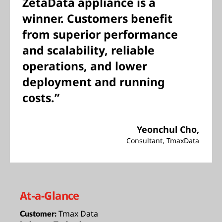
ZetaData appliance is a
winner. Customers benefit
from superior performance
and scalability, reliable
operations, and lower
deployment and running
costs.”
Yeonchul Cho,
Consultant, TmaxData
At-a-Glance
Tmax Data
Customer: