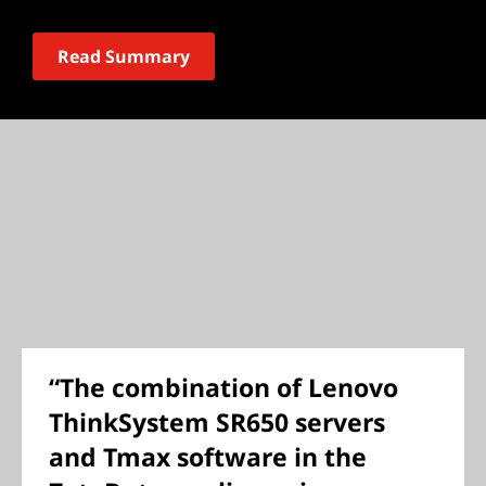
Read Summary
“The combination of Lenovo
ThinkSystem SR650 servers
and Tmax software in the