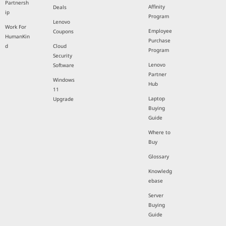
Partnersh
Affinity
Deals
ip
Program
Lenovo
Work For
Employee
Coupons
HumanKin
Purchase
d
Cloud
Program
Security
Lenovo
Software
Partner
Windows
Hub
11
Laptop
Upgrade
Buying
Guide
Where to
Buy
Glossary
Knowledg
ebase
Server
Buying
Guide