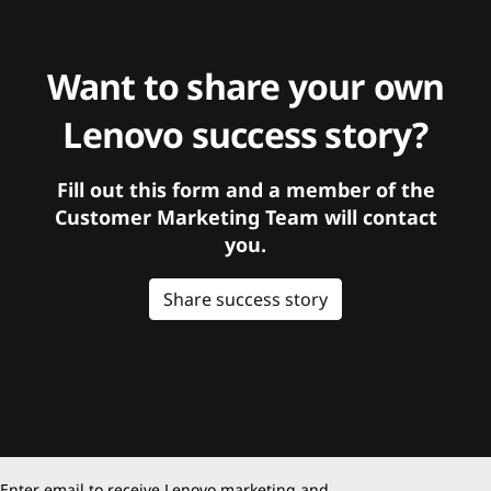
Want to share your own
Lenovo success story?
Fill out this form and a member of the
Customer Marketing Team will contact
you.
Share success story
Enter email to receive Lenovo marketing and