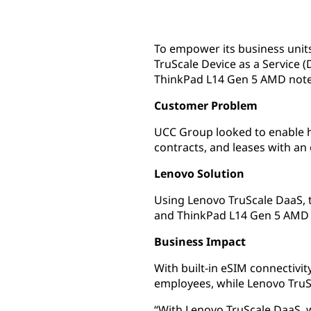
To empower its business unit
TruScale Device as a Service
ThinkPad L14 Gen 5 AMD not
Customer Problem
UCC Group looked to enable hy
contracts, and leases with an
Lenovo Solution
Using Lenovo TruScale DaaS, 
and ThinkPad L14 Gen 5 AMD 
Business Impact
With built-in eSIM connectiv
employees, while Lenovo TruS
“With Lenovo TruScale DaaS, w