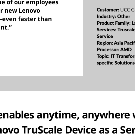
me of our employees
UCC G
ir new Lenovo
Customer:
Industry:
Other
—even faster than
Product Family:
L
nt.”
Services:
Truscal
Service
Region:
Asia Pacif
Processor:
AMD
Topic:
IT Transfor
specific Solutions
enables anytime, anywhere 
ovo TruScale Device as a Se