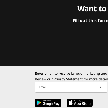
Want to
Fill out this f
Enter email to receive Lenovo marketing and
Review our
Privacy Statement
for more detail
Email