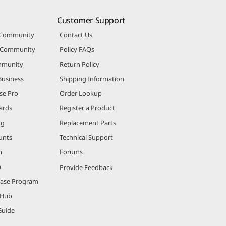
Customer Support
 Community
Contact Us
r Community
Policy FAQs
mmunity
Return Policy
Business
Shipping Information
se Pro
Order Lookup
ards
Register a Product
ng
Replacement Parts
unts
Technical Support
m
Forums
m
Provide Feedback
hase Program
 Hub
Guide