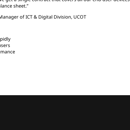
lance sheet.”
Manager of ICT & Digital Division, UCOT
pidly
users
rmance