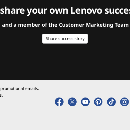
 share your own Lenovo succes
orm and a member of the Customer Marketing Team w
Share success story
 promotional emails.
s.