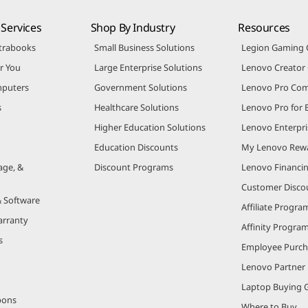
Services
Shop By Industry
Resources
trabooks
Small Business Solutions
Legion Gaming
r You
Large Enterprise Solutions
Lenovo Creato
puters
Government Solutions
Lenovo Pro Co
s
Healthcare Solutions
Lenovo Pro for 
Higher Education Solutions
Lenovo Enterpri
Education Discounts
My Lenovo Rew
age, &
Discount Programs
Lenovo Financi
Customer Disco
& Software
Affiliate Progra
arranty
Affinity Progra
s
Employee Purc
Lenovo Partner
Laptop Buying 
pons
Where to Buy