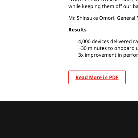
while keeping them off our ba
Mr. Shinsuke Omori, General 
Results
· 4,000 devices delivered ra
· ~30 minutes to onboard 
· 3x improvement in perfo
Read More in PDF