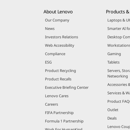
About Lenovo
Products & 
Our Company
Laptops & Ul
News
Smarter AI fo
Investors Relations
Desktop Com
Web Accessibility
Workstation
Compliance
Gaming
ESG
Tablets
Product Recycling
Servers, Stor
Networking
Product Recalls
Accessories 
Executive Briefing Center
Services & W
Lenovo Cares
Product FAQ
Careers
Outlet
FIFA Partnership
Deals
Formula 1 Partnership
Lenovo Cou
Work For HumanKind