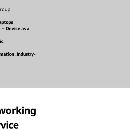
roup
aptops
e – Device as a
ic
mation ,Industry-
working
rvice