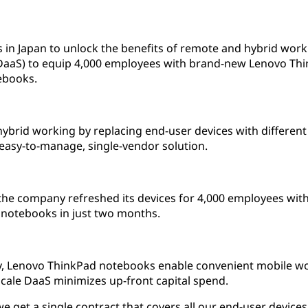
s in Japan to unlock the benefits of remote and hybrid wo
 (DaaS) to equip 4,000 employees with brand-new Lenovo Th
ebooks.
brid working by replacing end-user devices with different 
 easy-to-manage, single-vendor solution.
the company refreshed its devices for 4,000 employees wi
notebooks in just two months.
ity, Lenovo ThinkPad notebooks enable convenient mobile 
cale DaaS minimizes up-front capital spend.
e get a single contract that covers all our end-user devices