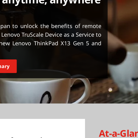
apan to unlock the benefits of remote
Lenovo TruScale Device as a Service to
-new Lenovo ThinkPad X13 Gen 5 and
mary
At-a-Gla