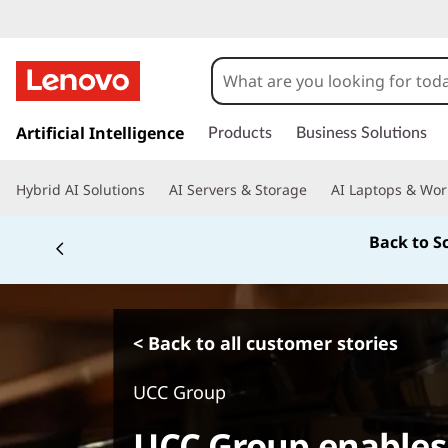
s
k
Artificial Intelligence
Products
Business Solutions
i
p
Hybrid AI Solutions
AI Servers & Storage
AI Laptops & Wor
t
o
Back to S
m
a
i
n
c
< Back to all customer stories
o
n
UCC Group
t
e
UCC Group enables
n