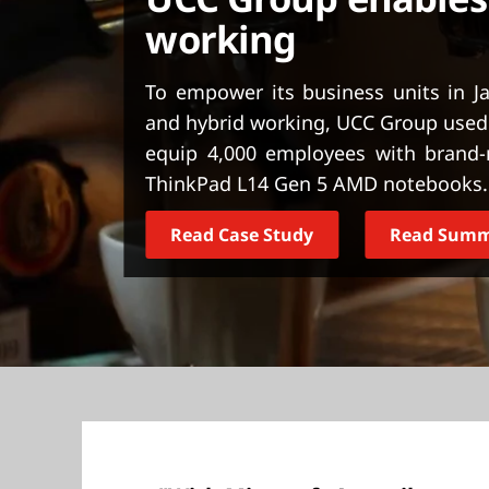
t
working
To empower its business units in J
and hybrid working, UCC Group used 
equip 4,000 employees with brand
ThinkPad L14 Gen 5 AMD notebooks.
Read Case Study
Read Sum