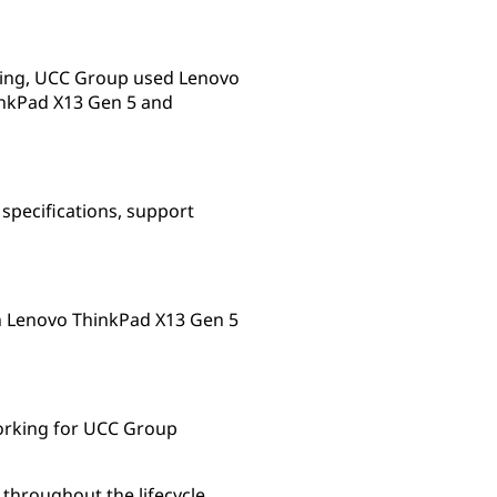
rking, UCC Group used Lenovo
inkPad X13 Gen 5 and
specifications, support
th Lenovo ThinkPad X13 Gen 5
working for UCC Group
 throughout the lifecycle