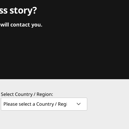
s story?
ill contact you.
Select Country / Region: