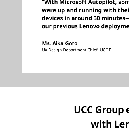
"With Microsoft Autopilot, so
were up and running with the
devices in around 30 minutes
our previous Lenovo deployme
Ms. Aika Goto
UX Design Department Chief, UCOT
UCC Group 
with Len