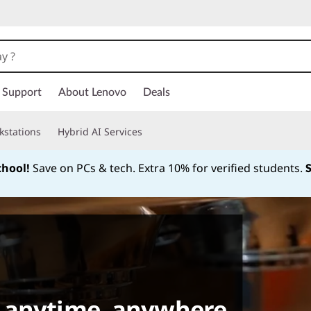
Support
About Lenovo
Deals
kstations
Hybrid AI Services
chool!
Save on PCs & tech. Extra 10% for verified students.
Currently displaying item 1 of
 anytime, anywhere