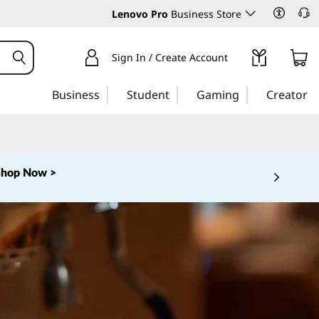
Lenovo Pro
Business Store
Sign In / Create Account
Business
Student
Gaming
Creator
Shop Now >
 5