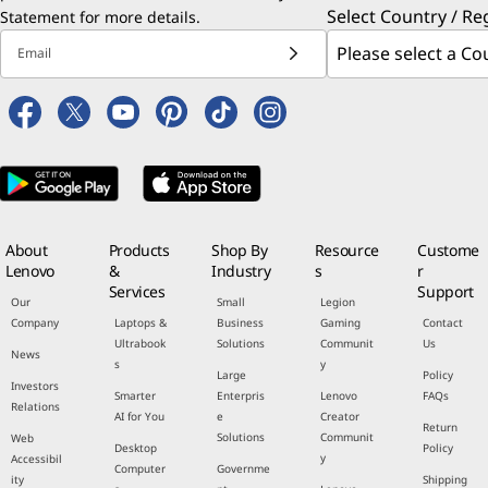
Select Country / Re
Statement
for more details.
Email
About
Products
Shop By
Resource
Custome
Lenovo
&
Industry
s
r
Services
Support
Our
Small
Legion
Company
Laptops &
Business
Gaming
Contact
Ultrabook
Solutions
Communit
Us
News
s
y
Large
Policy
Investors
Smarter
Enterpris
Lenovo
FAQs
Relations
AI for You
e
Creator
Return
Solutions
Communit
Web
Desktop
Policy
y
Accessibil
Computer
Governme
ity
Shipping