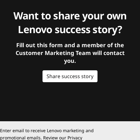
Want to share your own
Lenovo success story?
Fill out this form and a member of the
Customer Marketing Team will contact
you.
Share success story
Enter email to receive Lenovo marketing and
promotional emails. Review our
Privacy