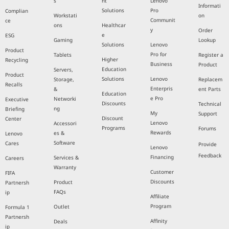
s
nt
Lenovo
Informati
Solutions
Pro
Complian
Workstati
on
Communit
ce
ons
Healthcar
y
Order
e
ESG
Gaming
Lookup
Solutions
Lenovo
Product
Pro for
Tablets
Register a
Higher
Recycling
Business
Product
Education
Servers,
Product
Solutions
Lenovo
Storage,
Replacem
Recalls
Enterpris
&
ent Parts
Education
e Pro
Networki
Executive
Discounts
Technical
ng
Briefing
My
Support
Discount
Center
Lenovo
Accessori
Programs
Forums
Rewards
es &
Lenovo
Software
Cares
Provide
Lenovo
Feedback
Financing
Services &
Careers
Warranty
Customer
FIFA
Discounts
Product
Partnersh
FAQs
ip
Affiliate
Program
Outlet
Formula 1
Partnersh
Affinity
Deals
ip