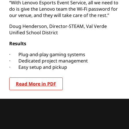
“With Lenovo Esports Event Service, all we need to
do is give the Lenovo team the Wi-Fi password for
our venue, and they will take care of the rest.”
Doug Henderson, Director-STEAM, Val Verde
Unified School District
Results
· Plug-and-play gaming systems
· Dedicated project management
· Easy setup and pickup
Read More in PDF