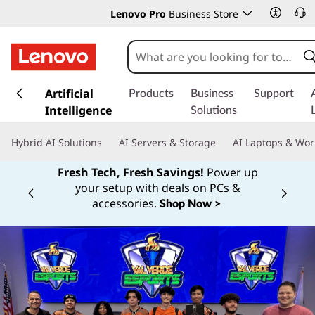
Lenovo Pro
Business Store
s
k
Artificial
Products
Business
Support
i
Intelligence
Solutions
p
t
Hybrid AI Solutions
AI Servers & Storage
AI Laptops & Wor
o
m
Fresh Tech, Fresh Savings!
Power up
a
your setup with deals on PCs &
Currently displaying item 1 of
i
accessories.
Shop Now >
n
c
o
n
t
e
n