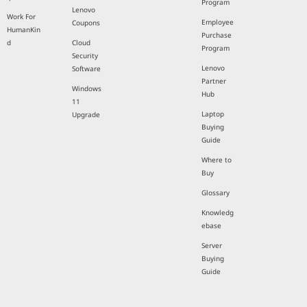
Program
Lenovo
Work For
Employee
Coupons
HumanKin
Purchase
d
Cloud
Program
Security
Lenovo
Software
Partner
Windows
Hub
11
Laptop
Upgrade
Buying
Guide
Where to
Buy
Glossary
Knowledg
ebase
Server
Buying
Guide