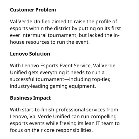
Customer Problem
Val Verde Unified aimed to raise the profile of
esports within the district by putting on its first
ever intermural tournament, but lacked the in-
house resources to run the event.
Lenovo Solution
With Lenovo Esports Event Service, Val Verde
Unified gets everything it needs to run a
successful tournament—including top-tier,
industry-leading gaming equipment.
Business Impact
With start-to-finish professional services from
Lenovo, Val Verde Unified can run compelling
esports events while freeing its lean IT team to
focus on their core responsibilities.