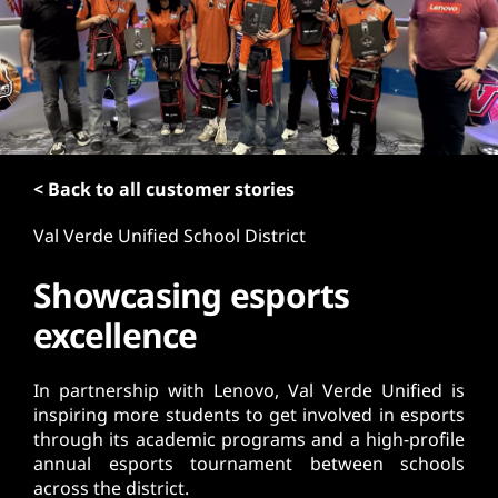
t
< Back to all customer stories
Val Verde Unified School District
Showcasing esports
excellence
In partnership with Lenovo, Val Verde Unified is
inspiring more students to get involved in esports
through its academic programs and a high-profile
annual esports tournament between schools
across the district.