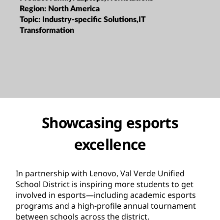
Region:
North America
Topic:
Industry-specific Solutions,IT
Transformation
Showcasing esports
excellence
In partnership with Lenovo, Val Verde Unified
School District is inspiring more students to get
involved in esports—including academic esports
programs and a high-profile annual tournament
between schools across the district.