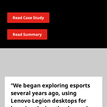
Read Case Study
Read Summary
“We began exploring esports
several years ago, using
Lenovo Legion desktops for