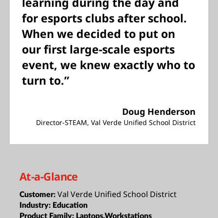
learning during the day and
for esports clubs after school.
When we decided to put on
our first large-scale esports
event, we knew exactly who to
turn to.”
Doug Henderson
Director-STEAM, Val Verde Unified School District
At-a-Glance
Val Verde Unified School District
Customer:
Industry:
Education
Product Family:
Laptops,Workstations