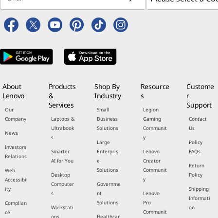
About
Products
Shop By
Resource
Custome
Lenovo
&
Industry
s
r
Services
Support
Our
Small
Legion
Company
Laptops &
Business
Gaming
Contact
Ultrabook
Solutions
Communit
Us
News
s
y
Large
Policy
Investors
Smarter
Enterpris
Lenovo
FAQs
Relations
AI for You
e
Creator
Return
Solutions
Communit
Web
Desktop
Policy
y
Accessibil
Computer
Governme
ity
Shipping
s
nt
Lenovo
Informati
Solutions
Pro
Complian
Workstati
on
Communit
ce
ons
Healthcar