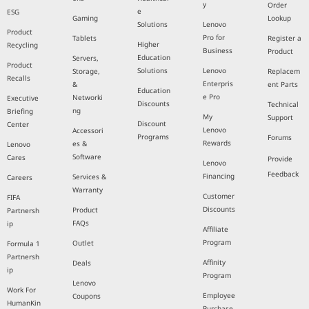
y
Order
e
ESG
Gaming
Lookup
Solutions
Lenovo
Product
Pro for
Tablets
Register a
Higher
Recycling
Business
Product
Education
Servers,
Product
Solutions
Lenovo
Storage,
Replacem
Recalls
Enterpris
&
ent Parts
Education
e Pro
Networki
Executive
Discounts
Technical
ng
Briefing
My
Support
Discount
Center
Lenovo
Accessori
Programs
Forums
Rewards
es &
Lenovo
Software
Cares
Provide
Lenovo
Feedback
Financing
Services &
Careers
Warranty
Customer
FIFA
Discounts
Product
Partnersh
FAQs
ip
Affiliate
Program
Outlet
Formula 1
Partnersh
Affinity
Deals
ip
Program
Lenovo
Work For
Employee
Coupons
HumanKin
Purchase