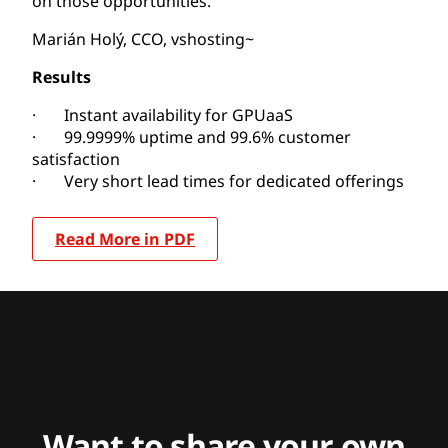
on those opportunities.”
Marián Holý, CCO, vshosting~
Results
· Instant availability for GPUaaS
· 99.9999% uptime and 99.6% customer
satisfaction
· Very short lead times for dedicated offerings
Read More in PDF
Want to share your own