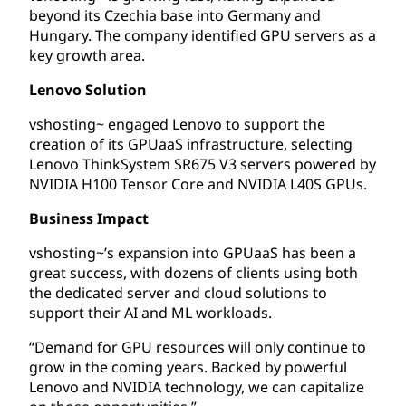
beyond its Czechia base into Germany and
Hungary. The company identified GPU servers as a
key growth area.
Lenovo Solution
vshosting~ engaged Lenovo to support the
creation of its GPUaaS infrastructure, selecting
Lenovo ThinkSystem SR675 V3 servers powered by
NVIDIA H100 Tensor Core and NVIDIA L40S GPUs.
Business Impact
vshosting~’s expansion into GPUaaS has been a
great success, with dozens of clients using both
the dedicated server and cloud solutions to
support their AI and ML workloads.
“Demand for GPU resources will only continue to
grow in the coming years. Backed by powerful
Lenovo and NVIDIA technology, we can capitalize