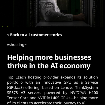
t
< Back to all customer stories
vshosting~
Helping more businesses
thrive in the AI economy
Top Czech hosting provider expands its solution
portfolio with an innovative GPU as a Service
(GPUaaS) offering, based on Lenovo ThinkSystem
SR675 V3 servers powered by NVIDIA® H100
Tensor Core and NVIDIA L40S GPUs—helping more
of its clients to accelerate their journey to AI.