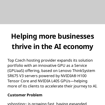
Helping more businesses
thrive in the AI economy
Top Czech hosting provider expands its solution
portfolio with an innovative GPU as a Service
(GPUaaS) offering, based on Lenovo ThinkSystem
SR675 V3 servers powered by NVIDIA® H100
Tensor Core and NVIDIA L40S GPUs—helping
more of its clients to accelerate their journey to AI.
Customer Problem
vshosting~ is growing fast, having expanded