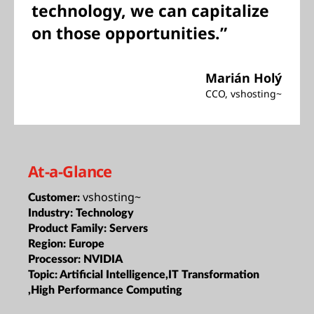
technology, we can capitalize
on those opportunities.”
Marián Holý
CCO, vshosting~
At-a-Glance
vshosting~
Customer:
Industry:
Technology
Product Family:
Servers
Region:
Europe
Processor:
NVIDIA
Topic:
Artificial Intelligence,IT Transformation
,High Performance Computing