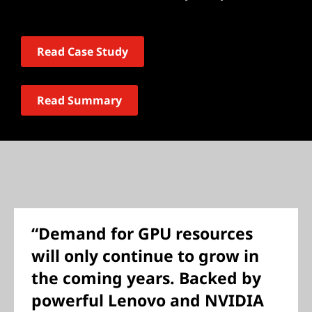
Read Case Study
Read Summary
“Demand for GPU resources
will only continue to grow in
the coming years. Backed by
powerful Lenovo and NVIDIA