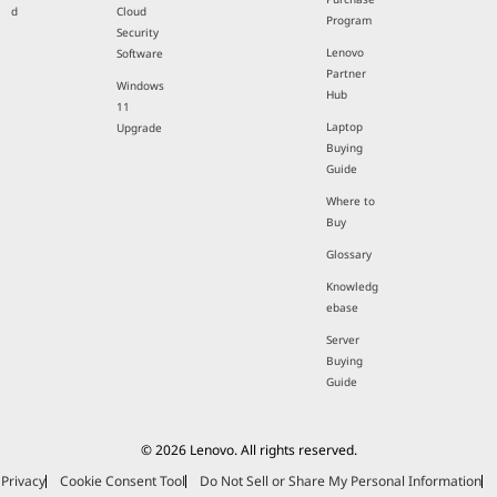
d
Cloud
Program
Security
Lenovo
Software
Partner
Windows
Hub
11
Laptop
Upgrade
Buying
Guide
Where to
Buy
Glossary
Knowledg
ebase
Server
Buying
Guide
© 2026 Lenovo. All rights reserved.
Privacy
Cookie Consent Tool
Do Not Sell or Share My Personal Information