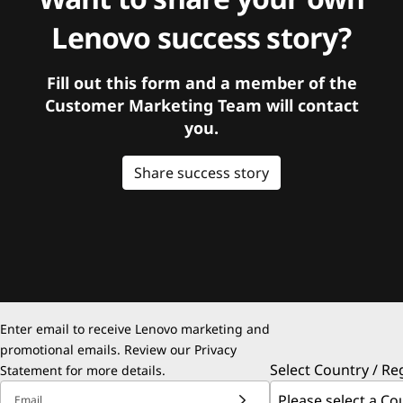
Lenovo success story?
Fill out this form and a member of the
Customer Marketing Team will contact
you.
Share success story
Enter email to receive Lenovo marketing and
promotional emails. Review our
Privacy
Select Country / Re
Statement
for more details.
Email