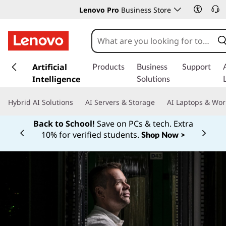
Lenovo Pro
Business Store
s
k
Artificial
Products
Business
Support
i
Intelligence
Solutions
p
t
Hybrid AI Solutions
AI Servers & Storage
AI Laptops & Wor
o
m
Back to School!
Save on PCs & tech. Extra
a
10% for verified students.
Shop Now >
Currently displaying item 1 of
i
n
c
o
n
t
e
n