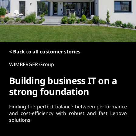
t
< Back to all customer stories
WIMBERGER Group
Building business IT on a
strong foundation
Finding the perfect balance between performance
and cost-efficiency with robust and fast Lenovo
solutions.