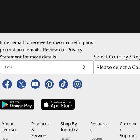
Enter email to receive Lenovo marketing and
promotional emails. Review our
Privacy
Select Country / Re
Statement
for more details.
Email
About
Products
Shop By
Resource
Custome
Lenovo
&
Industry
s
r
Services
Support
Our
Small
Legion