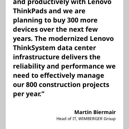
and productively with Lenovo
ThinkPads and we are
planning to buy 300 more
devices over the next few
years. The modernized Lenovo
ThinkSystem data center
infrastructure delivers the
reliability and performance we
need to effectively manage
our 800 construction projects
per year.”
Martin Biermair
Head of IT, WIMBERGER Group