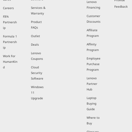
Provide
Lenovo
Feedback
Financing
Services &
Careers
Warranty
Customer
FIFA
Discounts
Product
Partnersh
FAQs
ip
Affiliate
Program
Outlet
Formula 1
Partnersh
Affinity
Deals
ip
Program
Lenovo
Work For
Employee
Coupons
HumanKin
Purchase
d
Cloud
Program
Security
Lenovo
Software
Partner
Windows
Hub
11
Laptop
Upgrade
Buying
Guide
Where to
Buy
Glossary