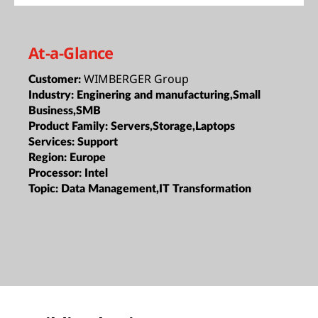
At-a-Glance
WIMBERGER Group
Customer:
Industry:
Enginering and manufacturing,Small
Business,SMB
Product Family:
Servers,Storage,Laptops
Services:
Support
Region:
Europe
Processor:
Intel
Topic:
Data Management,IT Transformation