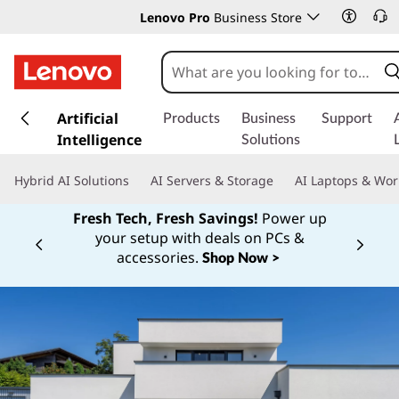
Lenovo Pro
Business Store
s
k
Artificial
Products
Business
Support
i
Intelligence
Solutions
p
t
Hybrid AI Solutions
AI Servers & Storage
AI Laptops & Wor
o
m
Fresh Tech, Fresh Savings!
Power up
a
your setup with deals on PCs &
Currently displaying item 1 of
i
accessories.
Shop Now >
n
c
o
n
t
e
n