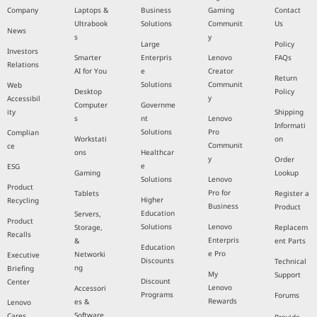
Company
Laptops &
Business
Gaming
Contact
Ultrabook
Solutions
Communit
Us
News
s
y
Large
Policy
Investors
Smarter
Enterpris
Lenovo
FAQs
Relations
AI for You
e
Creator
Return
Solutions
Communit
Web
Desktop
Policy
y
Accessibil
Computer
Governme
ity
Shipping
s
nt
Lenovo
Informati
Solutions
Pro
Complian
Workstati
on
Communit
ce
ons
Healthcar
y
Order
e
ESG
Gaming
Lookup
Solutions
Lenovo
Product
Pro for
Tablets
Register a
Higher
Recycling
Business
Product
Education
Servers,
Product
Solutions
Lenovo
Storage,
Replacem
Recalls
Enterpris
&
ent Parts
Education
e Pro
Networki
Executive
Discounts
Technical
ng
Briefing
My
Support
Discount
Center
Lenovo
Accessori
Programs
Forums
Rewards
es &
Lenovo
Software
Cares