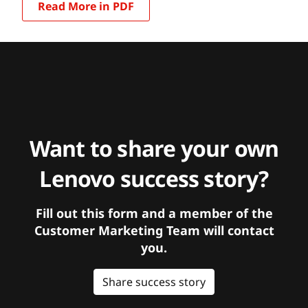
Read More in PDF
Want to share your own
Lenovo success story?
Fill out this form and a member of the
Customer Marketing Team will contact
you.
Share success story