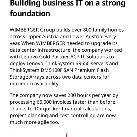
Building business IT on a strong
foundation
WIMBERGER Group builds over 800 family homes
across Upper Austria and Lower Austria every
year. When WIMBERGER needed to upgrade its
data center infrastructure, the company worked
with Lenovo Gold Partner ACP IT Solutions to
deploy Lenovo ThinkSystem SR650 servers and
ThinkSystem DM5100F SAN Premium Flash
Storage Arrays across two data centers for
maximum availability.
The company now saves 200 hours per year by
processing 65,000 invoices faster than before.
Thanks to 10x quicker financial calculations,
project planning and cost controlling are now
much more agile too.