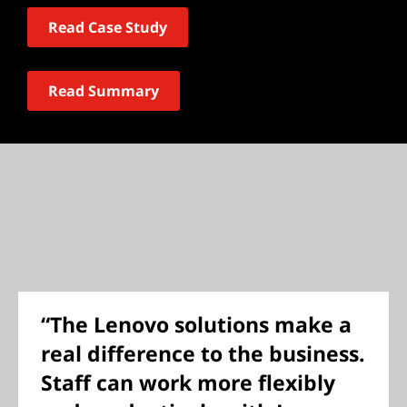
Read Case Study
Read Summary
“The Lenovo solutions make a
real difference to the business.
Staff can work more flexibly