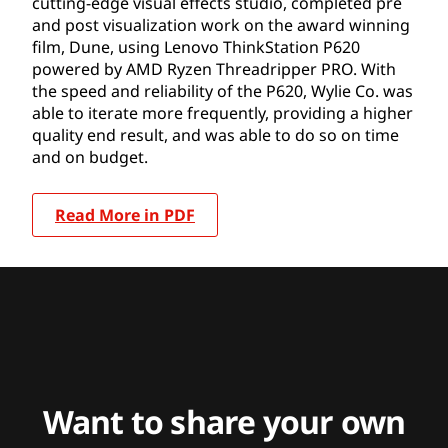
cutting-edge visual effects studio, completed pre
and post visualization work on the award winning
film, Dune, using Lenovo ThinkStation P620
powered by AMD Ryzen Threadripper PRO. With
the speed and reliability of the P620, Wylie Co. was
able to iterate more frequently, providing a higher
quality end result, and was able to do so on time
and on budget.
Read More in PDF
Want to share your own