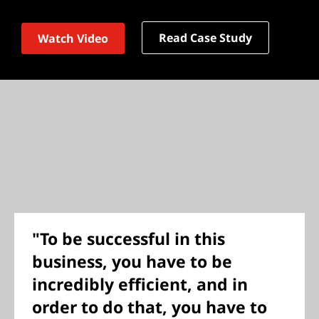
Read Case Study
Watch Video
"To be successful in this
business, you have to be
incredibly efficient, and in
order to do that, you have to