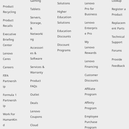
Gaming
Lookup
Solutions
Lenovo
Product
Pro for
Tablets
Register a
Higher
Recycling
Business
Product
Education
Servers,
Product
Solutions
Lenovo
Storage,
Replacem
Recalls
Enterpris
&
ent Parts
Education
e Pro
Networki
Executive
Discounts
Technical
ng
Briefing
My
Support
Discount
Center
Lenovo
Accessori
Programs
Forums
Rewards
es &
Lenovo
Software
Cares
Provide
Lenovo
Feedback
Financing
Services &
Careers
Warranty
Customer
FIFA
Discounts
Product
Partnersh
FAQs
ip
Affiliate
Program
Outlet
Formula 1
Partnersh
Affinity
Deals
ip
Program
Lenovo
Work For
Employee
Coupons
HumanKin
Purchase
d
Cloud
Program