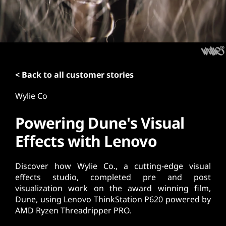
t
< Back to all customer stories
Wylie Co
Powering Dune's Visual
Effects with Lenovo
Discover how Wylie Co., a cutting-edge visual
effects studio, completed pre and post
visualization work on the award winning film,
Dune, using Lenovo ThinkStation P620 powered by
AMD Ryzen Threadripper PRO.