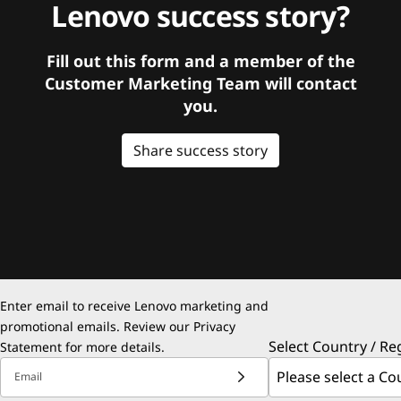
Lenovo success story?
Fill out this form and a member of the
Customer Marketing Team will contact
you.
Share success story
Enter email to receive Lenovo marketing and
promotional emails. Review our
Privacy
Select Country / Re
Statement
for more details.
Email