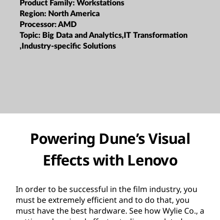
Product Family:
Workstations
Region:
North America
Processor:
AMD
Topic:
Big Data and Analytics,IT Transformation
,Industry-specific Solutions
Powering Dune’s Visual
Effects with Lenovo
In order to be successful in the film industry, you
must be extremely efficient and to do that, you
must have the best hardware. See how Wylie Co., a