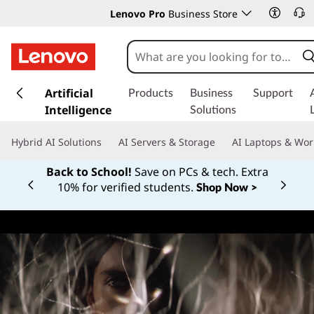
Lenovo Pro
Business Store
s
k
Artificial
Products
Business
Support
i
Intelligence
Solutions
p
t
Hybrid AI Solutions
AI Servers & Storage
AI Laptops & Wor
o
m
Back to School!
Save on PCs & tech. Extra
a
10% for verified students.
Shop Now >
Currently displaying item 1 of
i
n
c
o
n
t
e
n