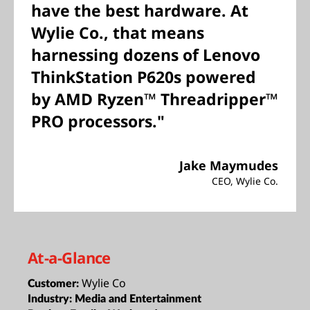
have the best hardware. At
Wylie Co., that means
harnessing dozens of Lenovo
ThinkStation P620s powered
by AMD Ryzen™ Threadripper™
PRO processors."
Jake Maymudes
CEO, Wylie Co.
At-a-Glance
Wylie Co
Customer:
Industry:
Media and Entertainment