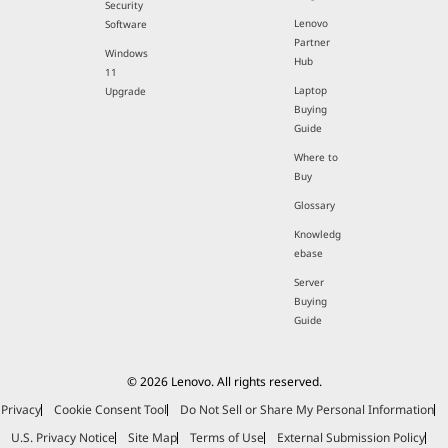
Security
Lenovo
Software
Partner
Windows
Hub
11
Laptop
Upgrade
Buying
Guide
Where to
Buy
Glossary
Knowledg
ebase
Server
Buying
Guide
© 2026 Lenovo. All rights reserved.
Privacy
Cookie Consent Tool
Do Not Sell or Share My Personal Information
U.S. Privacy Notice
Site Map
Terms of Use
External Submission Policy