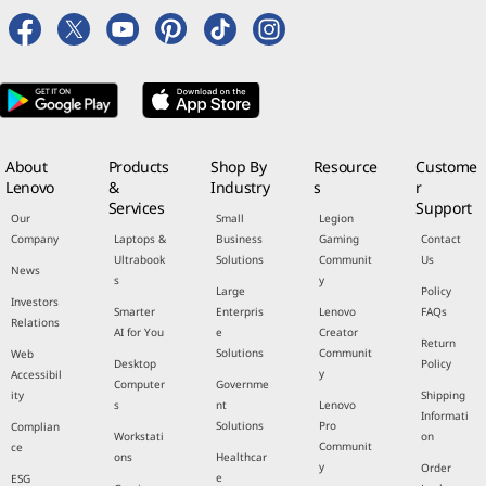
About
Products
Shop By
Resource
Custome
Lenovo
&
Industry
s
r
Services
Support
Our
Small
Legion
Company
Laptops &
Business
Gaming
Contact
Ultrabook
Solutions
Communit
Us
News
s
y
Large
Policy
Investors
Smarter
Enterpris
Lenovo
FAQs
Relations
AI for You
e
Creator
Return
Solutions
Communit
Web
Desktop
Policy
y
Accessibil
Computer
Governme
ity
Shipping
s
nt
Lenovo
Informati
Solutions
Pro
Complian
Workstati
on
Communit
ce
ons
Healthcar
y
Order
e
ESG