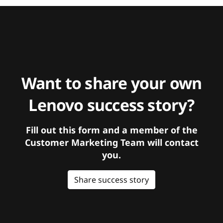
Want to share your own
Lenovo success story?
Fill out this form and a member of the
Customer Marketing Team will contact
you.
Share success story