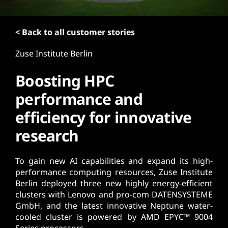
< Back to all customer stories
Zuse Institute Berlin
Boosting HPC
performance and
efficiency for innovative
research
To gain new AI capabilities and expand its high-
performance computing resources, Zuse Institute
Berlin deployed three new highly energy-efficient
clusters with Lenovo and pro-com DATENSYSTEME
GmbH, and the latest innovative Neptune water-
cooled cluster is powered by AMD EPYC™ 9004