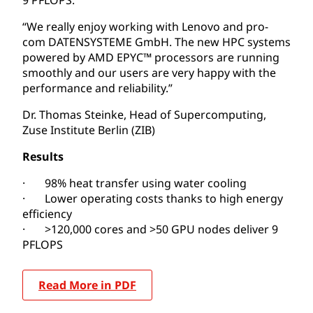
“We really enjoy working with Lenovo and pro-
com DATENSYSTEME GmbH. The new HPC systems
powered by AMD EPYC™ processors are running
smoothly and our users are very happy with the
performance and reliability.”
Dr. Thomas Steinke, Head of Supercomputing,
Zuse Institute Berlin (ZIB)
Results
· 98% heat transfer using water cooling
· Lower operating costs thanks to high energy
efficiency
· >120,000 cores and >50 GPU nodes deliver 9
PFLOPS
Read More in PDF