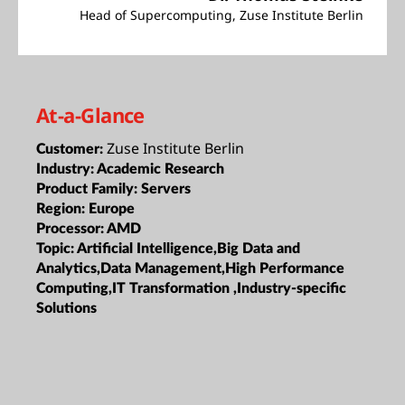
Head of Supercomputing, Zuse Institute Berlin
At-a-Glance
Zuse Institute Berlin
Customer:
Industry:
Academic Research
Product Family:
Servers
Region:
Europe
Processor:
AMD
Topic:
Artificial Intelligence,Big Data and
Analytics,Data Management,High Performance
Computing,IT Transformation ,Industry-specific
Solutions