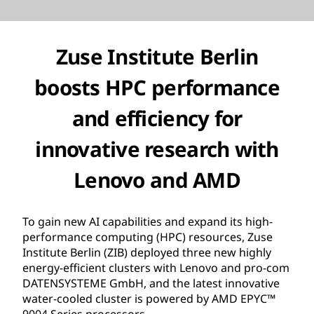
Zuse Institute Berlin
boosts HPC performance
and efficiency for
innovative research with
Lenovo and AMD
To gain new AI capabilities and expand its high-
performance computing (HPC) resources, Zuse
Institute Berlin (ZIB) deployed three new highly
energy-efficient clusters with Lenovo and pro-com
DATENSYSTEME GmbH, and the latest innovative
water-cooled cluster is powered by AMD EPYC™
9004 Series processors.