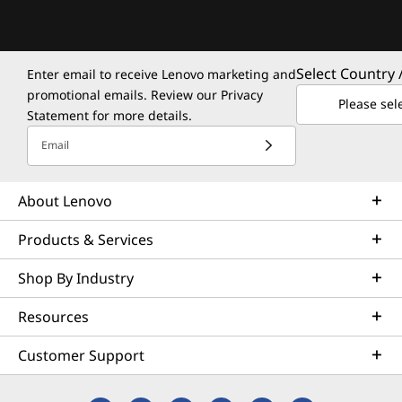
Select Country 
Enter email to receive Lenovo marketing and
promotional emails. Review our
Privacy
Please sel
Statement
for more details.
Email
About Lenovo
Products & Services
Shop By Industry
Resources
Customer Support