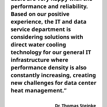
performance and reliability.
Based on our positive
experience, the IT and data
service department is
considering solutions with
direct water cooling
technology for our general IT
infrastructure where
performance density is also
constantly increasing, creating
new challenges for data center
heat management.”
Dr. Thomas Steinke