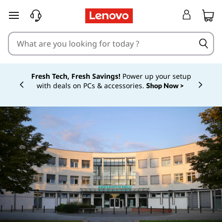
skip to main content
Fresh Tech, Fresh Savings!
Power up your setup
with deals on PCs & accessories.
Shop Now >
Currently displaying item 1 of