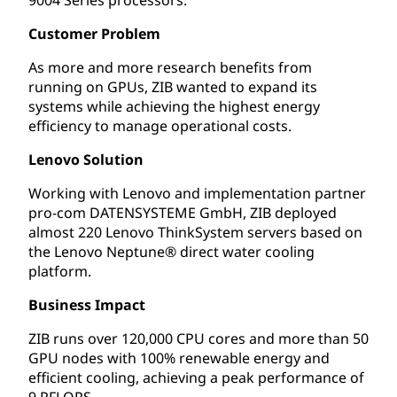
Customer Problem
As more and more research benefits from
running on GPUs, ZIB wanted to expand its
systems while achieving the highest energy
efficiency to manage operational costs.
Lenovo Solution
Working with Lenovo and implementation partner
pro-com DATENSYSTEME GmbH, ZIB deployed
almost 220 Lenovo ThinkSystem servers based on
the Lenovo Neptune® direct water cooling
platform.
Business Impact
ZIB runs over 120,000 CPU cores and more than 50
GPU nodes with 100% renewable energy and
efficient cooling, achieving a peak performance of
9 PFLOPS.