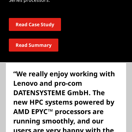
Series processors.
Read Case Study
Read Summary
“We really enjoy working with
Lenovo and pro-com
DATENSYSTEME GmbH. The
new HPC systems powered by
AMD EPYC™ processors are
running smoothly, and our
users are very happy with the