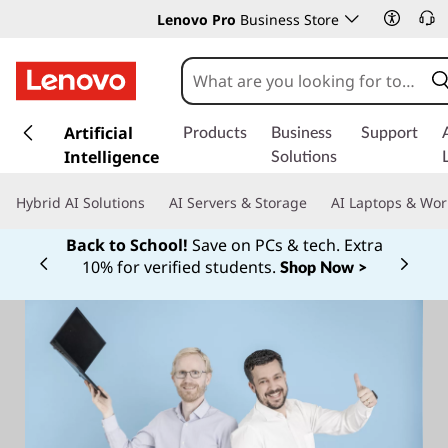
Lenovo Pro
Business Store
s
k
Artificial
Products
Business
Support
i
Intelligence
Solutions
p
t
Hybrid AI Solutions
AI Servers & Storage
AI Laptops & Wor
o
m
Back to School!
Save on PCs & tech. Extra
a
10% for verified students.
Shop Now >
Currently displaying item 1 of
i
n
c
o
n
t
e
n