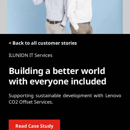
t
< Back to all customer stories
ILUNION IT Services
Building a better world
with everyone included
Supporting sustainable development with Lenovo
CO2 Offset Services.
Read Case Study