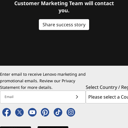
Customer Marketing Team will contact
you.
Share success story
Enter email to receive Lenovo marketing and
promotional emails. Review our
Privacy
Select Country / Re
Statement
for more details.
Email