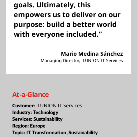
goals. Ultimately, this
empowers us to deliver on our
purpose: build a better world
with everyone included.”
Mario Medina Sánchez
Managing Director, ILUNION IT Services
At-a-Glance
ILUNION IT Services
Customer:
Industry:
Technology
Services:
Sustainability
Region:
Europe
Topic:
IT Transformation ,Sustainability