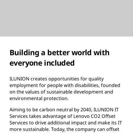
Building a better world with
everyone included
ILUNION creates opportunities for quality
employment for people with disabilities, founded
on the values of sustainable development and
environmental protection.
Aiming to be carbon neutral by 2040, ILUNION IT
Services takes advantage of Lenovo CO2 Offset
Services to drive additional impact and make its IT
more sustainable. Today, the company can offset