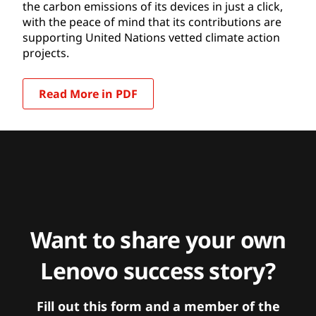
the carbon emissions of its devices in just a click,
with the peace of mind that its contributions are
supporting United Nations vetted climate action
projects.
Read More in PDF
Want to share your own
Lenovo success story?
Fill out this form and a member of the