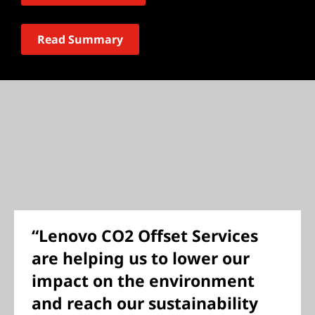
Read Summary
“Lenovo CO2 Offset Services
are helping us to lower our
impact on the environment
and reach our sustainability