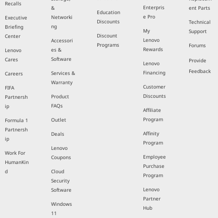
Recalls
Enterpris
&
ent Parts
Education
e Pro
Networki
Executive
Discounts
Technical
ng
Briefing
My
Support
Discount
Center
Lenovo
Accessori
Programs
Forums
Rewards
es &
Lenovo
Software
Cares
Provide
Lenovo
Feedback
Financing
Services &
Careers
Warranty
Customer
FIFA
Discounts
Product
Partnersh
FAQs
ip
Affiliate
Program
Outlet
Formula 1
Partnersh
Affinity
Deals
ip
Program
Lenovo
Work For
Employee
Coupons
HumanKin
Purchase
d
Cloud
Program
Security
Lenovo
Software
Partner
Windows
Hub
11