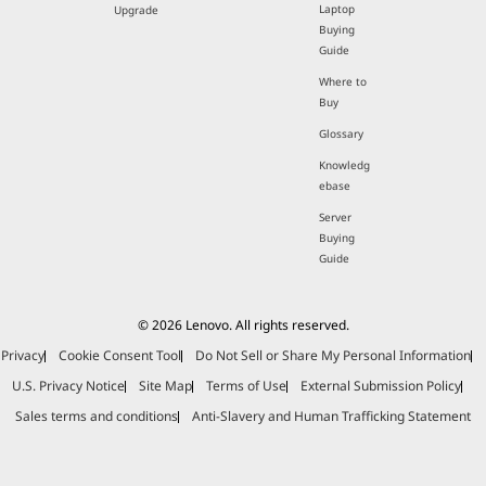
Laptop
Upgrade
Buying
Guide
Where to
Buy
Glossary
Knowledg
ebase
Server
Buying
Guide
© 2026 Lenovo. All rights reserved.
Privacy
Cookie Consent Tool
Do Not Sell or Share My Personal Information
U.S. Privacy Notice
Site Map
Terms of Use
External Submission Policy
Sales terms and conditions
Anti-Slavery and Human Trafficking Statement