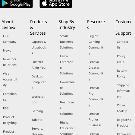
About
Products
Shop By
Resource
Custome
Lenovo
&
Industry
s
r
Services
Support
Our
Small
Legion
Company
Laptops &
Business
Gaming
Contact
Ultrabook
Solutions
Communit
Us
News
s
y
Large
Policy
Investors
Smarter
Enterpris
Lenovo
FAQs
Relations
AI for You
e
Creator
Return
Solutions
Communit
Web
Desktop
Policy
y
Accessibil
Computer
Governme
ity
Shipping
s
nt
Lenovo
Informati
Solutions
Pro
Complian
Workstati
on
Communit
ce
ons
Healthcar
y
Order
e
ESG
Gaming
Lookup
Solutions
Lenovo
Product
Pro for
Tablets
Register a
Higher
Recycling
Business
Product
Education
Servers,
Product
Solutions
Lenovo
Storage,
Replacem