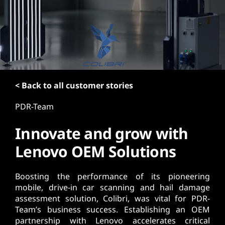
t
< Back to all customer stories
PDR-Team
Innovate and grow with
Lenovo OEM Solutions
Boosting the performance of its pioneering
mobile, drive-in car scanning and hail damage
assessment solution, Colibri, was vital for PDR-
Team’s business success. Establishing an OEM
partnership with Lenovo accelerates critical