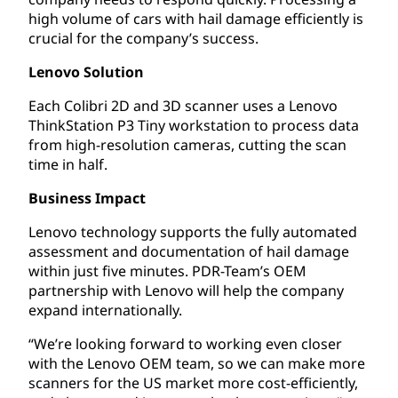
high volume of cars with hail damage efficiently is
crucial for the company’s success.
Lenovo Solution
Each Colibri 2D and 3D scanner uses a Lenovo
ThinkStation P3 Tiny workstation to process data
from high-resolution cameras, cutting the scan
time in half.
Business Impact
Lenovo technology supports the fully automated
assessment and documentation of hail damage
within just five minutes. PDR-Team’s OEM
partnership with Lenovo will help the company
expand internationally.
“We’re looking forward to working even closer
with the Lenovo OEM team, so we can make more
scanners for the US market more cost-efficiently,