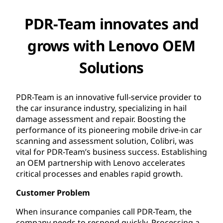
PDR-Team innovates and
grows with Lenovo OEM
Solutions
PDR-Team is an innovative full-service provider to
the car insurance industry, specializing in hail
damage assessment and repair. Boosting the
performance of its pioneering mobile drive-in car
scanning and assessment solution, Colibri, was
vital for PDR-Team’s business success. Establishing
an OEM partnership with Lenovo accelerates
critical processes and enables rapid growth.
Customer Problem
When insurance companies call PDR-Team, the
company needs to respond quickly. Processing a