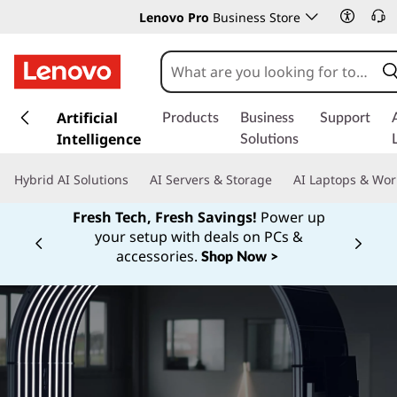
Lenovo Pro
Business Store
s
k
Artificial
Products
Business
Support
i
Intelligence
Solutions
p
t
Hybrid AI Solutions
AI Servers & Storage
AI Laptops & Wor
o
m
Fresh Tech, Fresh Savings!
Power up
a
your setup with deals on PCs &
Currently displaying item 1 of
i
accessories.
Shop Now >
n
c
o
n
t
e
n