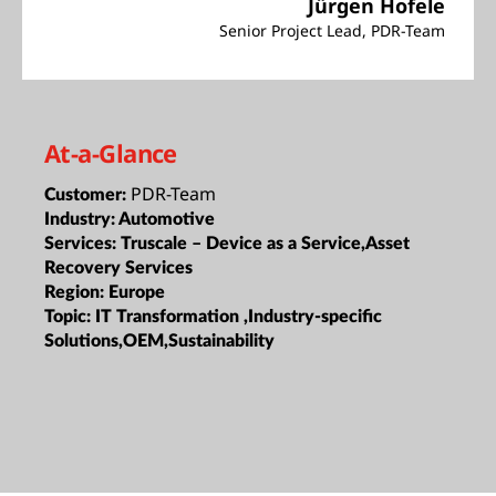
Jürgen Hofele
Senior Project Lead, PDR-Team
At-a-Glance
PDR-Team
Customer:
Industry:
Automotive
Services:
Truscale – Device as a Service,Asset
Recovery Services
Region:
Europe
Topic:
IT Transformation ,Industry-specific
Solutions,OEM,Sustainability