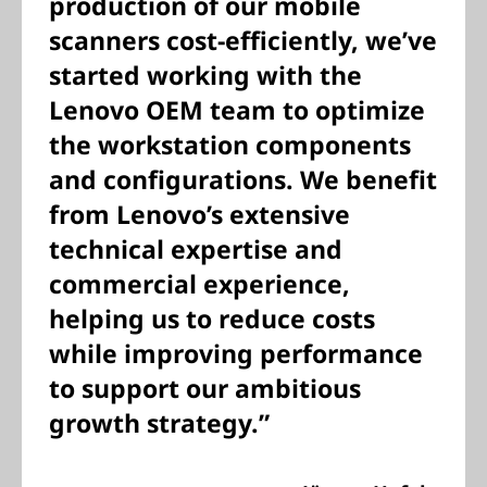
production of our mobile
scanners cost-efficiently, we’ve
started working with the
Lenovo OEM team to optimize
the workstation components
and configurations. We benefit
from Lenovo’s extensive
technical expertise and
commercial experience,
helping us to reduce costs
while improving performance
to support our ambitious
growth strategy.”