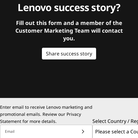
Lenovo success story?
Fill out this form and a member of the
Customer Marketing Team will contact
you.
Share success story
Enter email to receive Lenovo marketing and
promotional emails. Review our
Privacy
Select Country / Re
Statement
for more details.
Email