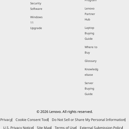
Program
Security
Lenovo
Software
Partner
Windows
Hub
11
Laptop
Upgrade
Buying
Guide
Where to
Buy
Glossary
Knowledg
ebase
Server
Buying
Guide
© 2026 Lenovo. All rights reserved.
Privacy
Cookie Consent Tool
Do Not Sell or Share My Personal Information
U.S. Privacy Notice
Site Map
Terms of Use
External Submission Policy