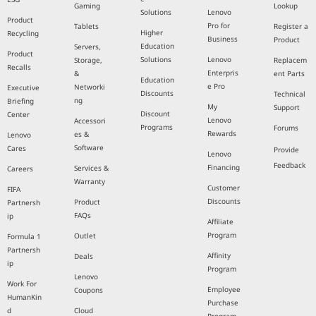
Gaming
Lookup
Solutions
Lenovo
Product
Pro for
Tablets
Register a
Higher
Recycling
Business
Product
Education
Servers,
Product
Solutions
Lenovo
Storage,
Replacem
Recalls
Enterpris
&
ent Parts
Education
e Pro
Networki
Executive
Discounts
Technical
ng
Briefing
My
Support
Discount
Center
Lenovo
Accessori
Programs
Forums
Rewards
es &
Lenovo
Software
Cares
Provide
Lenovo
Feedback
Financing
Services &
Careers
Warranty
Customer
FIFA
Discounts
Product
Partnersh
FAQs
ip
Affiliate
Program
Outlet
Formula 1
Partnersh
Affinity
Deals
ip
Program
Lenovo
Work For
Employee
Coupons
HumanKin
Purchase
d
Cloud