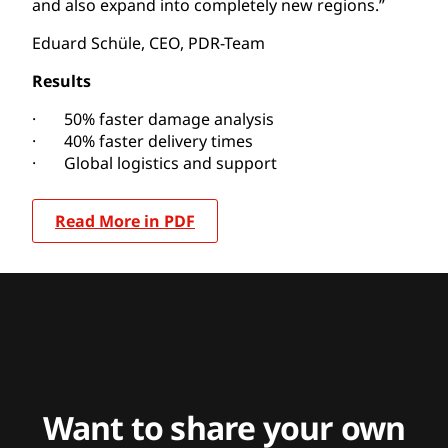
and also expand into completely new regions.”
Eduard Schüle, CEO, PDR-Team
Results
· 50% faster damage analysis
· 40% faster delivery times
· Global logistics and support
Read More in PDF
Want to share your own