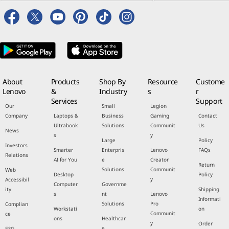
About
Products
Shop By
Resource
Custome
Lenovo
&
Industry
s
r
Services
Support
Our
Small
Legion
Company
Laptops &
Business
Gaming
Contact
Ultrabook
Solutions
Communit
Us
News
s
y
Large
Policy
Investors
Smarter
Enterpris
Lenovo
FAQs
Relations
AI for You
e
Creator
Return
Solutions
Communit
Web
Desktop
Policy
y
Accessibil
Computer
Governme
ity
Shipping
s
nt
Lenovo
Informati
Solutions
Pro
Complian
Workstati
on
Communit
ce
ons
Healthcar
y
Order
e
ESG