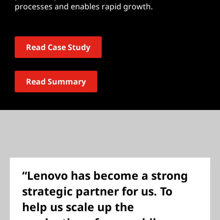
processes and enables rapid growth.
Read Case Study
Read Summary
“Lenovo has become a strong
strategic partner for us. To
help us scale up the