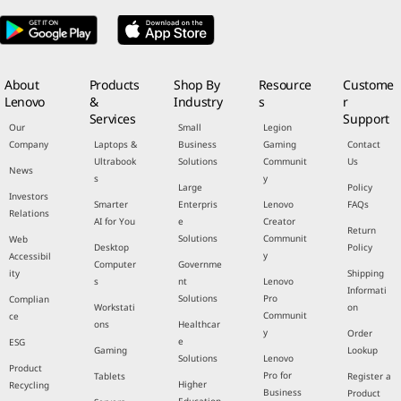
About
Products
Shop By
Resource
Custome
Lenovo
&
Industry
s
r
Services
Support
Our
Small
Legion
Company
Laptops &
Business
Gaming
Contact
Ultrabook
Solutions
Communit
Us
News
s
y
Large
Policy
Investors
Smarter
Enterpris
Lenovo
FAQs
Relations
AI for You
e
Creator
Return
Solutions
Communit
Web
Desktop
Policy
y
Accessibil
Computer
Governme
ity
Shipping
s
nt
Lenovo
Informati
Solutions
Pro
Complian
Workstati
on
Communit
ce
ons
Healthcar
y
Order
e
ESG
Gaming
Lookup
Solutions
Lenovo
Product
Pro for
Tablets
Register a
Higher
Recycling
Business
Product