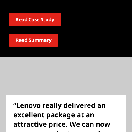
Read Case Study
Read Summary
“Lenovo really delivered an
excellent package at an
attractive price. We can now