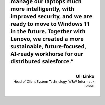
manage our laptops much
more intelligently, with
improved security, and we are
ready to move to Windows 11
in the future. Together with
Lenovo, we created a more
sustainable, future-focused,
AI-ready workhorse for our
distributed salesforce.”
Uli Linko
Head of Client System Technology, W&W Informatik
GmbH