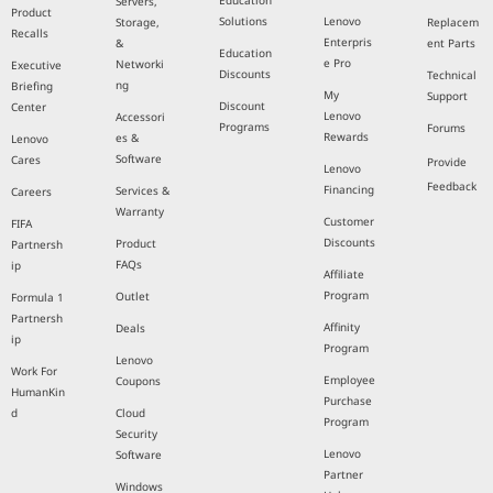
Education
Servers,
Product
Solutions
Lenovo
Storage,
Replacem
Recalls
Enterpris
&
ent Parts
Education
e Pro
Networki
Executive
Discounts
Technical
ng
Briefing
My
Support
Discount
Center
Lenovo
Accessori
Programs
Forums
Rewards
es &
Lenovo
Software
Cares
Provide
Lenovo
Feedback
Financing
Services &
Careers
Warranty
Customer
FIFA
Discounts
Product
Partnersh
FAQs
ip
Affiliate
Program
Outlet
Formula 1
Partnersh
Affinity
Deals
ip
Program
Lenovo
Work For
Employee
Coupons
HumanKin
Purchase
d
Cloud
Program
Security
Lenovo
Software
Partner
Windows