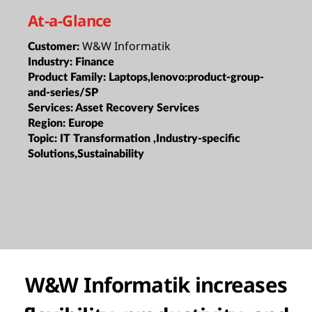
At-a-Glance
W&W Informatik
Customer:
Industry:
Finance
Product Family:
Laptops,lenovo:product-group-
and-series/SP
Services:
Asset Recovery Services
Region:
Europe
Topic:
IT Transformation ,Industry-specific
Solutions,Sustainability
W&W Informatik increases