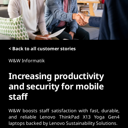
t
< Back to all customer stories
W&W Informatik
Increasing productivity
and security for mobile
staff
W&W boosts staff satisfaction with fast, durable,
and reliable Lenovo ThinkPad X13 Yoga Gen4
laptops backed by Lenovo Sustainability Solutions.