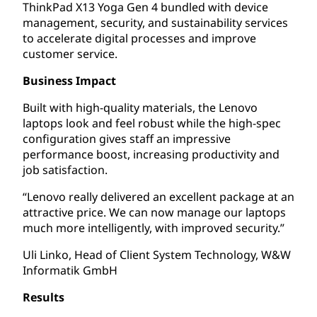
ThinkPad X13 Yoga Gen 4 bundled with device
management, security, and sustainability services
to accelerate digital processes and improve
customer service.
Business Impact
Built with high-quality materials, the Lenovo
laptops look and feel robust while the high-spec
configuration gives staff an impressive
performance boost, increasing productivity and
job satisfaction.
“Lenovo really delivered an excellent package at an
attractive price. We can now manage our laptops
much more intelligently, with improved security.”
Uli Linko, Head of Client System Technology, W&W
Informatik GmbH
Results