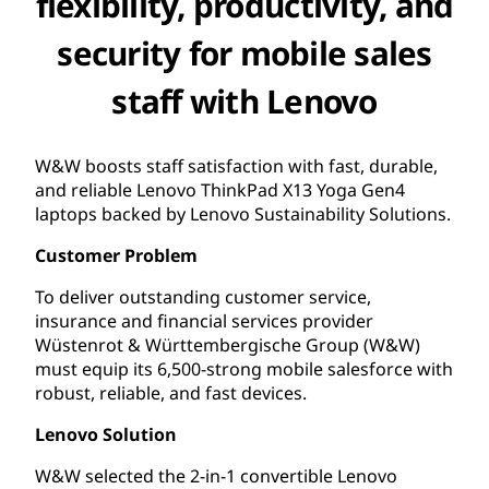
flexibility, productivity, and
security for mobile sales
staff with Lenovo
W&W boosts staff satisfaction with fast, durable,
and reliable Lenovo ThinkPad X13 Yoga Gen4
laptops backed by Lenovo Sustainability Solutions.
Customer Problem
To deliver outstanding customer service,
insurance and financial services provider
Wüstenrot & Württembergische Group (W&W)
must equip its 6,500-strong mobile salesforce with
robust, reliable, and fast devices.
Lenovo Solution
W&W selected the 2-in-1 convertible Lenovo