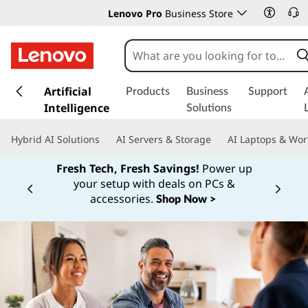
Lenovo Pro
Business Store
s
k
Artificial
Products
Business
Support
i
Intelligence
Solutions
p
t
Hybrid AI Solutions
AI Servers & Storage
AI Laptops & Wor
o
m
Fresh Tech, Fresh Savings!
Power up
a
your setup with deals on PCs &
Currently displaying item 1 of
i
accessories.
Shop Now >
n
c
o
n
t
e
n