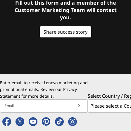
Fill out this form and a member of the
Customer Marketing Team will contact
you.
Share success story
Enter email to receive Lenovo marketing and
promotional emails. Review our
Privacy
Select Country / Re
Statement
for more details.
Email