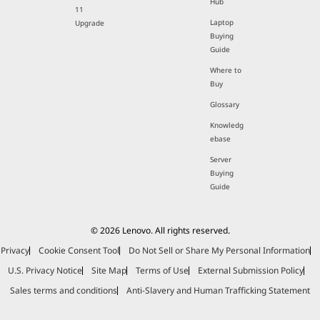
Hub
11
Laptop
Upgrade
Buying
Guide
Where to
Buy
Glossary
Knowledg
ebase
Server
Buying
Guide
© 2026 Lenovo. All rights reserved.
Privacy
Cookie Consent Tool
Do Not Sell or Share My Personal Information
U.S. Privacy Notice
Site Map
Terms of Use
External Submission Policy
Sales terms and conditions
Anti-Slavery and Human Trafficking Statement