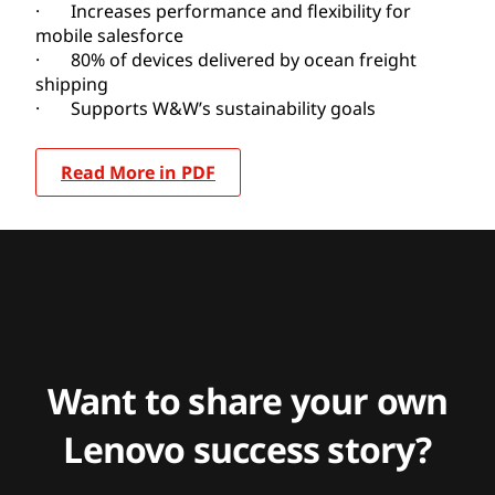
· Increases performance and flexibility for
mobile salesforce
· 80% of devices delivered by ocean freight
shipping
· Supports W&W’s sustainability goals
Read More in PDF
Want to share your own
Lenovo success story?