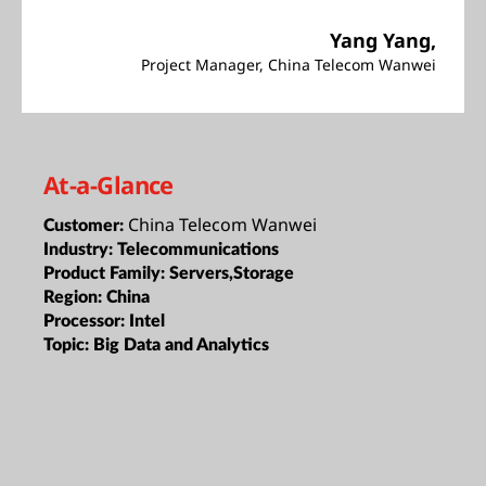
Yang Yang,
Project Manager, China Telecom Wanwei
At-a-Glance
China Telecom Wanwei
Customer:
Industry:
Telecommunications
Product Family:
Servers,Storage
Region:
China
Processor:
Intel
Topic:
Big Data and Analytics