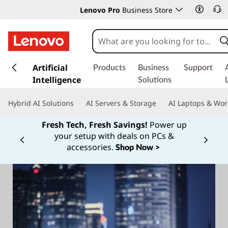
Lenovo Pro
Business Store
s
k
Artificial
Products
Business
Support
i
Intelligence
Solutions
p
t
Hybrid AI Solutions
AI Servers & Storage
AI Laptops & Wor
o
m
Fresh Tech, Fresh Savings!
Power up
a
your setup with deals on PCs &
Currently displaying item 1 of
i
accessories.
Shop Now >
n
c
o
n
t
e
n