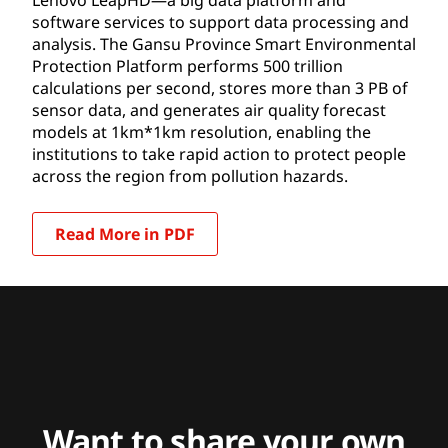
software services to support data processing and
analysis. The Gansu Province Smart Environmental
Protection Platform performs 500 trillion
calculations per second, stores more than 3 PB of
sensor data, and generates air quality forecast
models at 1km*1km resolution, enabling the
institutions to take rapid action to protect people
across the region from pollution hazards.
Read More in PDF
Want to share your own