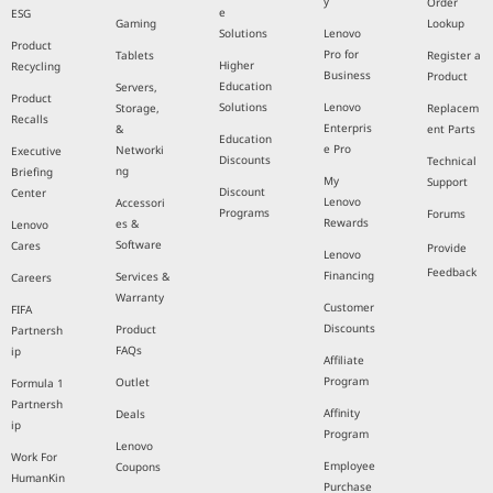
y
Order
e
ESG
Gaming
Lookup
Solutions
Lenovo
Product
Pro for
Tablets
Register a
Higher
Recycling
Business
Product
Education
Servers,
Product
Solutions
Lenovo
Storage,
Replacem
Recalls
Enterpris
&
ent Parts
Education
e Pro
Networki
Executive
Discounts
Technical
ng
Briefing
My
Support
Discount
Center
Lenovo
Accessori
Programs
Forums
Rewards
es &
Lenovo
Software
Cares
Provide
Lenovo
Feedback
Financing
Services &
Careers
Warranty
Customer
FIFA
Discounts
Product
Partnersh
FAQs
ip
Affiliate
Program
Outlet
Formula 1
Partnersh
Affinity
Deals
ip
Program
Lenovo
Work For
Employee
Coupons
HumanKin
Purchase