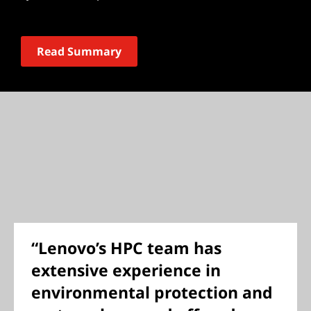
Read Summary
“Lenovo’s HPC team has
extensive experience in
environmental protection and