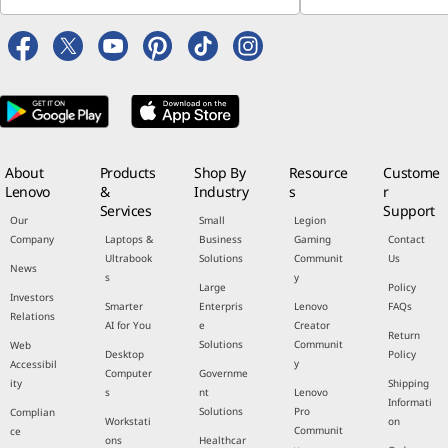
About
Products
Shop By
Resource
Custome
Lenovo
&
Industry
s
r
Services
Support
Our
Small
Legion
Company
Laptops &
Business
Gaming
Contact
Ultrabook
Solutions
Communit
Us
News
s
y
Large
Policy
Investors
Smarter
Enterpris
Lenovo
FAQs
Relations
AI for You
e
Creator
Return
Solutions
Communit
Web
Desktop
Policy
y
Accessibil
Computer
Governme
ity
Shipping
s
nt
Lenovo
Informati
Solutions
Pro
Complian
Workstati
on
Communit
ce
ons
Healthcar