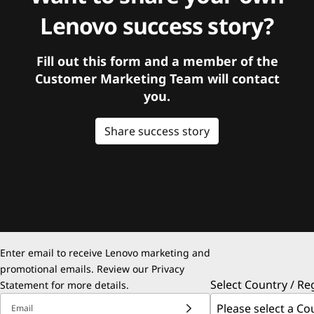
Lenovo success story?
Fill out this form and a member of the
Customer Marketing Team will contact
you.
Share success story
Enter email to receive Lenovo marketing and
promotional emails. Review our
Privacy
Select Country / Re
Statement
for more details.
Email