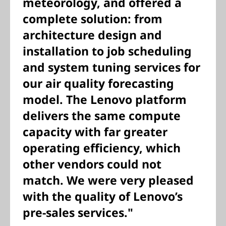
meteorology, and offered a
complete solution: from
architecture design and
installation to job scheduling
and system tuning services for
our air quality forecasting
model. The Lenovo platform
delivers the same compute
capacity with far greater
operating efficiency, which
other vendors could not
match. We were very pleased
with the quality of Lenovo’s
pre-sales services."