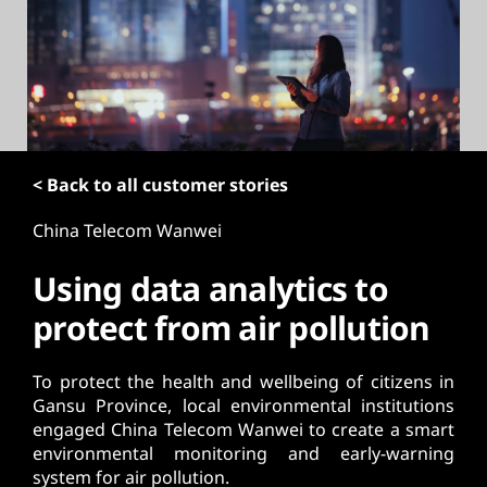
t
< Back to all customer stories
China Telecom Wanwei
Using data analytics to
protect from air pollution
To protect the health and wellbeing of citizens in
Gansu Province, local environmental institutions
engaged China Telecom Wanwei to create a smart
environmental monitoring and early-warning
system for air pollution.