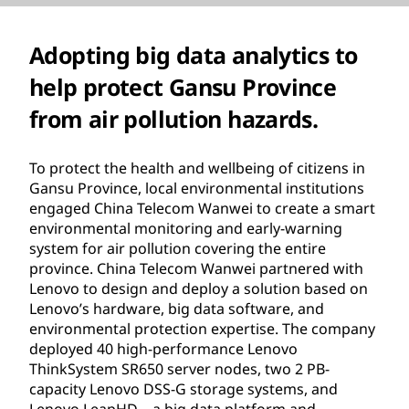
Adopting big data analytics to
help protect Gansu Province
from air pollution hazards.
To protect the health and wellbeing of citizens in
Gansu Province, local environmental institutions
engaged China Telecom Wanwei to create a smart
environmental monitoring and early-warning
system for air pollution covering the entire
province. China Telecom Wanwei partnered with
Lenovo to design and deploy a solution based on
Lenovo’s hardware, big data software, and
environmental protection expertise. The company
deployed 40 high-performance Lenovo
ThinkSystem SR650 server nodes, two 2 PB-
capacity Lenovo DSS-G storage systems, and
Lenovo LeapHD—a big data platform and