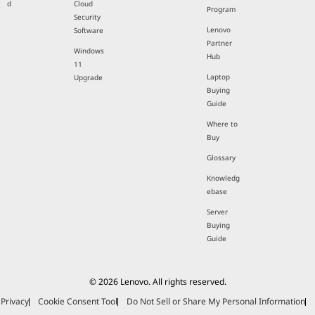
d
Cloud
Program
Security
Lenovo
Software
Partner
Windows
Hub
11
Laptop
Upgrade
Buying
Guide
Where to
Buy
Glossary
Knowledg
ebase
Server
Buying
Guide
© 2026 Lenovo. All rights reserved.
Privacy
Cookie Consent Tool
Do Not Sell or Share My Personal Information