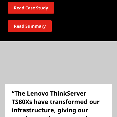
Read Case Study
Read Summary
“The Lenovo ThinkServer
TS80Xs have transformed our
infrastructure, giving our