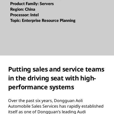
Product Family:
Servers
Region:
China
Processor:
Intel
Topic:
Enterprise Resource Planning
Putting sales and service teams
in the driving seat with high-
performance systems
Over the past six years, Dongguan Aoli
Automobile Sales Services has rapidly established
itself as one of Dongguan’s leading Audi