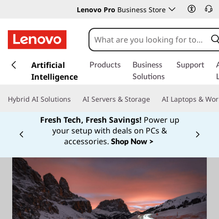
Lenovo Pro
Business Store
s
k
Artificial
Products
Business
Support
i
Intelligence
Solutions
p
t
Hybrid AI Solutions
AI Servers & Storage
AI Laptops & Wor
o
m
Fresh Tech, Fresh Savings!
Power up
a
your setup with deals on PCs &
Currently displaying item 1 of
i
accessories.
Shop Now >
n
c
o
n
t
e
n