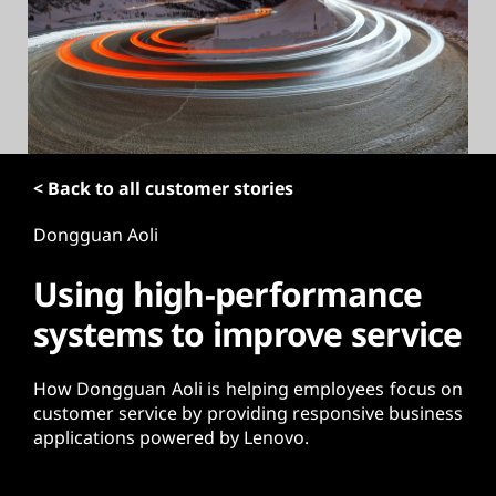
t
< Back to all customer stories
Dongguan Aoli
Using high-performance
systems to improve service
How Dongguan Aoli is helping employees focus on
customer service by providing responsive business
applications powered by Lenovo.