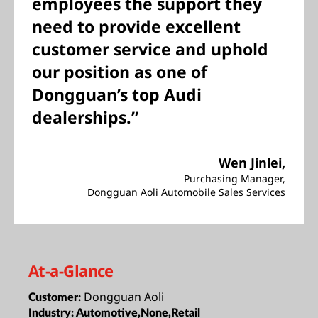
employees the support they
need to provide excellent
customer service and uphold
our position as one of
Dongguan’s top Audi
dealerships.”
Wen Jinlei
,
Purchasing Manager,
Dongguan Aoli Automobile Sales Services
At-a-Glance
Dongguan Aoli
Customer:
Industry:
Automotive,None,Retail