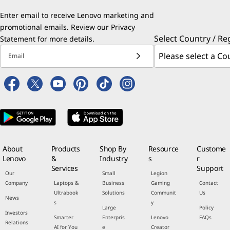
Enter email to receive Lenovo marketing and
promotional emails. Review our
Privacy
Select Country / Re
Statement
for more details.
Email
About
Products
Shop By
Resource
Custome
Lenovo
&
Industry
s
r
Services
Support
Our
Small
Legion
Company
Laptops &
Business
Gaming
Contact
Ultrabook
Solutions
Communit
Us
News
s
y
Large
Policy
Investors
Smarter
Enterpris
Lenovo
FAQs
Relations
AI for You
e
Creator