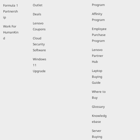
Program
Outlet
Formula 1
Partnersh
Affinity
Deals
ip
Program
Lenovo
Work For
Employee
Coupons
HumanKin
Purchase
d
Cloud
Program
Security
Lenovo
Software
Partner
Windows
Hub
11
Laptop
Upgrade
Buying
Guide
Where to
Buy
Glossary
Knowledg
ebase
Server
Buying