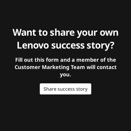
Want to share your own
Lenovo success story?
Fill out this form and a member of the
Customer Marketing Team will contact
you.
Share success story