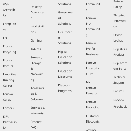
Return
Solutions
Communit
Web
Desktop
Policy
y
Accessibil
Computer
Governme
ity
Shipping
s
nt
Lenovo
Informati
Solutions
Pro
Complian
Workstati
on
Communit
ce
ons
Healthcar
y
Order
e
ESG
Gaming
Lookup
Solutions
Lenovo
Product
Pro for
Tablets
Register a
Higher
Recycling
Business
Product
Education
Servers,
Product
Solutions
Lenovo
Storage,
Replacem
Recalls
Enterpris
&
ent Parts
Education
e Pro
Networki
Executive
Discounts
Technical
ng
Briefing
My
Support
Discount
Center
Lenovo
Accessori
Programs
Forums
Rewards
es &
Lenovo
Software
Cares
Provide
Lenovo
Feedback
Financing
Services &
Careers
Warranty
Customer
FIFA
Discounts
Product
Partnersh
FAQs
ip
Affiliate