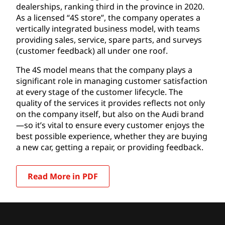
dealerships, ranking third in the province in 2020.
As a licensed “4S store”, the company operates a
vertically integrated business model, with teams
providing sales, service, spare parts, and surveys
(customer feedback) all under one roof.
The 4S model means that the company plays a
significant role in managing customer satisfaction
at every stage of the customer lifecycle. The
quality of the services it provides reflects not only
on the company itself, but also on the Audi brand
—so it’s vital to ensure every customer enjoys the
best possible experience, whether they are buying
a new car, getting a repair, or providing feedback.
Read More in PDF