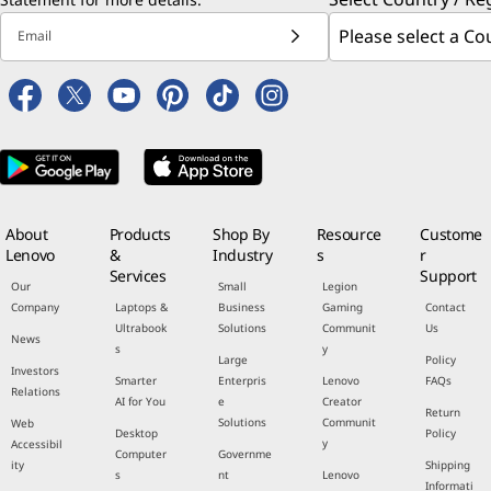
Email
About
Products
Shop By
Resource
Custome
Lenovo
&
Industry
s
r
Services
Support
Our
Small
Legion
Company
Laptops &
Business
Gaming
Contact
Ultrabook
Solutions
Communit
Us
News
s
y
Large
Policy
Investors
Smarter
Enterpris
Lenovo
FAQs
Relations
AI for You
e
Creator
Return
Solutions
Communit
Web
Desktop
Policy
y
Accessibil
Computer
Governme
ity
Shipping
s
nt
Lenovo
Informati