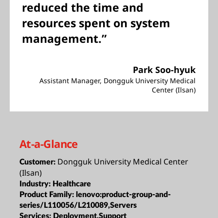
reduced the time and
resources spent on system
management.”
Park Soo-hyuk
Assistant Manager, Dongguk University Medical
Center (Ilsan)
At-a-Glance
Dongguk University Medical Center
Customer:
(Ilsan)
Industry:
Healthcare
Product Family:
lenovo:product-group-and-
series/L110056/L210089,Servers
Services:
Deployment,Support