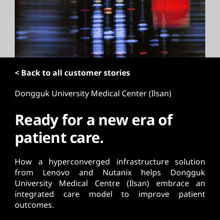
t
< Back to all customer stories
Dongguk University Medical Center (Ilsan)
Ready for a new era of
patient care.
How a hyperconverged infrastructure solution
from Lenovo and Nutanix helps Dongguk
University Medical Centre (Ilsan) embrace an
integrated care model to improve patient
outcomes.