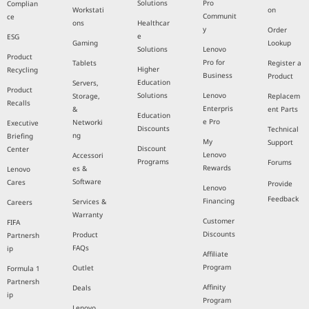
Solutions
Pro
Complian
Workstati
on
Communit
ce
ons
Healthcar
y
Order
e
ESG
Gaming
Lookup
Solutions
Lenovo
Product
Pro for
Tablets
Register a
Higher
Recycling
Business
Product
Education
Servers,
Product
Solutions
Lenovo
Storage,
Replacem
Recalls
Enterpris
&
ent Parts
Education
e Pro
Networki
Executive
Discounts
Technical
ng
Briefing
My
Support
Discount
Center
Lenovo
Accessori
Programs
Forums
Rewards
es &
Lenovo
Software
Cares
Provide
Lenovo
Feedback
Financing
Services &
Careers
Warranty
Customer
FIFA
Discounts
Product
Partnersh
FAQs
ip
Affiliate
Program
Outlet
Formula 1
Partnersh
Affinity
Deals
ip
Program
Lenovo