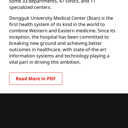
some 33 departments, 47 clinics, and 11
specialized centers.
Dongguk University Medical Center (Ilsan) is the
first health system of its kind in the world to
combine Western and Eastern medicine. Since its
inception, the hospital has been committed to
breaking new ground and achieving better
outcomes in healthcare, with state-of-the-art
information systems and technology playing a
vital part in driving this ambition.
Read More in PDF