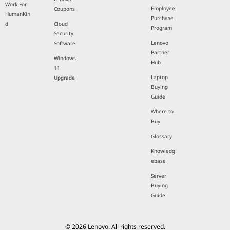
Work For
Employee
Coupons
HumanKin
Purchase
d
Cloud
Program
Security
Lenovo
Software
Partner
Windows
Hub
11
Laptop
Upgrade
Buying
Guide
Where to
Buy
Glossary
Knowledg
ebase
Server
Buying
Guide
© 2026 Lenovo. All rights reserved.