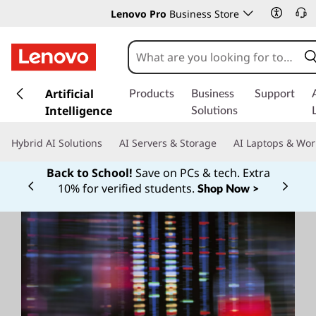
Lenovo Pro
Business Store
s
k
Artificial
Products
Business
Support
i
Intelligence
Solutions
p
t
Hybrid AI Solutions
AI Servers & Storage
AI Laptops & Wor
o
m
Back to School!
Save on PCs & tech. Extra
a
10% for verified students.
Shop Now >
Currently displaying item 1 of
i
n
c
o
n
t
e
n