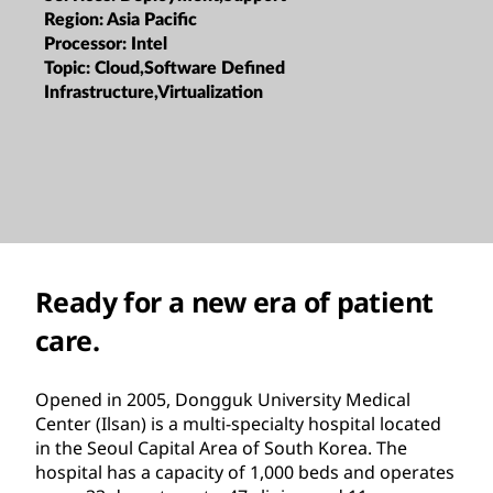
Region:
Asia Pacific
Processor:
Intel
Topic:
Cloud,Software Defined
Infrastructure,Virtualization
Ready for a new era of patient
care.
Opened in 2005, Dongguk University Medical
Center (Ilsan) is a multi-specialty hospital located
in the Seoul Capital Area of South Korea. The
hospital has a capacity of 1,000 beds and operates