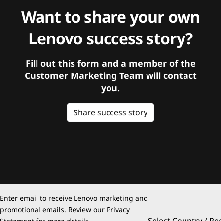
Want to share your own
Lenovo success story?
Fill out this form and a member of the
Customer Marketing Team will contact
you.
Share success story
Enter email to receive Lenovo marketing and
promotional emails. Review our
Privacy
Select Country / Re
Statement
for more details.