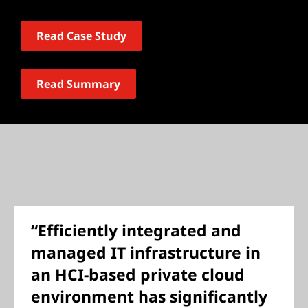
Read Case Study
Read Summary
“Efficiently integrated and
managed IT infrastructure in
an HCI-based private cloud
environment has significantly