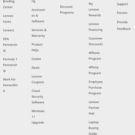
ng
Briefing
My
Support
Discount
Center
Lenovo
Accessori
Programs
Forums
Rewards
es &
Lenovo
Software
Cares
Provide
Lenovo
Feedback
Financing
Services &
Careers
Warranty
Customer
FIFA
Discounts
Product
Partnersh
FAQs
ip
Affiliate
Program
Outlet
Formula 1
Partnersh
Affinity
Deals
ip
Program
Lenovo
Work For
Employee
Coupons
HumanKin
Purchase
d
Cloud
Program
Security
Lenovo
Software
Partner
Windows
Hub
11
Laptop
Upgrade
Buying
Guide