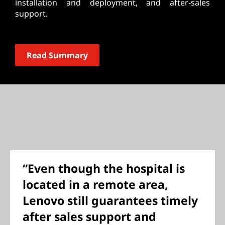
installation and deployment, and after-sales
support.
Read Summary
“Even though the hospital is
located in a remote area,
Lenovo still guarantees timely
after sales support and