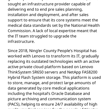
sought an infrastructure provider capable of
delivering end to end pre sales planning,
installation and deployment, and after sales
support to ensure that its core systems meet the
medical data standards set by the National Health
Commission. A lack of local expertise meant that
the IT team struggled to upgrade the
infrastructure.
Since 2018, Ning’er County People’s Hospital has
worked with Lenovo to transform its IT, gradually
replacing its outdated technologies with an active
active private cloud platform based on Lenovo
ThinkSystem SR650 servers and NetApp FAS8200
Hybrid Flash System storage. This platform is used
to store, manage, and protect large amounts of
data generated by core medical applications
including the hospital’s Oracle Database and
picture archiving and communication system
(PACS), helping to ensure 24/7 availability of high