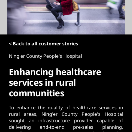
t
< Back to all customer stories
Ning'er County People's Hospital
Enhancing healthcare
services in rural
communities
To enhance the quality of healthcare services in
rural areas, Ning'er County People's Hospital
sought an infrastructure provider capable of
delivering end-to-end pre-sales planning,