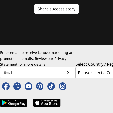
Share success story
Enter email to receive Lenovo marketing and
promotional emails. Review our
Privacy
Select Country / Re
Statement
for more details.
Email