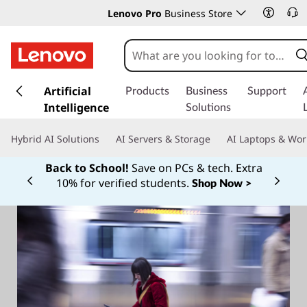
Lenovo Pro
Business Store
s
k
Artificial
Products
Business
Support
i
Intelligence
Solutions
p
t
Hybrid AI Solutions
AI Servers & Storage
AI Laptops & Wor
o
m
Back to School!
Save on PCs & tech. Extra
a
10% for verified students.
Shop Now >
Currently displaying item 1 of
i
n
c
o
n
t
e
n