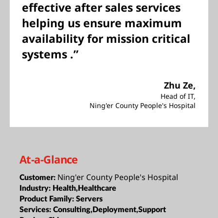
effective after sales services
helping us ensure maximum
availability for mission critical
systems .”
Zhu Ze,
Head of IT,
Ning'er County People's Hospital
At-a-Glance
Ning'er County People's Hospital
Customer:
Industry:
Health,Healthcare
Product Family:
Servers
Services:
Consulting,Deployment,Support