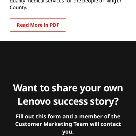
quality medical services for the people of Ning’er
County.
Read More in PDF
Want to share your own
Lenovo success story?
Fill out this form and a member of the
Customer Marketing Team will contact
you.