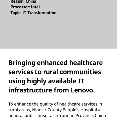
Region:
China
Processor:
Intel
Topic:
IT Transformation
Bringing enhanced healthcare
services to rural communities
using highly available IT
infrastructure from Lenovo.
To enhance the quality of healthcare services in
rural areas, Ning'er County People's Hospital a
general public hospital in Yunnan Province, China