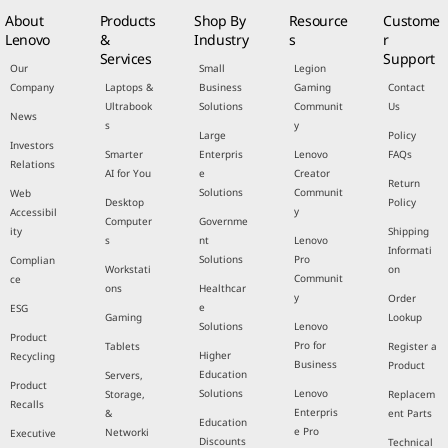
About
Products
Shop By
Resource
Custome
Lenovo
&
Industry
s
r
Services
Support
Our
Small
Legion
Company
Laptops &
Business
Gaming
Contact
Ultrabook
Solutions
Communit
Us
News
s
y
Large
Policy
Investors
Smarter
Enterpris
Lenovo
FAQs
Relations
AI for You
e
Creator
Return
Solutions
Communit
Web
Desktop
Policy
y
Accessibil
Computer
Governme
ity
Shipping
s
nt
Lenovo
Informati
Solutions
Pro
Complian
Workstati
on
Communit
ce
ons
Healthcar
y
Order
e
ESG
Gaming
Lookup
Solutions
Lenovo
Product
Pro for
Tablets
Register a
Higher
Recycling
Business
Product
Education
Servers,
Product
Solutions
Lenovo
Storage,
Replacem
Recalls
Enterpris
&
ent Parts
Education
e Pro
Networki
Executive
Discounts
Technical