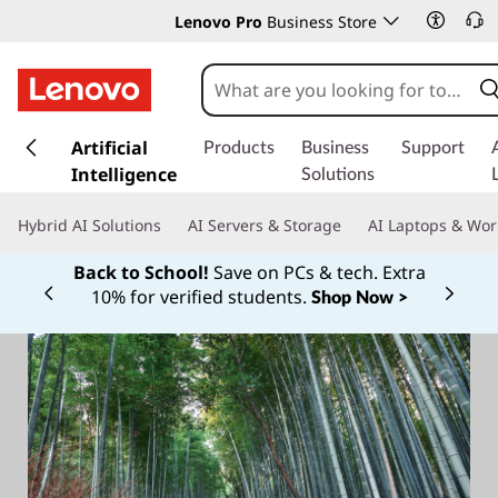
Lenovo Pro
Business Store
s
k
Artificial
Products
Business
Support
i
Intelligence
Solutions
p
t
Hybrid AI Solutions
AI Servers & Storage
AI Laptops & Wor
o
m
Back to School!
Save on PCs & tech. Extra
a
10% for verified students.
Shop Now >
Currently displaying item 1 of
i
n
c
o
n
t
e
n