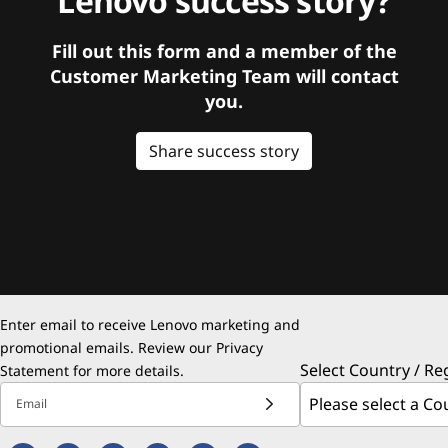
Lenovo success story?
Fill out this form and a member of the
Customer Marketing Team will contact
you.
Share success story
Enter email to receive Lenovo marketing and
promotional emails. Review our
Privacy
Select Country / Re
Statement
for more details.
Email