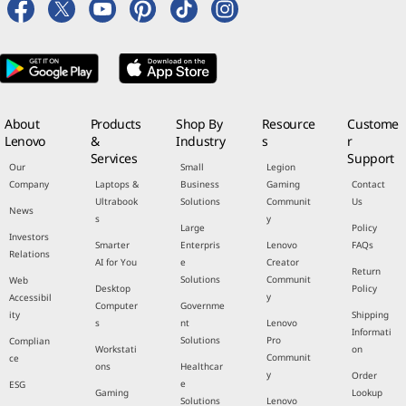
About
Products
Shop By
Resource
Custome
Lenovo
&
Industry
s
r
Services
Support
Our
Small
Legion
Company
Laptops &
Business
Gaming
Contact
Ultrabook
Solutions
Communit
Us
News
s
y
Large
Policy
Investors
Smarter
Enterpris
Lenovo
FAQs
Relations
AI for You
e
Creator
Return
Solutions
Communit
Web
Desktop
Policy
y
Accessibil
Computer
Governme
ity
Shipping
s
nt
Lenovo
Informati
Solutions
Pro
Complian
Workstati
on
Communit
ce
ons
Healthcar
y
Order
e
ESG
Gaming
Lookup
Solutions
Lenovo