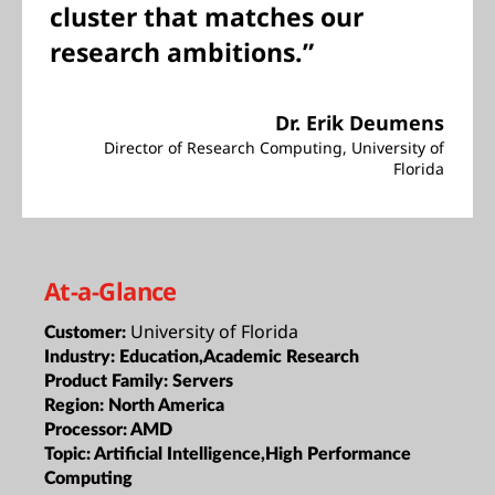
cluster that matches our
research ambitions.”
Dr. Erik Deumens
Director of Research Computing, University of
Florida
At-a-Glance
University of Florida
Customer:
Industry:
Education,Academic Research
Product Family:
Servers
Region:
North America
Processor:
AMD
Topic:
Artificial Intelligence,High Performance
Computing