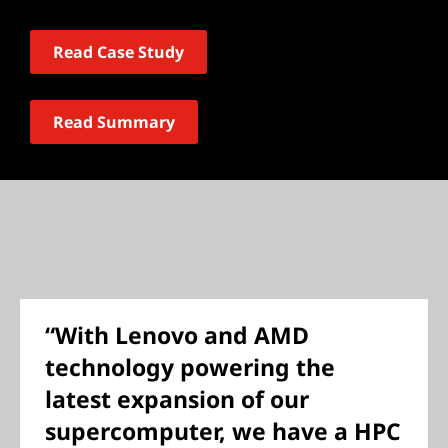
Read Case Study
Read Summary
“With Lenovo and AMD
technology powering the
latest expansion of our
supercomputer, we have a HPC