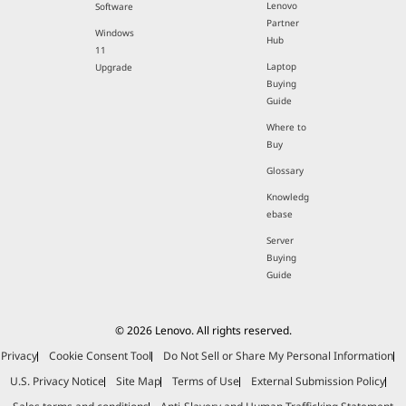
Lenovo
Software
Partner
Windows
Hub
11
Laptop
Upgrade
Buying
Guide
Where to
Buy
Glossary
Knowledg
ebase
Server
Buying
Guide
© 2026 Lenovo. All rights reserved.
Privacy
Cookie Consent Tool
Do Not Sell or Share My Personal Information
U.S. Privacy Notice
Site Map
Terms of Use
External Submission Policy