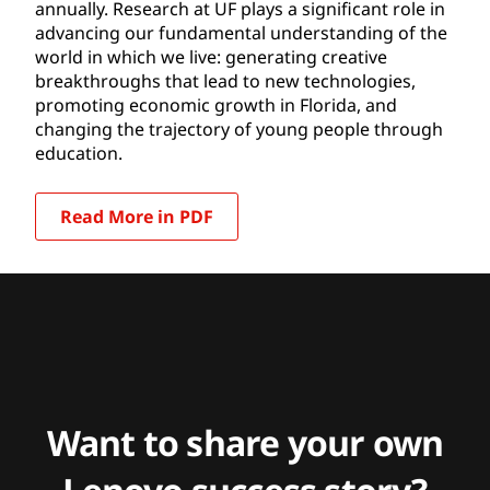
annually. Research at UF plays a significant role in
advancing our fundamental understanding of the
world in which we live: generating creative
breakthroughs that lead to new technologies,
promoting economic growth in Florida, and
changing the trajectory of young people through
education.
Read More in PDF
Want to share your own