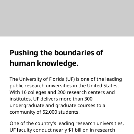
Pushing the boundaries of
human knowledge.
The University of Florida (UF) is one of the leading
public research universities in the United States.
With 16 colleges and 200 research centers and
institutes, UF delivers more than 300
undergraduate and graduate courses to a
community of 52,000 students.
One of the country’s leading research universities,
UF faculty conduct nearly $1 billion in research