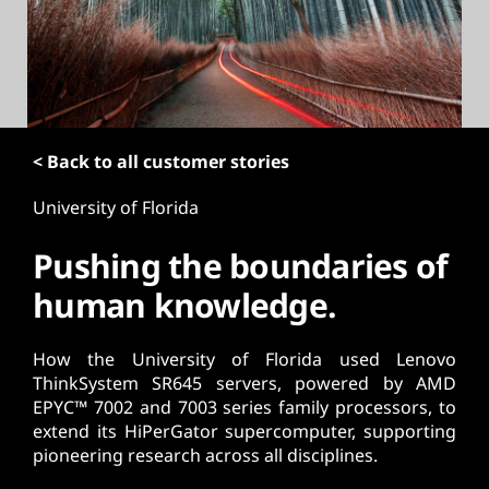
t
< Back to all customer stories
University of Florida
Pushing the boundaries of
human knowledge.
How the University of Florida used Lenovo
ThinkSystem SR645 servers, powered by AMD
EPYC™ 7002 and 7003 series family processors, to
extend its HiPerGator supercomputer, supporting
pioneering research across all disciplines.