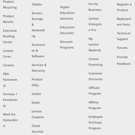
Product
Pro for
Tablets
Register a
Higher
Recycling
Business
Product
Education
Servers,
Product
Solutions
Lenovo
Storage,
Replacem
Recalls
Enterpris
&
ent Parts
Education
e Pro
Networki
Executive
Discounts
Technical
ng
Briefing
My
Support
Discount
Center
Lenovo
Accessori
Programs
Forums
Rewards
es &
Lenovo
Software
Cares
Provide
Lenovo
Feedback
Financing
Services &
Careers
Warranty
Customer
FIFA
Discounts
Product
Partnersh
FAQs
ip
Affiliate
Program
Outlet
Formula 1
Partnersh
Affinity
Deals
ip
Program
Lenovo
Work For
Employee
Coupons
HumanKin
Purchase
d
Cloud
Program
Security